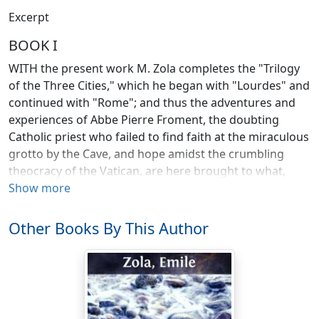
Excerpt
BOOK I
WITH the present work M. Zola completes the "Trilogy
of the Three Cities," which he began with "Lourdes" and
continued with "Rome"; and thus the adventures and
experiences of Abbe Pierre Froment, the doubting
Catholic priest who failed to find faith at the miraculous
grotto by the Cave, and hope amidst the crumbling
theocracy of the Vatican, are here brought to what,
from M. Zola's point of view, is their logical conclusion.
Show more
From the first pages of "Lourdes," many readers will
have divined that Abbe Froment was bound to finish as
Other Books By This Author
he does, for, frankly, no other finish was possible from a
writer of M. Zola's opinions.
Taking the Trilogy as a whole, one will find that it is
essentially symbolical. Abbe Froment is Man, and his