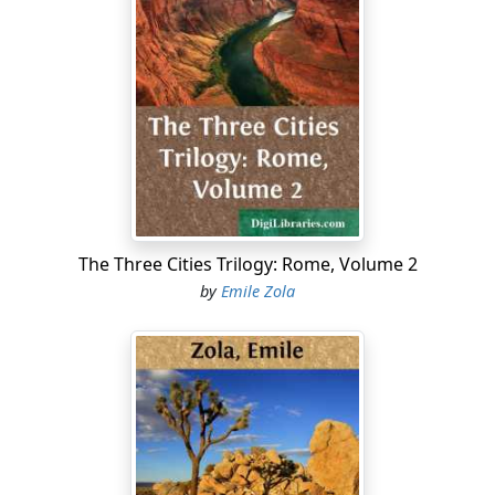
The Three Cities Trilogy: Rome, Volume 2
by
Emile Zola