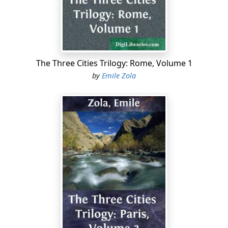
is no remedy; they do not ask for doles, they ask for
Justice. It is largely by reason of all this that Socialism
and Anarchism have made such great strides in France
of recent years....
The Three Cities Trilogy: Rome, Volume 1
by
Emile Zola