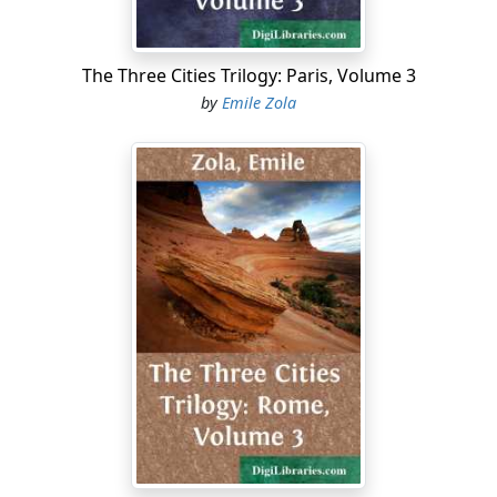
The Three Cities Trilogy: Paris, Volume 3
by
Emile Zola