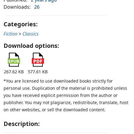
Downloads:
26
Categories:
Fiction
>
Classics
Download options:
267.62 KB
577.61 KB
*You are licensed to use downloaded books strictly for
personal use. Duplication of the material is prohibited unless
you have received explicit permission from the author or
publisher. You may not plagiarize, redistribute, translate, host
on other websites, or sell the downloaded content.
Description: