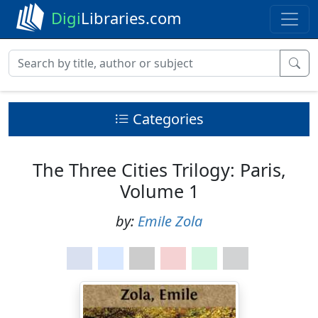
Digi
Libraries.com
Categories
The Three Cities Trilogy: Paris,
Volume 1
by:
Emile Zola