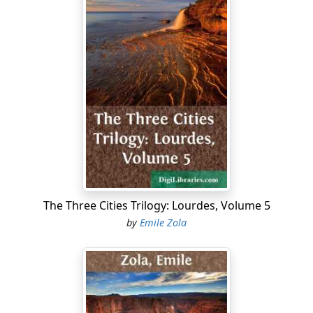
The Three Cities Trilogy: Lourdes, Volume 5
by
Emile Zola