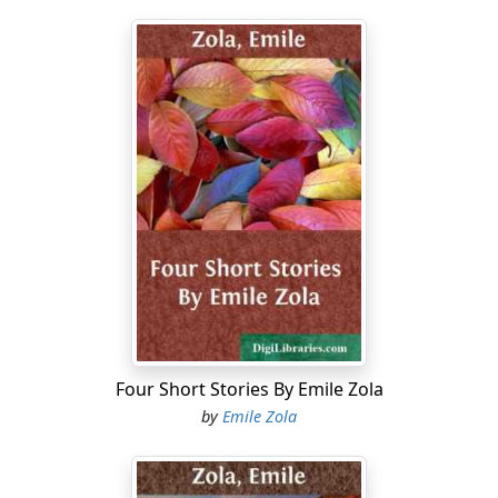
Four Short Stories By Emile Zola
by
Emile Zola