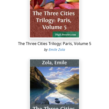
limited circles, efforts of the greatest energy to prop up
the tottering edifice by a "rallying" of believers to the
democratic cause, and by a kindling of the most bitter
anti-Semitic warfare; but all these revivals and efforts,
although they are extremely well-advertised and create
no little stir, produce very little impression on the bulk
of the population. So far as France is concerned, the
policy of Leo XIII. seems to have come too late. The
The Three Cities Trilogy: Paris, Volume 5
French masses regard Catholicism or Christianity,
by
Emile Zola
whichever one pleases, as a religion of death,—a
religion which, taking its stand on the text "There shall
always be poor among you," condemns them to toil
and moil in poverty and distress their whole life long,
with no other consolation than the promise of
happiness in heaven. And, on the other hand, they see
the ministers of the Deity, "whose kingdom is not of
this world," supporting the wealthy and powerful, and
striving to secure wealth and power for themselves.
Charity exists, of course, but the masses declare that it