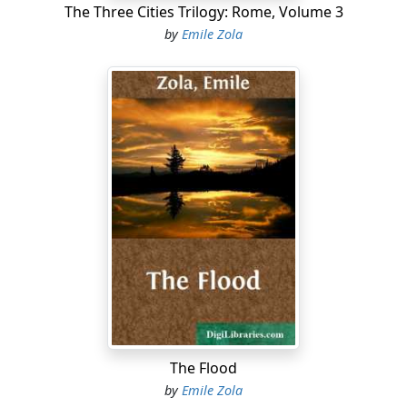
The Three Cities Trilogy: Rome, Volume 3
by
Emile Zola
The Flood
by
Emile Zola