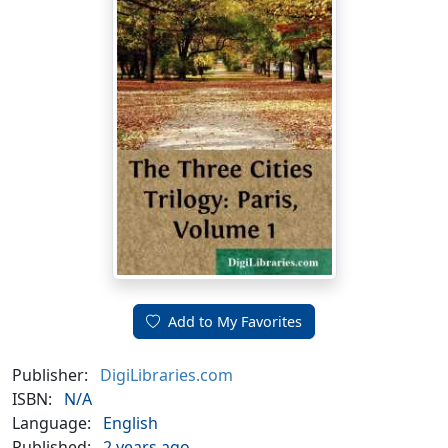
Add to My Favorites
Publisher:
DigiLibraries.com
ISBN:
N/A
Language:
English
Published:
2 years ago