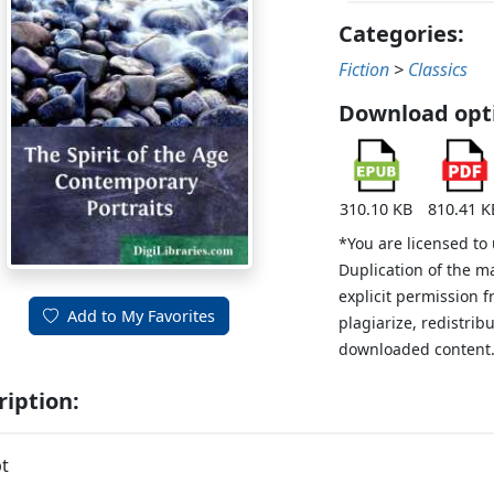
Categories:
Fiction
>
Classics
Download opt
310.10 KB
810.41 K
*You are licensed to
Duplication of the m
explicit permission 
Add to My Favorites
plagiarize, redistribu
downloaded content
ription:
t