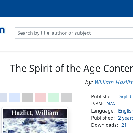
The Spirit of the Age Conte
by:
William Hazlitt
Publisher:
DigiLi
ISBN:
N/A
Language:
Englis
Published:
2 year
Downloads:
21