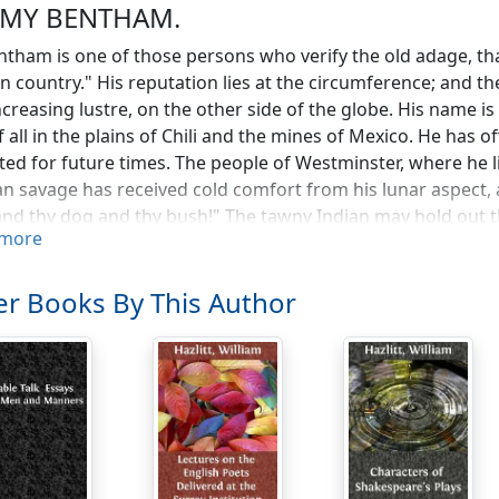
EMY BENTHAM.
ntham is one of those persons who verify the old adage, th
n country." His reputation lies at the circumference; and th
ncreasing lustre, on the other side of the globe. His name is
f all in the plains of Chili and the mines of Mexico. He has 
ated for future times. The people of Westminster, where he l
an savage has received cold comfort from his lunar aspect
and thy dog and thy bush!" The tawny Indian may hold out t
more
PACIFIC. We believe that the Empress Catherine correspon
r Alexander called upon him, and presented him with his mi
opher, to his eternal honour, returned. Mr. Hobhouse is a gr
r Books By This Author
th Dock; but Mr. Bentham would carry it hollow, on the scor
 is, that our author's influence is purely intellectual. He has
neral truths, and to those studies—
waft a
thought
from Indus to the Pole"—
s never mixed himself up with personal intrigues or party po
 that he (Jeremy Bentham) being of sound mind, was of opi