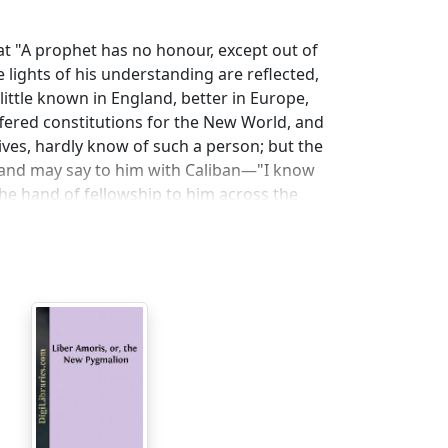
at "A prophet has no honour, except out of
e lights of his understanding are reflected,
 little known in England, better in Europe,
offered constitutions for the New World, and
ives, hardly know of such a person; but the
, and may say to him with Caliban—"I know
he hand of fellowship to him across the
ded with him; and we know that the
niature in a gold snuff-box, which the
eater man at the hustings, Lord Rolle at
e of popularity, at Paris or Pegu. The
 devoted his life to the pursuit of abstract
litics. He once, indeed, stuck up a hand-bill
nion that Sir Samuel Romilly was the most