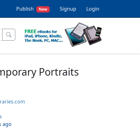
Publish
Signup
Login
New
mporary Portraits
braries.com
h
s ago