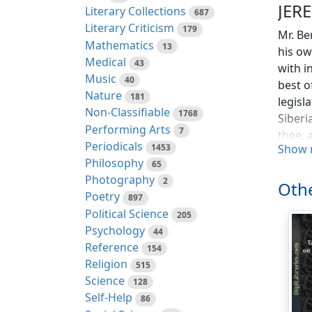
JER
Literary Collections
687
Literary Criticism
179
Mr. Be
Mathematics
13
his ow
Medical
43
with i
Music
40
best o
Nature
181
legisl
Non-Classifiable
1768
Siberi
Performing Arts
7
thee, 
Periodicals
1453
Show 
GREAT 
Philosophy
65
Empero
Photography
2
philos
Othe
Poetry
897
Plymou
Political Science
205
reason
Psychology
44
and ge
Reference
154
"That 
Religion
515
Science
128
and ha
Self-Help
86
to say