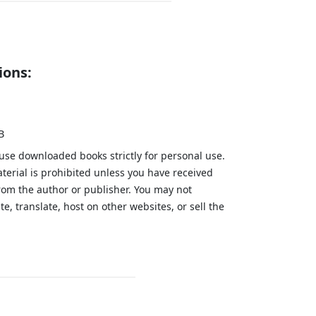
ions:
B
 use downloaded books strictly for personal use.
aterial is prohibited unless you have received
from the author or publisher. You may not
te, translate, host on other websites, or sell the
.