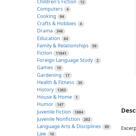
Children's Fiction
12
Computers
4
Cooking
94
Crafts & Hobbies
4
Drama
346
Education
64
Family & Relationships
59
Fiction
11841
Foreign Language Study
2
Games
19
Gardening
17
Health & Fitness
35
History
1383
House & Home
1
Humor
147
Desc
Juvenile Fiction
1884
Juvenile Nonfiction
202
Language Arts & Disciplines
89
Excerp
Law
16