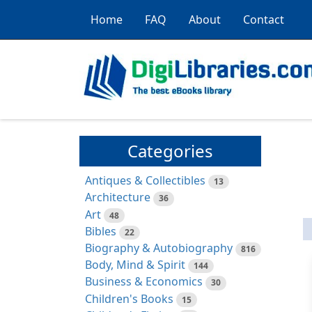
Home
FAQ
About
Contact
Categories
Antiques & Collectibles
13
Architecture
36
Art
48
Bibles
22
Biography & Autobiography
816
Body, Mind & Spirit
144
Business & Economics
30
Children's Books
15