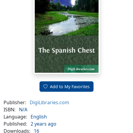
Add to My Favorites
Publisher:
DigiLibraries.com
ISBN:
N/A
Language:
English
Published:
2 years ago
Downloads:
16