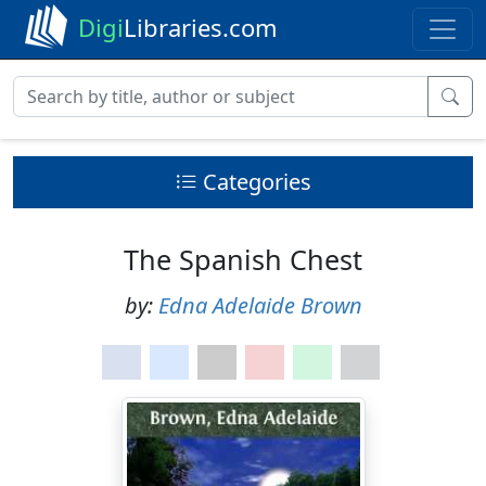
Digi
Libraries.com
Categories
The Spanish Chest
by:
Edna Adelaide Brown