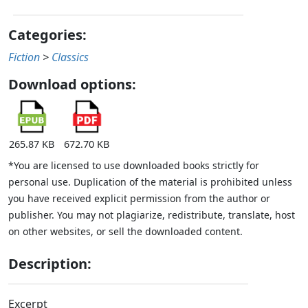
Categories:
Fiction
>
Classics
Download options:
265.87 KB
672.70 KB
*You are licensed to use downloaded books strictly for
personal use. Duplication of the material is prohibited unless
you have received explicit permission from the author or
publisher. You may not plagiarize, redistribute, translate, host
on other websites, or sell the downloaded content.
Description:
Excerpt