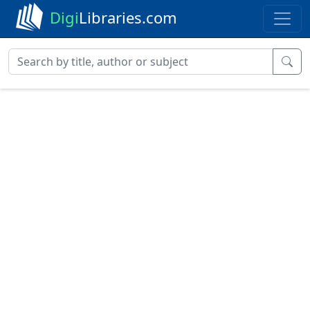
Digi
Libraries.com