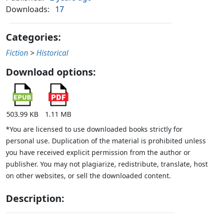
Downloads:
17
Categories:
Fiction
>
Historical
Download options:
503.99 KB
1.11 MB
*You are licensed to use downloaded books strictly for
personal use. Duplication of the material is prohibited unless
you have received explicit permission from the author or
publisher. You may not plagiarize, redistribute, translate, host
on other websites, or sell the downloaded content.
Description: