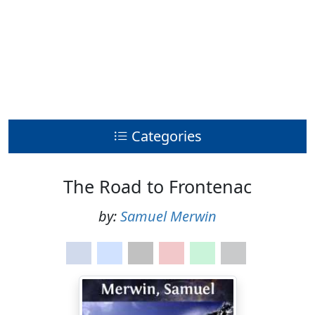
Categories
The Road to Frontenac
by:
Samuel Merwin