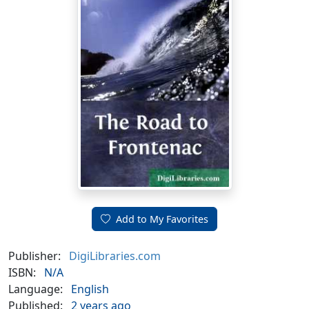
Add to My Favorites
Publisher:
DigiLibraries.com
ISBN:
N/A
Language:
English
Published:
2 years ago