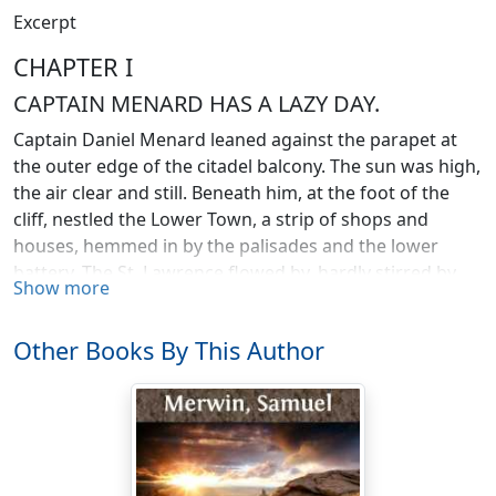
Excerpt
CHAPTER I
CAPTAIN MENARD HAS A LAZY DAY.
Captain Daniel Menard leaned against the parapet at
the outer edge of the citadel balcony. The sun was high,
the air clear and still. Beneath him, at the foot of the
cliff, nestled the Lower Town, a strip of shops and
houses, hemmed in by the palisades and the lower
battery. The St. Lawrence flowed by, hardly stirred by
Show more
the light breeze. Out in the channel, beyond the
merchantmen, lay three ships of war,
Le Fourgon
,
Le
Other Books By This Author
Profond
, and
La Perle
, each with a cluster of supply boats
at her side; and the stir and rattle of tackle and chain
coming faintly over the water from
Le Fourgon
told that
she would sail for France on the morrow, if God should
choose to send the wind.