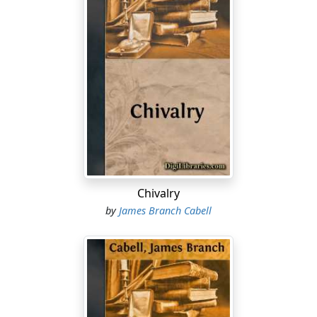
Chivalry
by
James Branch Cabell