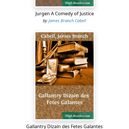
Jurgen A Comedy of Justice
by
James Branch Cabell
Gallantry Dizain des Fetes Galantes