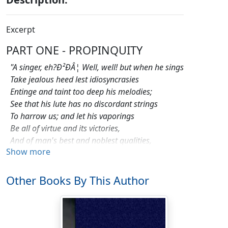
Excerpt
PART ONE - PROPINQUITY
"A singer, eh?Ð²ÐÂ¦ Well, well! but when he sings
Take jealous heed lest idiosyncrasies
Entinge and taint too deep his melodies;
See that his lute has no discordant strings
To harrow us; and let his vaporings
Be all of virtue and its victories,
And of man's best and noblest qualities,
Show more
And scenery, and flowers, and similar things
.
"Thus bid our paymasters whose mutterings
Other Books By This Author
Some few deride, and blithely link their rhymes
At random; and, as ever, on frail wings
Of wine-stained paper scribbled with such rhymes
Men mount to heaven, and loud laughter springs