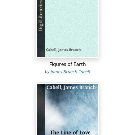
appointment as consul-general to Habana:Ð²Ðâat this
remote time, Lichfield talked of nothing except the
Pendomer divorce case.
And Colonel Rudolph Musgrave had very narrowly
escaped being named as the co-respondent. This much,
at least, all Lichfield knew when George
PendomerÐ²Ðâevincing unsuspected funds of
generosityÐ²Ðâpermitted his wife to secure a divorce
on the euphemistic grounds of "desertion." John
Figures of Earth
Charteris, acting as Rudolph Musgrave's friend, had
by
James Branch Cabell
patched up this arrangement; and the colonel and Mrs.
Pendomer, so rumor ran, were to be married very
quietly after a decent interval.
Remained only to deliberate whether this sop to the
conventions should be accepted as sufficient.
"At least," as Mrs. Ashmeade sagely observed, "we can
combine vituperation with common-sense, and