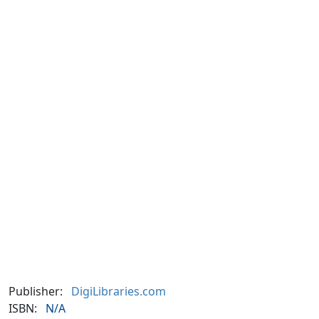
Publisher:
DigiLibraries.com
ISBN:
N/A