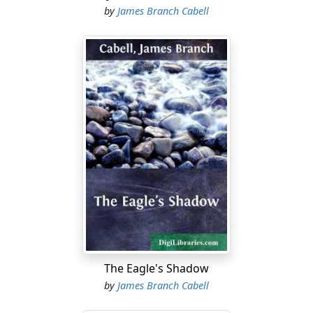
by
James Branch Cabell
The Eagle's Shadow
by
James Branch Cabell