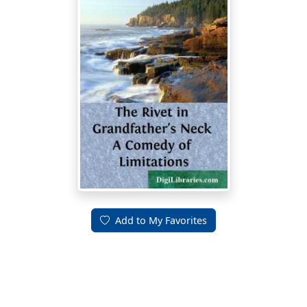
Add to My Favorites