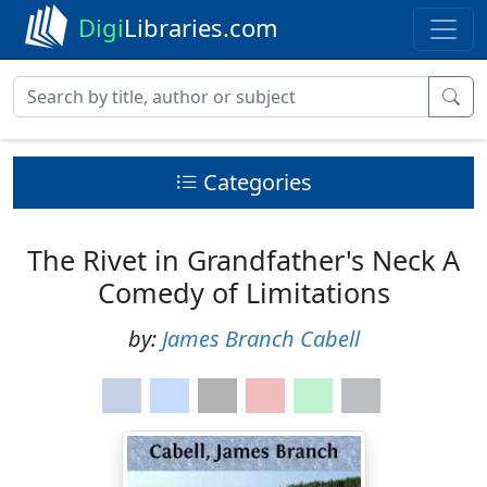
Digi
Libraries.com
Categories
The Rivet in Grandfather's Neck A
Comedy of Limitations
by:
James Branch Cabell