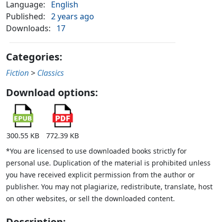
Language:
English
Published:
2 years ago
Downloads:
17
Categories:
Fiction
>
Classics
Download options:
300.55 KB
772.39 KB
*You are licensed to use downloaded books strictly for
personal use. Duplication of the material is prohibited unless
you have received explicit permission from the author or
publisher. You may not plagiarize, redistribute, translate, host
on other websites, or sell the downloaded content.
Description: