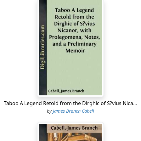
Taboo A Legend Retold from the Dirghic of S?vius Nicanor, with Prolegomena, Notes, and a Preliminary Memoir
by
James Branch Cabell