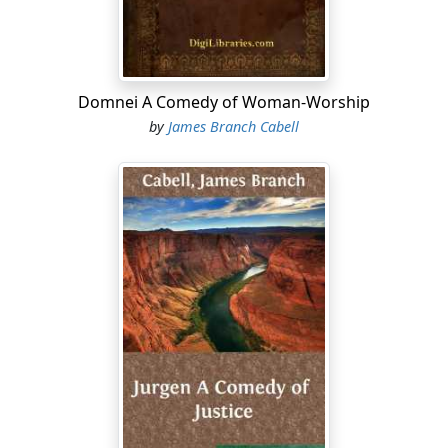
Domnei A Comedy of Woman-Worship
by
James Branch Cabell