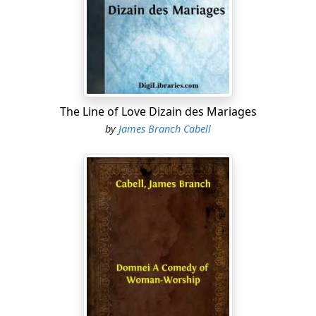
remember it is not the first time a Musgrave has
figured in an entanglement of the sort. A lecherous
race! proverbial flutterers of petticoats! His surname
convicts the man unheard and almost excuses him. All
of us feel that. And, moreover, it is not as if the idiots
had committed any unpardonable sin, for they have
kept out of the newspapers."
The Line of Love Dizain des Mariages
by
James Branch Cabell
Her friend seemed dubious, and hazarded something
concerning "the merest sense of decency."
"In the name of the Prophet, figs! PeopleÐ²ÐâI mean
the people who count in LichfieldÐ²Ðâare charitable
enough to ignore almost any crime which is just a
matter of common knowledge. In fact, they are mildly
grateful. It gives them something to talk about. But
when detraction is printed in the morning paper you
can't overlook it without incurring the suspicion of
being illiterate and virtueless....