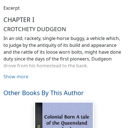
Excerpt
CHAPTER I
CROTCHETY DUDGEON
In an old, rackety, single-horse buggy, a vehicle which,
to judge by the antiquity of its build and appearance
and the rattle of its loose worn bolts, might have done
duty since the days of the first pioneers, Dudgeon
drove from his homestead to the bank.
Show more
He was a man who never discarded any article of use or
clothing until it was hopelessly beyond repair. With a
huge fortune stowed away in gilt-edged securities and
Other Books By This Author
metropolitan house property, he grudged even a coat
of paint for the vehicle he had driven for nearly forty
years. The local wheelwright had long since declined to
attempt to repair it, so the old man fell back on fencing-
wire and his own skill whenever the final collapse