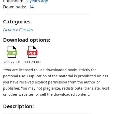
Published:
2 years ago
Downloads:
14
Categories:
Fiction
>
Classics
Download options:
266.77 KB
809.70 KB
*You are licensed to use downloaded books strictly for
personal use. Duplication of the material is prohibited unless
you have received explicit permission from the author or
publisher. You may not plagiarize, redistribute, translate, host
on other websites, or sell the downloaded content.
Description: