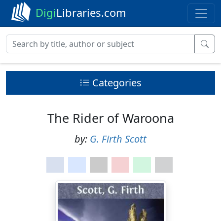
Digi
Libraries.com
Categories
The Rider of Waroona
by:
G. Firth Scott