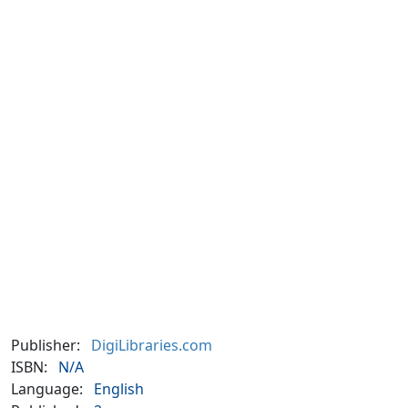
Publisher:
DigiLibraries.com
ISBN:
N/A
Language:
English