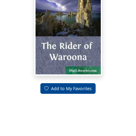
Add to My Favorites