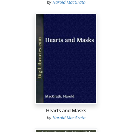
by
Harold MacGrath
Hearts and Masks
by
Harold MacGrath