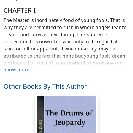
CHAPTER I
The Master is inordinately fond of young fools. That is
why they are permitted to rush in where angels fear to
tread—and survive their daring! This supreme
protection, this unwritten warranty to disregard all
laws, occult or apparent, divine or earthly, may be
attributed to the fact that none but young fools dream
gloriously. For such of us as pretend to be wise—and
Show more
we are but fools in a lesser degree—we know that
humanity moves onward only by the impellant of fine
dreams. Sometimes these dreams are simple and
Other Books By This Author
tender; sometimes they are magnificent.
With what airs we human atoms invest ourselves! What
ridiculous fancies of our importance! We believe we
have destinies, when we have only destinations: that we
are something immortal, when each of us is in truth
only the repository of a dream. The dream flowers and