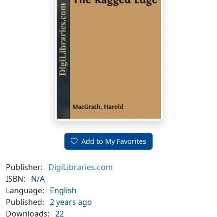
Add to My Favorites
Publisher:
DigiLibraries.com
ISBN:
N/A
Language:
English
Published:
2 years ago
Downloads:
22