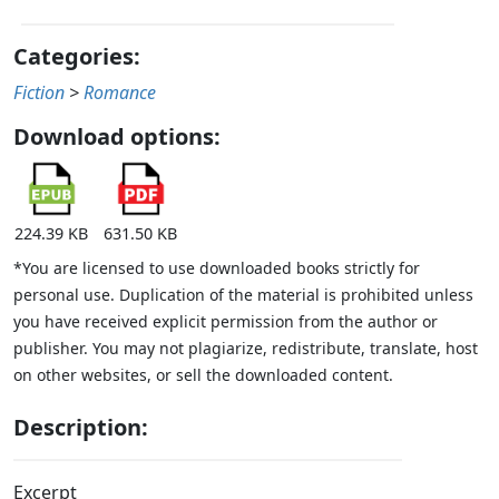
Categories:
Fiction
>
Romance
Download options:
224.39 KB
631.50 KB
*You are licensed to use downloaded books strictly for
personal use. Duplication of the material is prohibited unless
you have received explicit permission from the author or
publisher. You may not plagiarize, redistribute, translate, host
on other websites, or sell the downloaded content.
Description:
Excerpt