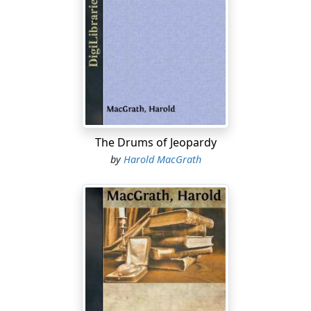
is harvested, and we are left by the wayside, having
served our singular purpose in the scheme of progress:
as the orange is tossed aside when sucked of its ruddy
juice.
We middle-aged fools and we old fools can no longer
dream. We have only those phantoms called memories,
which are the husks of dreams. Disillusion stands in
one doorway of our house and Mockery in the other.
The Drums of Jeopardy
by
Harold MacGrath
This is a tale of two young fools.
* * * * *
In the daytime the streets of the ancient city of Canton
are yet filled with the original confusion—human
beings in quest of food. There is turmoil, shouts, cries,
jostlings, milling congestions that suddenly break and
flow in opposite directions.