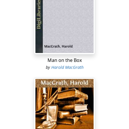
Man on the Box
by
Harold MacGrath