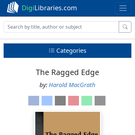
Digi
Libraries.com
Categories
The Ragged Edge
by:
Harold MacGrath