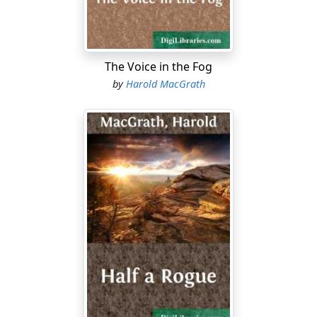
"Kingfisher feathers," said Ah Cum. "It is an ordinary
wedding," he added; "some shopkeeper's daughter.
Probably she was married years ago and is now merely
on the way to her husband's house. The palanquin is
The Voice in the Fog
hired and so is the procession. Quite ordinary."
by
Harold MacGrath
The air in the narrow street, which was not eight feet
wide, swarmed with smells impossible to define; but all
at once the pleasantly pungent odour of Chinese
incense drifted across the girl's face, and gratefully she
quickened her inhalations.
In her ears there was a medley of sound: wailing music,
rumbling tom-toms and sputtering firecrackers. She
had never before heard the noise of firecrackers, and in
the beginning the sputtering racket caused her to
wince....