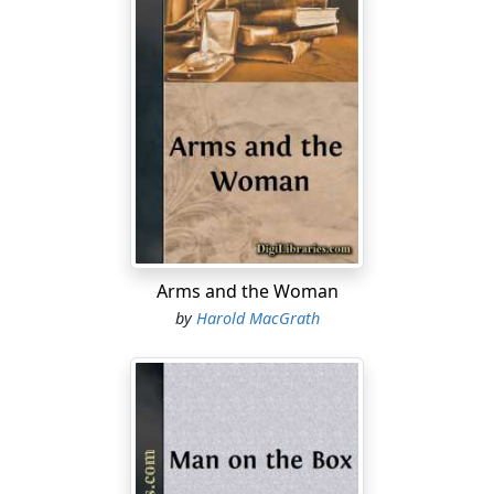
Arms and the Woman
by
Harold MacGrath