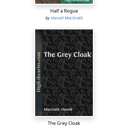
Half a Rogue
by
Harold MacGrath
The Grey Cloak