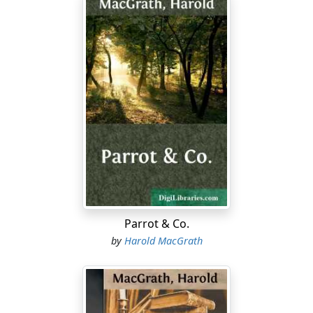
Parrot & Co.
by
Harold MacGrath