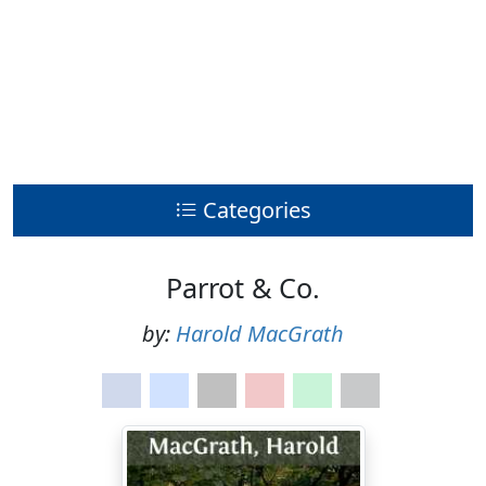
Categories
Parrot & Co.
by:
Harold MacGrath