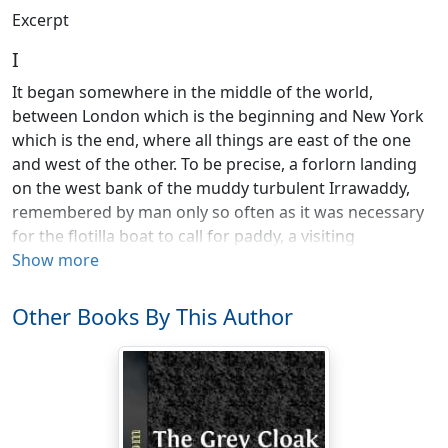
Excerpt
I
It began somewhere in the middle of the world,
between London which is the beginning and New York
which is the end, where all things are east of the one
and west of the other. To be precise, a forlorn landing
on the west bank of the muddy turbulent Irrawaddy,
remembered by man only so often as it was necessary
for the flotilla boat to call for paddy, a visiting
commissioner anxious to get away, or a family
Show more
homeward-bound. Somewhere in the northeast was
Mandalay, but lately known in romance, verse and
Other Books By This Author
song; somewhere in the southeast lay Prome, known
only in guide-books and time-tables; and farther south,
Rangoon, sister to Singapore, the half-way house of the
derelicts of the world. On the east side of the river, over
there, was a semblance of civilization. That is to say,