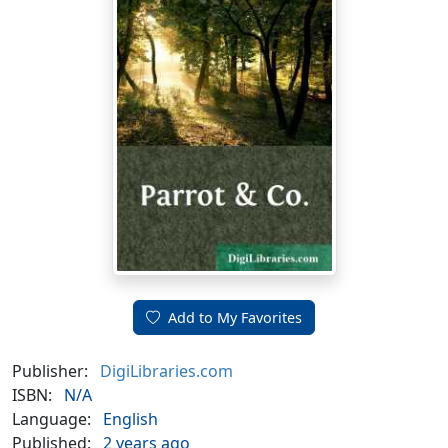
Add to My Favorites
Publisher:
DigiLibraries.com
ISBN:
N/A
Language:
English
Published:
2 years ago