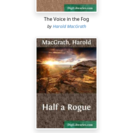
The Voice in the Fog
by
Harold MacGrath