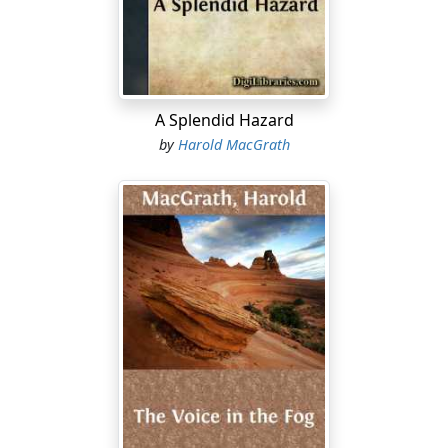
bullock-cart to pass. One of them swore, not with any
evidence of temper, not viciously, but in a kind of
mechanical protest, which, from long usage, had
become a habit. He directed these epithets never at
animate things, never at anything he could by mental or
A Splendid Hazard
physical contest overcome. He swore at the dust, at the
by
Harold MacGrath
heat, at the wind, at the sun....