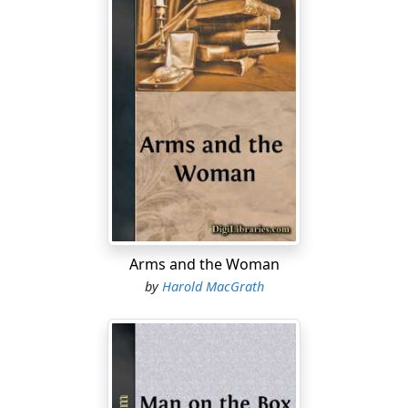
Arms and the Woman
by
Harold MacGrath