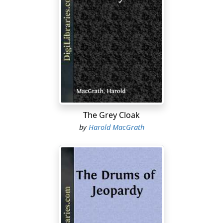
men wore white linen, avoided murder, and frequently
paid their gambling debts. But on this west side stood
wilderness, not the kind one reads about as being
eventually conquered by white men; no, the real grim
desolation, where the ax cuts but leaves no blaze,
where the pioneer disappears and few or none follow.
The pioneer has always been a successful pugilist, but
in this part of Burma fate, out of pure admiration for
the pygmy's gameness, decided to call the battle a
draw. It was not the wilderness of the desert, of the
The Grey Cloak
jungle; rather the tragic hopeless state of a settlement
by
Harold MacGrath
that neither progressed, retarded, nor stood still.
Between the landing and the settlement itself there
stretched a winding road, arid and treeless, perhaps
two miles in length. It announced definitely that its end
was futility. All this day long heavy bullock-carts had
rumbled over it, rumbled toward the landing and
rattled emptily back to the settlement. The dust hung