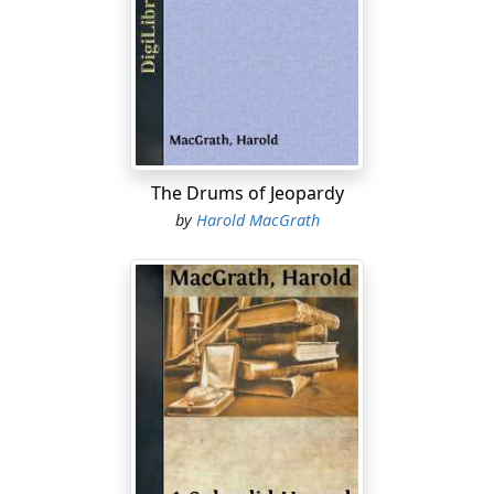
like a fog above the road, not only for this day, but for
all days between the big rains. Each night, however, the
cold heavy dews drew it down, cooling but never
congealing it. From under the first footfall the next day
it rose again. When the gods, or the elements, or
Providence, arranged the world as a fit habitation for
man, India and Burma were made the dust-bins. And as
water finds its levels, so will dust, earthly and human,
The Drums of Jeopardy
the quick and the dead.
by
Harold MacGrath
It was after five in the afternoon. The sun was sinking,
hazily but swiftly; ribbons of scarlet, ribbons of rose,
ribbons of violet, lay one upon the other. The sun
possessed no definite circle; a great blinding radiance
like metal pouring from the mouth of a blast-furnace.
Along the road walked two men, phantom-like. One
saw their heads dimly and still more dimly their bodies
to the knees; of legs, there was nothing visible.
Occasionally they stepped aside to permit some