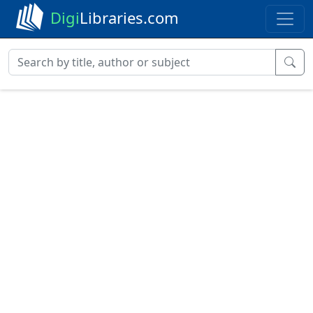
Digi
Libraries.com