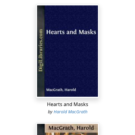
Hearts and Masks
by
Harold MacGrath