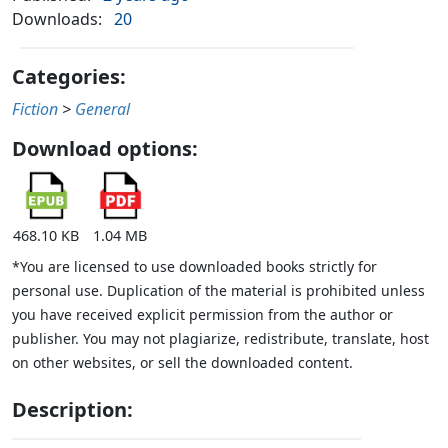
Downloads:
20
Categories:
Fiction
>
General
Download options:
468.10 KB
1.04 MB
*You are licensed to use downloaded books strictly for
personal use. Duplication of the material is prohibited unless
you have received explicit permission from the author or
publisher. You may not plagiarize, redistribute, translate, host
on other websites, or sell the downloaded content.
Description: