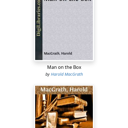
Man on the Box
by
Harold MacGrath