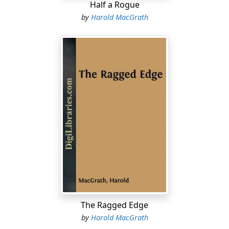
Half a Rogue
by
Harold MacGrath
The Ragged Edge
by
Harold MacGrath