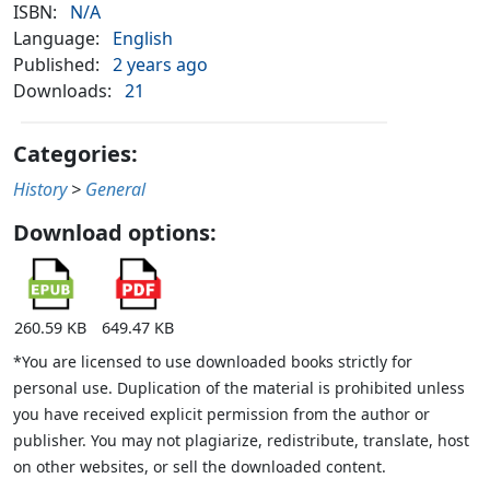
ISBN:
N/A
Language:
English
Published:
2 years ago
Downloads:
21
Categories:
History
>
General
Download options:
260.59 KB
649.47 KB
*You are licensed to use downloaded books strictly for
personal use. Duplication of the material is prohibited unless
you have received explicit permission from the author or
publisher. You may not plagiarize, redistribute, translate, host
on other websites, or sell the downloaded content.