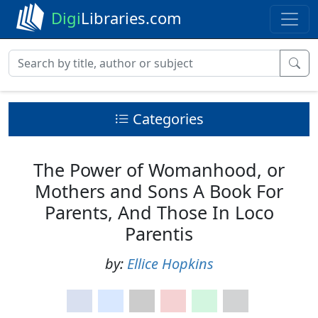
Digi
Libraries.com
Categories
The Power of Womanhood, or
Mothers and Sons A Book For
Parents, And Those In Loco
Parentis
by:
Ellice Hopkins