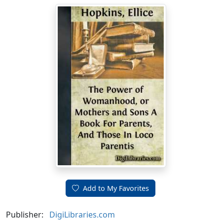
Add to My Favorites
Publisher:
DigiLibraries.com