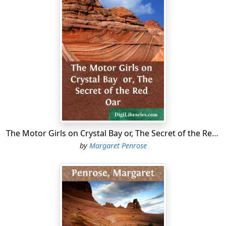
The Motor Girls on Crystal Bay or, The Secret of the Red Oar
by
Margaret Penrose