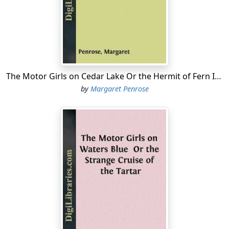
the house, following Mrs. Kimball's implicit instructions
that the new machine should not be driven an
unnecessary block between the sales-rooms and the
Kimball home.
"The car must come to Cora on the eve of her birthday,"
Jack's mother had stipulated to him, "and I want it to
The Motor Girls on Cedar Lake Or the Hermit of Fern Island
come to her brand new, with the tires nice and white.
by
Margaret Penrose
Hers must be the first ride in it."
So it was, after "digesting her surprise," as she
expressed it, and spending the intervening hour in
admiring the beautiful machine, climbing in and out of
it, testing the levers, turning the steering wheel, and
seeing Jack start the engine, that Cora was able to leave
it and enter the house.
"It's—it's just perfect;" she said, with a longing look
back at the car.