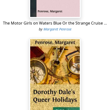
"Yes, and isn't it a shame mother won't let you go out in
it to-night?" spoke Jack as he joined his sister at the
window. "If they had only unpacked it a little earlier—
it's too bad not to have a run in it while it's fresh. But,"
The Motor Girls on Waters Blue Or the Strange Cruise of the Tartar
he concluded with a sigh, "I suppose I'll have to push it
by
Margaret Penrose
back in the shed."
"Yes," assented Cora, also sighing. "But mother must be
humored, and if she insists that I shall not take a trial
spin after dark, I'll simply have to wait until daylight.
Jack, you're a dear! I know perfectly well that you
influenced mother to give me this," and Cora brushed
her flushed a cheek against Jack's bronzed face.
"Well, I know a little sister when I see one," replied the
lad; "and though she may want to drive a motor-car,
she's all right, for all that," and Jack rather awkwardly
slipped his arm around his sister's waist again, for she
did seem a "little sister" to him, even if she was