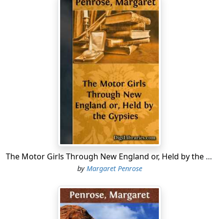
The Motor Girls Through New England or, Held by the Gypsies
by
Margaret Penrose