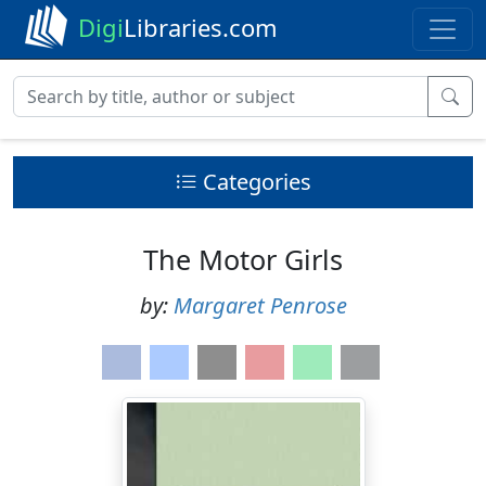
Digi
Libraries.com
Categories
The Motor Girls
by:
Margaret Penrose