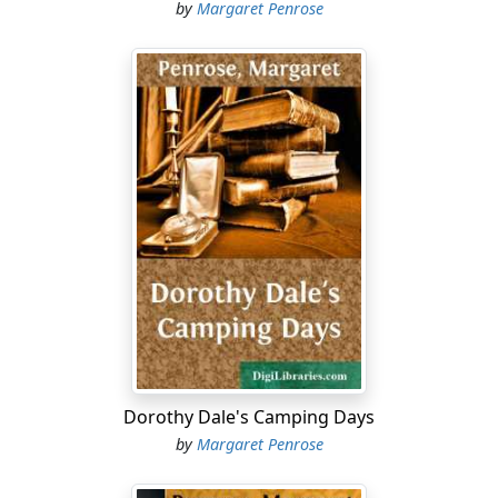
by
Margaret Penrose
Dorothy Dale's Camping Days
by
Margaret Penrose