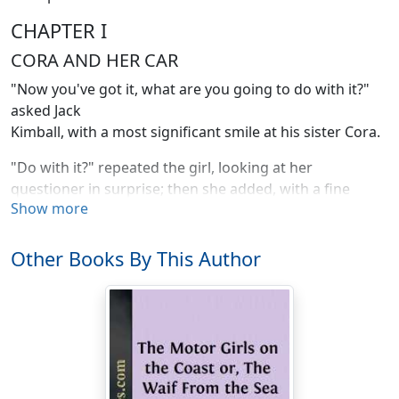
CHAPTER I
CORA AND HER CAR
"Now you've got it, what are you going to do with it?"
asked Jack
Kimball, with a most significant smile at his sister Cora.
"Do with it?" repeated the girl, looking at her
questioner in surprise; then she added, with a fine
Show more
attempt at sarcasm: "Why, I'm going to have Jim break it
up for kindling wood. It will make such a lovely blaze on
the library hearth. I have always loved blazing autos."
Other Books By This Author
"Now, sis," objected the tall, handsome boy, as he
swung his arm about the almost equally tall, and even
handsomer girl, "don't get mad."
"Oh, I'm not in the least angry."