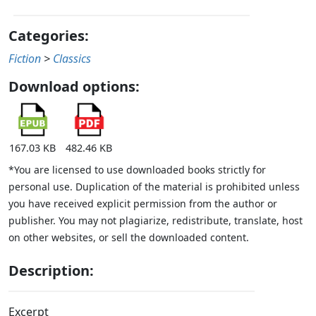
Categories:
Fiction
>
Classics
Download options:
167.03 KB
482.46 KB
*You are licensed to use downloaded books strictly for
personal use. Duplication of the material is prohibited unless
you have received explicit permission from the author or
publisher. You may not plagiarize, redistribute, translate, host
on other websites, or sell the downloaded content.
Description:
Excerpt