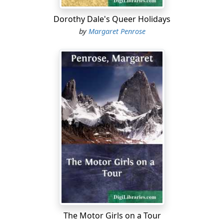
considered quite a young lady by others....
Dorothy Dale's Queer Holidays
by
Margaret Penrose
The Motor Girls on a Tour