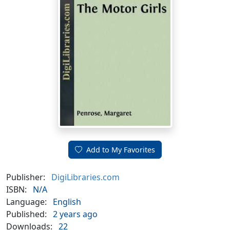
Add to My Favorites
Publisher:
DigiLibraries.com
ISBN:
N/A
Language:
English
Published:
2 years ago
Downloads:
22