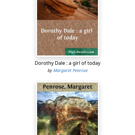
Dorothy Dale : a girl of today
by
Margaret Penrose