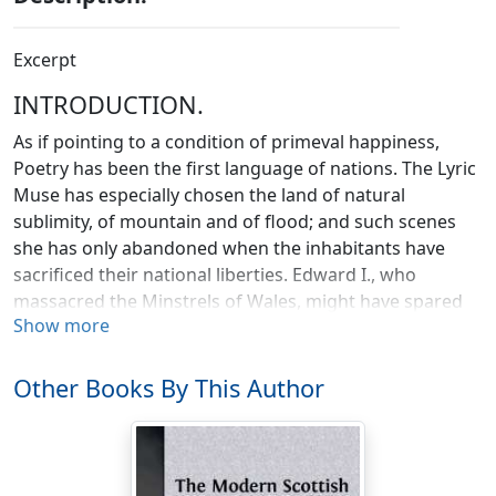
Excerpt
INTRODUCTION.
As if pointing to a condition of primeval happiness,
Poetry has been the first language of nations. The Lyric
Muse has especially chosen the land of natural
sublimity, of mountain and of flood; and such scenes
she has only abandoned when the inhabitants have
sacrificed their national liberties. Edward I., who
massacred the Minstrels of Wales, might have spared
Show more
the butchery, as their strains were likely to fall
unheeded on the ears of their subjugated countrymen.
The martial music of Ireland is a matter of tradition; on
Other Books By This Author
the first step of the invader the genius of chivalric song
and melody departed from Erin. Scotland retains her
independence, and those strains which are known in
northern Europe as the most inspiriting and delightful,