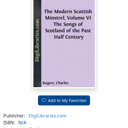
Add to My Favorites
Publisher:
DigiLibraries.com
ISBN:
N/A