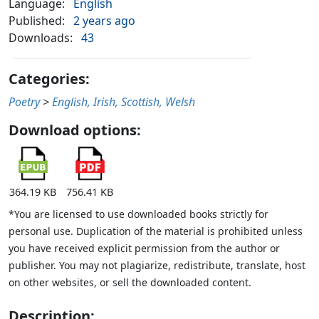
Language:
English
Published:
2 years ago
Downloads:
43
Categories:
Poetry
>
English, Irish, Scottish, Welsh
Download options:
364.19 KB
756.41 KB
*You are licensed to use downloaded books strictly for
personal use. Duplication of the material is prohibited unless
you have received explicit permission from the author or
publisher. You may not plagiarize, redistribute, translate, host
on other websites, or sell the downloaded content.
Description: