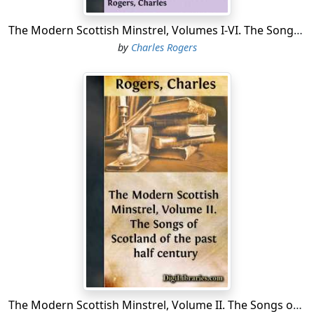
His poetical works which are extant—"The King's
Quair," and "Peblis to the Play"—abound not only in
The Modern Scottish Minstrel, Volumes I-VI. The Songs of Scotland of the Past Half Century
traits of lively humour, but in singular gracefulness. To
by
Charles Rogers
his pen "Christ's Kirk on the Green" may also be
ascribed. The native minstrelsy was fostered and
promoted by many of his royal successors. James III., a
lover of the arts and sciences, delighted in the society
of Roger, a musician; James IV....
The Modern Scottish Minstrel, Volume II. The Songs of Scotland of the past half century