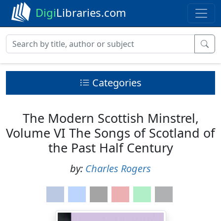
Digi
Libraries.com
Categories
The Modern Scottish Minstrel,
Volume VI The Songs of Scotland of
the Past Half Century
by:
Charles Rogers