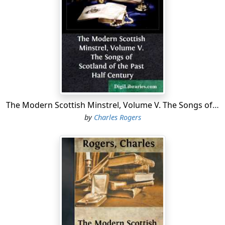
"Quhen Alysandyr oure kyng wes dede,
That Scotland led in luve and le,
Away wes sons of ale and brede,
Of wyne and wax, of gamyn and gle:
Oure gold wes changyd into lede.
Cryst, borne in-to virgynyté
Succour Scotland and remede,
That stad is in perplexyté."
The Modern Scottish Minstrel, Volume V. The Songs of Scotland of the Past Half Century
The antiquity of these lines has been questioned, and it
by
Charles Rogers
must be admitted that the strain is somewhat too
dolorous for the times. Stung as they were by the
perfidious dealings of their own nobility, and the
ruthless oppression of a neighbouring monarch, the
Minstrels sought every opportunity of astirring the
patriotic feelings of their countrymen, while they
despised the efforts of the enemy, and anticipated in
enraptured pæans their defeat. At the siege of Berwick
in 1296, when Edward I. began his first expedition