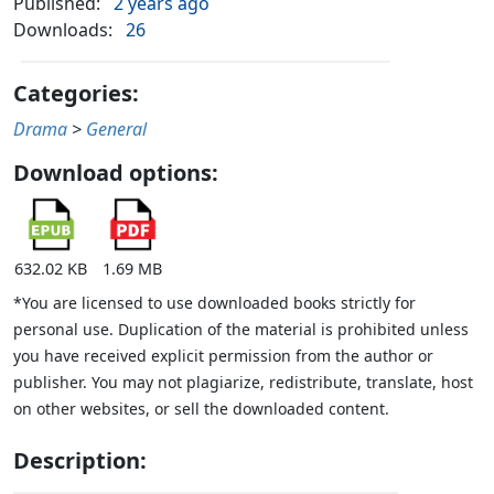
Published:
2 years ago
Downloads:
26
Categories:
Drama
>
General
Download options:
632.02 KB
1.69 MB
*You are licensed to use downloaded books strictly for
personal use. Duplication of the material is prohibited unless
you have received explicit permission from the author or
publisher. You may not plagiarize, redistribute, translate, host
on other websites, or sell the downloaded content.
Description: