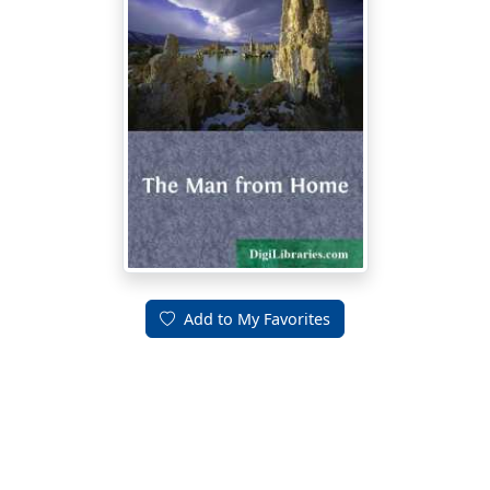
Add to My Favorites