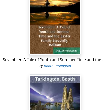
Seventeen A Tale of Youth and Summer Time and the Baxter Family Especially William
by
Booth Tarkington