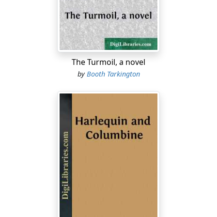
MARIANO
[bowing and greeting him gayly]
Monsieur Ribiere! J'espère que vous êtes—
The Turmoil, a novel
[He breaks off, turns on his heel toward the invisible
by
Booth Tarkington
musicians, and shouts.]
Silenzio!
[He turns again quickly to RIBIERE.]
RIBIERE
[with a warning glance toward hotel]
Let us speak English. There are not so many who
understand.
MARIANO
[politely]