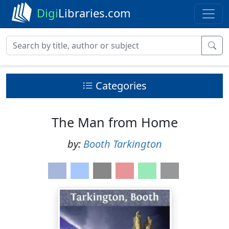
Digi
Libraries.com
Categories
The Man from Home
by:
Booth Tarkington