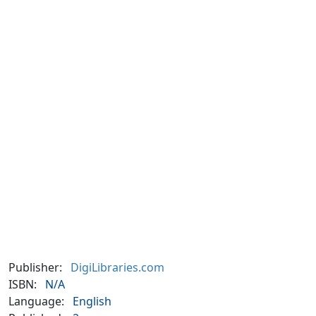
Publisher:
DigiLibraries.com
ISBN:
N/A
Language:
English