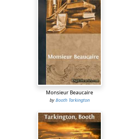
Monsieur Beaucaire
by
Booth Tarkington