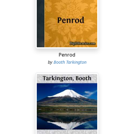
red and blue.]
MICHELE
[speaking over his shoulder]
Par ici, Monsieur Ribiere, pour le maître d'hôtel.
[RIBIERE enters from the hotel.]
Penrod
[MICHELE immediately withdraws.]
by
Booth Tarkington
[RIBIERE is a trim, business-like young Frenchman of
some distinction of appearance. He wears a well-made
English dark "cutaway" walking-suit, a derby hat, and
carries a handsome leather writing-case under his
arm.][pg 015]
RIBIERE
[as he enters]
Ah, Mariano!