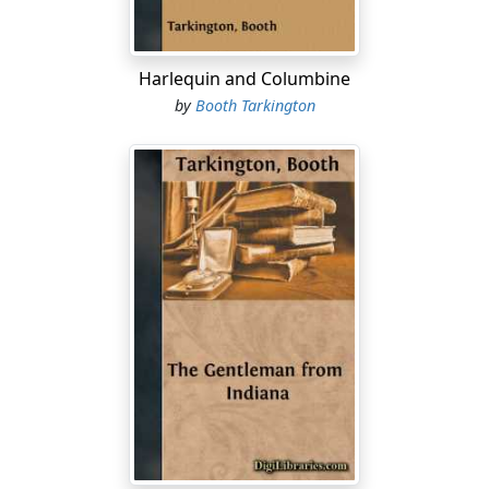
I hope Monsieur still occupy the exalt' position of
secretar' to Monseigneur the Grand-Duke.
Harlequin and Columbine
RIBIERE
by
Booth Tarkington
[sits and opens writing-case, answers gravely]
We will not mention the name or rank of my employer.
MARIANO
[with gesture and accent of despair]
Again incognito! Every year he come to our hotel for
two, three day, but always incognito.
[He finishes setting the table.]
We lose the honor to have it known.
RIBIERE
[looking at his watch]