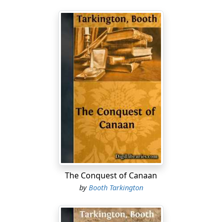
The Conquest of Canaan
by
Booth Tarkington