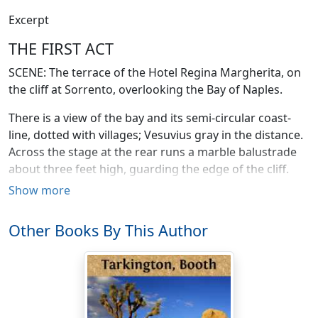
Excerpt
THE FIRST ACT
SCENE: The terrace of the Hotel Regina Margherita, on
the cliff at Sorrento, overlooking the Bay of Naples.
There is a view of the bay and its semi-circular coast-
line, dotted with villages; Vesuvius gray in the distance.
Across the stage at the rear runs a marble balustrade
about three feet high, guarding the edge of the cliff.
Upon the left is seen part of one wing of the hotel,
Show more
entrance to which is afforded by wide-open double
doors approached by four or five marble steps with a
Other Books By This Author
railing and small stoop. The hotel is of pink and white
stucco, and striped awnings shield the windows. Upon
the right is a lemon grove and shrubberies. There are
two or three small white wicker tea-tables and a
number of wicker chairs upon the left, and a square