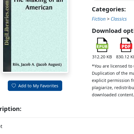
Categories:
Fiction
>
Classics
Download opt
312.20 KB
830.12 K
*You are licensed to
Duplication of the m
explicit permission 
Add to My Favorites
plagiarize, redistribu
downloaded content
ription:
t