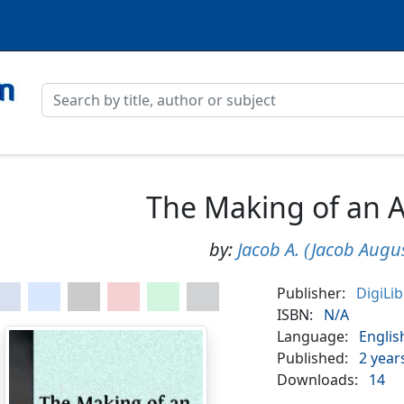
The Making of an 
by:
Jacob A. (Jacob Augus
Publisher:
DigiLi
ISBN:
N/A
Language:
Englis
Published:
2 year
Downloads:
14