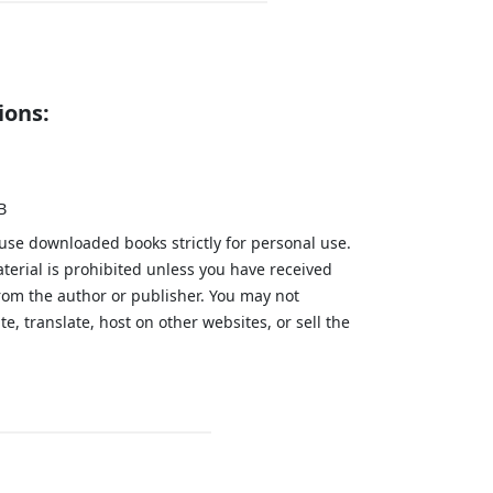
ions:
B
 use downloaded books strictly for personal use.
aterial is prohibited unless you have received
from the author or publisher. You may not
te, translate, host on other websites, or sell the
.