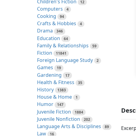
Children's Fiction
12
Computers
4
Cooking
94
Crafts & Hobbies
4
Drama
346
Education
64
Family & Relationships
59
Fiction
11841
Foreign Language Study
2
Games
19
Gardening
17
Health & Fitness
35
History
1383
House & Home
1
Humor
147
Desc
Juvenile Fiction
1884
Juvenile Nonfiction
202
Language Arts & Disciplines
89
Excerp
Law
16