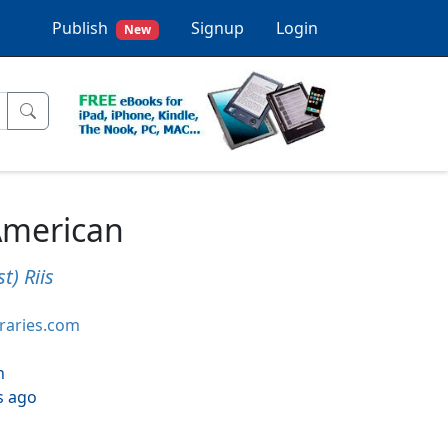
Publish
Signup
Login
New
American
t) Riis
braries.com
h
s ago