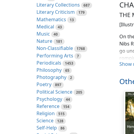
CHA
Literary Collections
687
Literary Criticism
179
THE 
Mathematics
13
[Illus
Medical
43
Music
40
On the
Nature
181
Nibs R
Non-Classifiable
1768
go und
Performing Arts
7
rompin
Periodicals
1453
Show 
always
Philosophy
65
swans 
Photography
2
drowsy
Othe
Poetry
897
He whi
Political Science
205
carpen
Psychology
44
of him
Reference
154
is, go
Religion
515
she is
Science
128
schoo
Self-Help
86