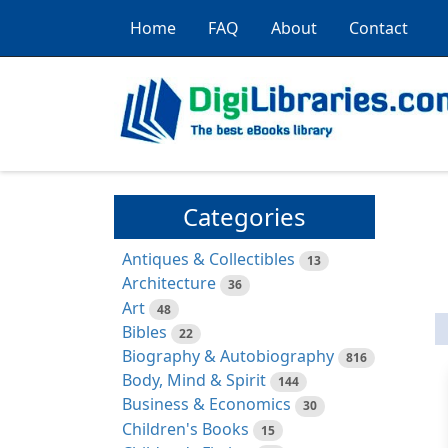
Home
FAQ
About
Contact
Categories
Antiques & Collectibles
13
Architecture
36
Art
48
Bibles
22
Biography & Autobiography
816
Body, Mind & Spirit
144
Business & Economics
30
Children's Books
15