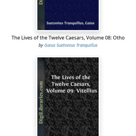
Augustus loved him so much when living, that he
always, in his wills, made him joint-heir with his sons, as
he once declared in the senate; and upon his decease,
extolled him in a speech to the people, to that degree,
that he prayed the gods "to make his Caesars like him,
The Lives of the Twelve Caesars, Volume 08: Otho
and to grant himself as honourable an exit out of this
by
Gaius Suetonius Tranquillus
world as they had given him." And not satisfied with
inscribing upon his tomb an epitaph in verse composed
by himself, he wrote likewise the history of his life in
prose. He had by the younger Antonia several children,
but left behind him only three, namely, Germanicus,
Livilla, and Claudius.
II. Claudius was born at Lyons, in the consulship of
Julius Antonius, and Fabius Africanus, upon the first of
August [469], the very day upon which an altar was first
dedicated there to Augustus....