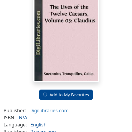
Add to My Favorites
Publisher:
DigiLibraries.com
ISBN:
N/A
Language:
English
Published:
2 years ago