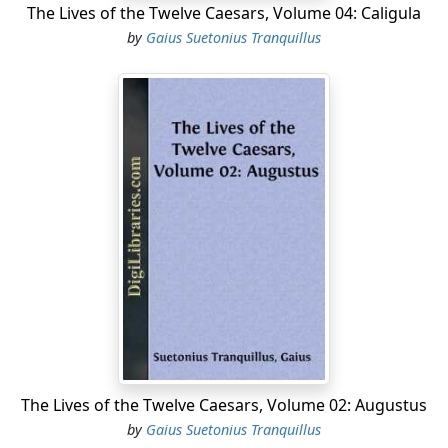
The Lives of the Twelve Caesars, Volume 04: Caligula
by
Gaius Suetonius Tranquillus
The Lives of the Twelve Caesars, Volume 02: Augustus
by
Gaius Suetonius Tranquillus