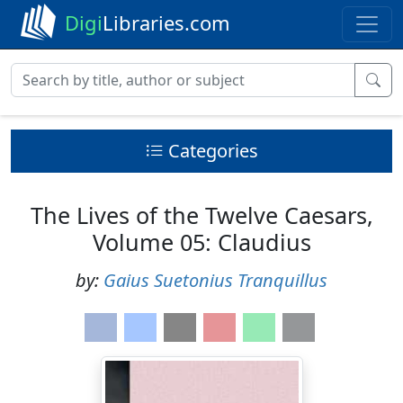
Digi
Libraries.com
Categories
The Lives of the Twelve Caesars,
Volume 05: Claudius
by:
Gaius Suetonius Tranquillus