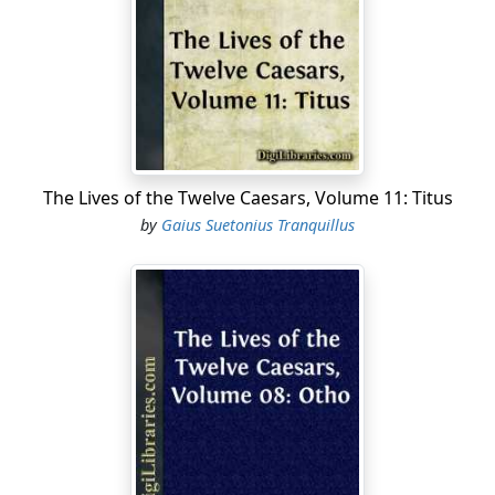
march in solemn procession, and persons deputed
from the several cities of Gaul performed religious
rites. The senate likewise, among various other
honours, decreed for him a triumphal arch of marble,
with trophies, in the Appian Way, and gave the
cognomen of Germanicus to him and his posterity. In
him the civil and military virtues were equally displayed;
for, besides his victories, he gained from the enemy the
The Lives of the Twelve Caesars, Volume 11: Titus
Spolia Opima [468], and frequently marked out the
by
Gaius Suetonius Tranquillus
German chiefs in the midst of their army, and
encountered them in single combat, at the utmost
hazard of his life. He likewise often declared that he
would, some time or other, if possible, restore the
ancient government. In this account, I suppose, some
have ventured to affirm that Augustus was jealous of
him, and recalled him; and because he made no haste
to comply with the order, took him off by poison. This I
mention, that I may not be guilty of any omission, more
than because I think it either true or probable; since