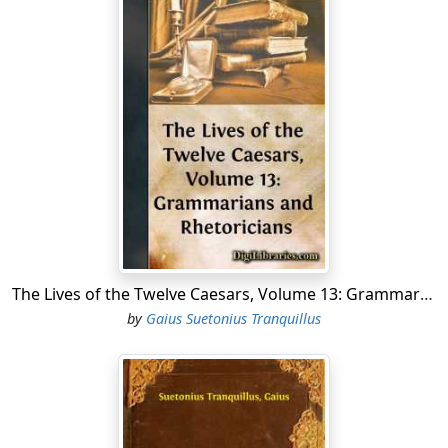
The Lives of the Twelve Caesars, Volume 13: Grammarians and Rhetoricians
by
Gaius Suetonius Tranquillus