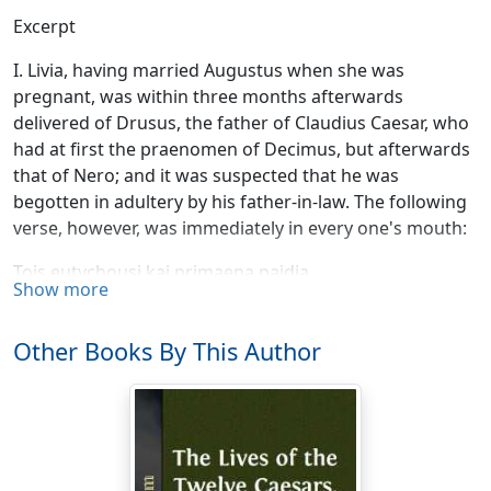
Excerpt
I. Livia, having married Augustus when she was
pregnant, was within three months afterwards
delivered of Drusus, the father of Claudius Caesar, who
had at first the praenomen of Decimus, but afterwards
that of Nero; and it was suspected that he was
begotten in adultery by his father-in-law. The following
verse, however, was immediately in every one's mouth:
Tois eutychousi kai primaena paidia.
Show more
Nine months for common births the fates decree;
But, for the great, reduce the term to three.
Other Books By This Author
This Drusus, during the time of his being quaestor and
praetor, commanded in the Rhaetian and German wars,
and was the first of all the Roman generals who
navigated the Northern Ocean [466]. He made likewise