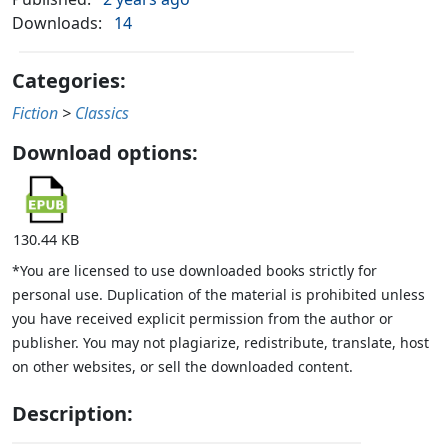
Downloads:
14
Categories:
Fiction
>
Classics
Download options:
130.44 KB
*You are licensed to use downloaded books strictly for
personal use. Duplication of the material is prohibited unless
you have received explicit permission from the author or
publisher. You may not plagiarize, redistribute, translate, host
on other websites, or sell the downloaded content.
Description: