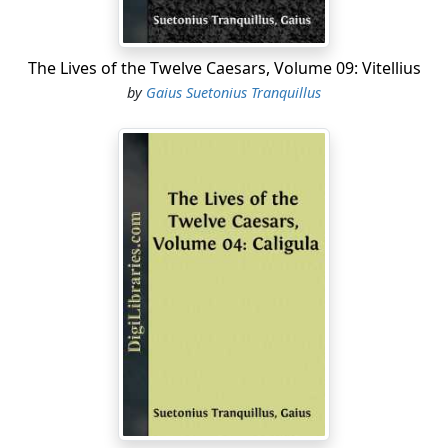
The Lives of the Twelve Caesars, Volume 09: Vitellius
by
Gaius Suetonius Tranquillus