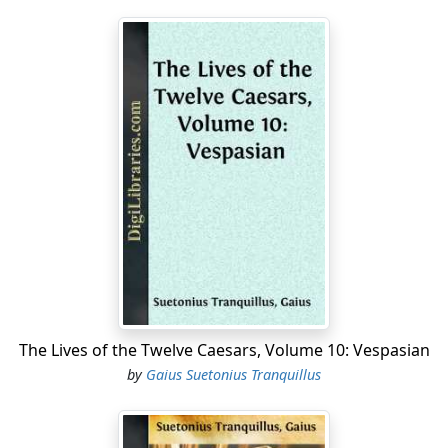
The Lives of the Twelve Caesars, Volume 10: Vespasian
by
Gaius Suetonius Tranquillus