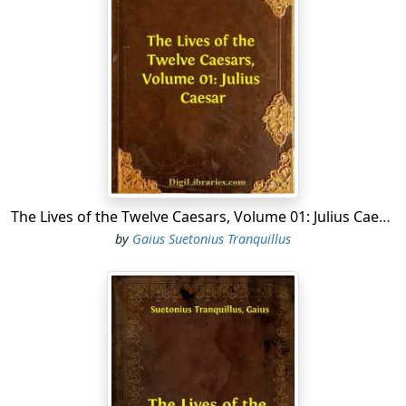
The Lives of the Twelve Caesars, Volume 01: Julius Caesar
by
Gaius Suetonius Tranquillus