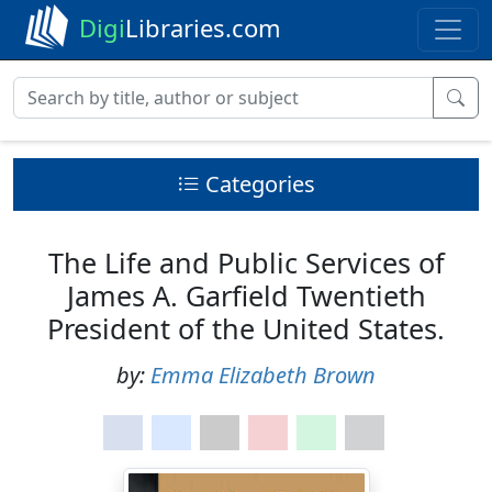
Digi
Libraries.com
Categories
The Life and Public Services of
James A. Garfield Twentieth
President of the United States.
by:
Emma Elizabeth Brown