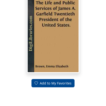
Add to My Favorites