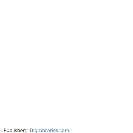
Publisher:
DigiLibraries.com