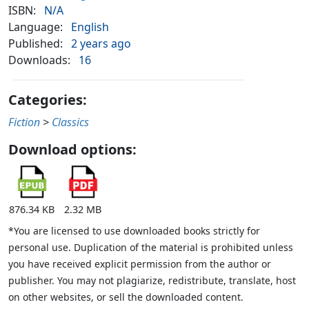
ISBN:
N/A
Language:
English
Published:
2 years ago
Downloads:
16
Categories:
Fiction
>
Classics
Download options:
876.34 KB
2.32 MB
*You are licensed to use downloaded books strictly for
personal use. Duplication of the material is prohibited unless
you have received explicit permission from the author or
publisher. You may not plagiarize, redistribute, translate, host
on other websites, or sell the downloaded content.