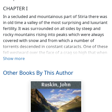
CHAPTER I
In a secluded and mountainous part of Stiria there was
in old time a valley of the most surprising and luxuriant
fertility. It was surrounded on all sides by steep and
rocky mountains rising into peaks which were always
covered with snow and from which a number of
torrents descended in constant cataracts. One of these
fell westward over the face of a crag so high that when
the sun had set to everything else, and all below was
Show more
darkness, his beams still shone full upon this waterfall,
so that it looked like a shower of gold. It was therefore
Other Books By This Author
called by the people of the neighborhood the Golden
River. It was strange that none of these streams fell into
the valley itself. They all descended on the other side of
the mountains and wound away through broad plains
and by populous cities. But the clouds were drawn so
constantly to the snowy hills, and rested so softly in the