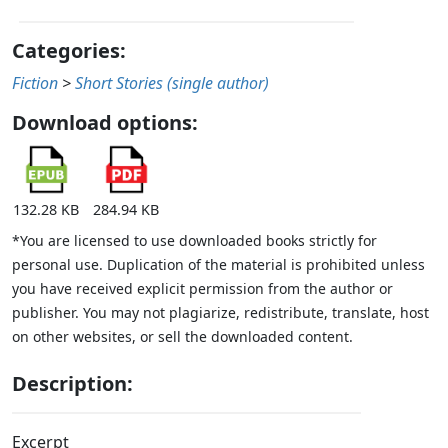
Categories:
Fiction
>
Short Stories (single author)
Download options:
132.28 KB
284.94 KB
*You are licensed to use downloaded books strictly for
personal use. Duplication of the material is prohibited unless
you have received explicit permission from the author or
publisher. You may not plagiarize, redistribute, translate, host
on other websites, or sell the downloaded content.
Description:
Excerpt