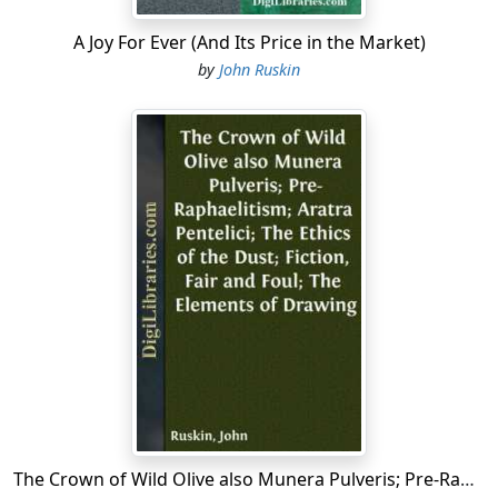
A Joy For Ever (And Its Price in the Market)
by
John Ruskin
The Crown of Wild Olive also Munera Pulveris; Pre-Raphaelitism; Aratra Pentelici; The Ethics of the Dust; Fiction, Fair and Foul; The Elements of Drawing