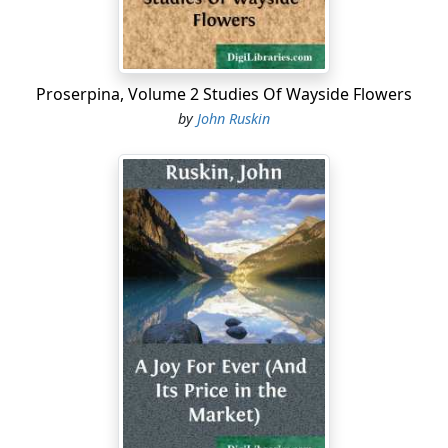
opposed, in both appearance and character, to his
seniors as could possibly be imagined or desired. He
was not above twelve years old, fair, blue-eyed, and kind
in temper to every living thing....
Proserpina, Volume 2 Studies Of Wayside Flowers
by
John Ruskin