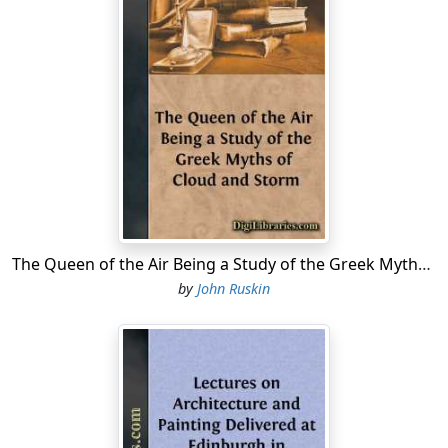
The Queen of the Air Being a Study of the Greek Myths of Cloud and Storm
by
John Ruskin