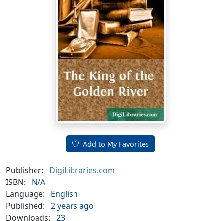
Add to My Favorites
Publisher:
DigiLibraries.com
ISBN:
N/A
Language:
English
Published:
2 years ago
Downloads:
23