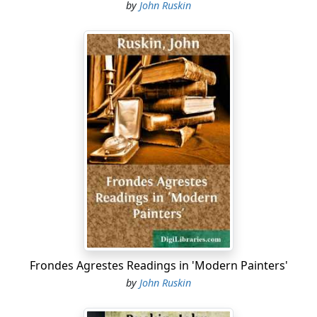
by
John Ruskin
Frondes Agrestes Readings in 'Modern Painters'
by
John Ruskin