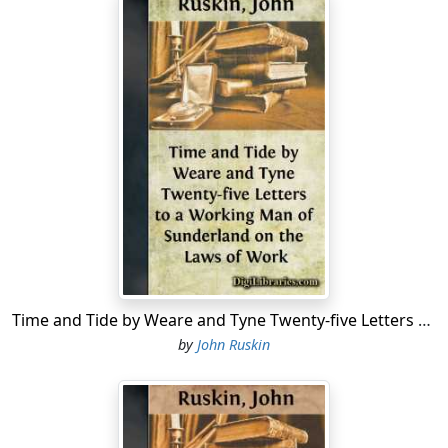
Time and Tide by Weare and Tyne Twenty-five Letters to a Working Man of Sunderland on the Laws of Work
by
John Ruskin