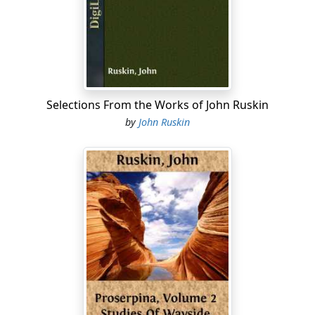
for eating the crumbs in the kitchen, and smothered
the cicadas which used to sing all summer in the lime
trees. They worked their servants without any wages till
they would not work any more, and then quarreled
with them and turned them out of doors without
paying them. It would have been very odd if with such a
farm and such a system of farming they hadn't got very
Selections From the Works of John Ruskin
rich; and very rich they DID get. They generally
by
John Ruskin
contrived to keep their corn by them till it was very dear,
and then sell it for twice its value; they had heaps of
gold lying about on their floors, yet it was never known
that they had given so much as a penny or a crust in
charity; they never went to Mass, grumbled perpetually
at paying tithes, and were, in a word, of so cruel and
grinding a temper as to receive from all those with
whom they had any dealings the nickname of the "Black
Brothers."
The youngest brother, Gluck, was as completely