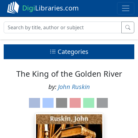
Digi
Libraries.com
Categories
The King of the Golden River
by:
John Ruskin