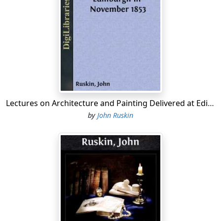
Lectures on Architecture and Painting Delivered at Edinburgh in November 1853
by
John Ruskin