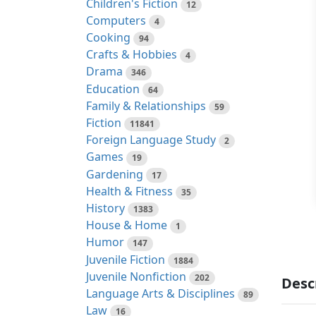
Children's Fiction
12
Computers
4
Cooking
94
Crafts & Hobbies
4
Drama
346
Education
64
Family & Relationships
59
Fiction
11841
Foreign Language Study
2
Games
19
Gardening
17
Health & Fitness
35
History
1383
House & Home
1
Humor
147
Juvenile Fiction
1884
Juvenile Nonfiction
202
Desc
Language Arts & Disciplines
89
Law
16