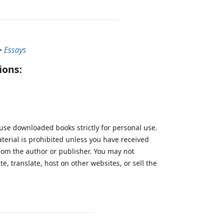
>
Essays
ions:
 use downloaded books strictly for personal use.
aterial is prohibited unless you have received
from the author or publisher. You may not
te, translate, host on other websites, or sell the
.