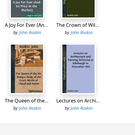
l economy on the sly.
ved in a widely cometary fashion, circling
A Joy For Ever (And Its Price in the Market)
The Crown of Wild Olive also Munera Pulveris; Pre-Raphaelitism; Aratra Pentelici; The Ethics of the Dust; Fiction, Fair and Foul; The Elements of Drawing
another, not without a serenely erubescent
uthorship by whose courses we have now the
by
John Ruskin
by
John Ruskin
the months being very nearly concluded in the
quarterlies being above the range of the
 forward with chief complacency to their New
nd elaborately illustrated small octavo
iration of the age. It is not a little
estowings, to measure the difficultly
y and ours. In a few words, it may be summed
persons, who felt that they knew nothing
ly accepted principles of propriety, and
The Queen of the Air Being a Study of the Greek Myths of Cloud and Storm
Lectures on Architecture and Painting Delivered at Edinburgh in November 1853
ish Army and the perennial continuance of
by
John Ruskin
by
John Ruskin
sary then for the eligibility, and important