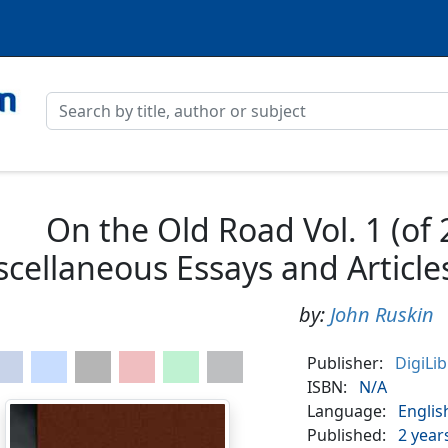
On the Old Road Vol. 1 (of 2
scellaneous Essays and Article
by:
John Ruskin
Publisher:
DigiLi
ISBN:
N/A
Language:
Englis
Published:
2 year