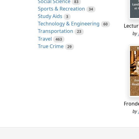
Social Science
83
and at
Sports & Recreation
34
Study Aids
3
3. The
Technology & Engineering
60
now ro
Transportation
23
luster
by
Travel
463
felici
True Crime
29
modes
proper
Year's
volume
wonder
imagin
by say
about 
confid
by
Englan
elemen