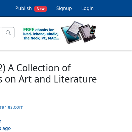
Publish
Signup
Login
New
) A Collection of
s on Art and Literature
braries.com
h
s ago