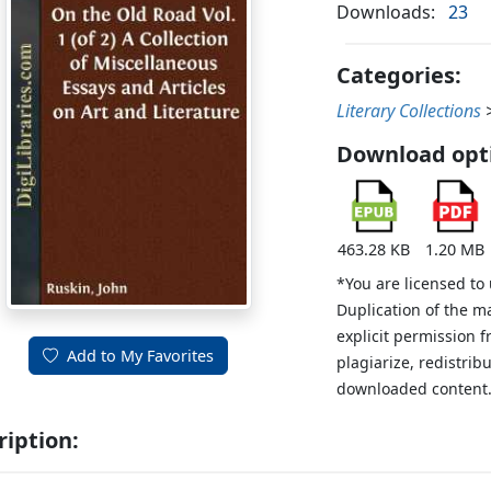
Downloads:
23
Categories:
Literary Collections
Download opt
463.28 KB
1.20 MB
*You are licensed to
Duplication of the m
explicit permission 
Add to My Favorites
plagiarize, redistribu
downloaded content
ription: