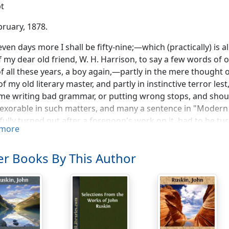
t
bruary, 1878.
seven days more I shall be fifty-nine;—which (practically) is a
f my dear old friend, W. H. Harrison, to say a few words of ou
of all these years, a boy again,—partly in the mere thought
of my old literary master, and partly in instinctive terror lest
me writing bad grammar, or putting wrong stops, and should 
exorable in such matters, and many a sentence in "Modern 
fully turned out after a forenoon's work on it, had to be turn
more
st pieces and sewn up again, because he had found out there
unction, or something else indispensable to a sentence's dec
r Books By This Author
f mine, for good thirty years, but went, every word of it, u
st revises left to his tender mercy altogether on condition
r good thirty years": that is to say, from my first verse-writi
rthodox and conservative compositions at forty-five. But wh
ings derogatory to the clergy, my old friend got quite res
y most grammatical and punctuated paragraphs, if their co