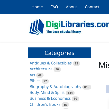
Home
FAQ
About
Contact
Categories
Mi
Antiques & Collectibles
13
Architecture
36
Art
48
Bibles
22
Biography & Autobiography
816
Body, Mind & Spirit
144
Business & Economics
30
Children's Books
15