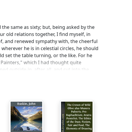
ll the same as sixty; but, being asked by the
r old relations together, I find myself, in
 of, and renewed sympathy with, the cheerful
, wherever he is in celestial circles, he should
set the table turning, or the like. For he
Painters," which I had thought quite
ed outside-in, after all, and cut into the
 wasn't a nominative in it, or a genitive, or
ent existence and position in life. Not a
nder his careful eyes twice over—often also
 he wouldn't bother me any more.
ng in "Friendship's Offering" at fifteen, to my
en I began to utter radical sentiments, and
tive—absolutely refused sometimes to pass
ntents savored of heresy or revolution;