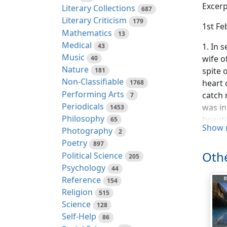
Excerp
Literary Collections
687
Literary Criticism
179
1st Fe
Mathematics
13
Medical
1. In 
43
Music
wife o
40
Nature
spite 
181
Non-Classifiable
heart 
1768
Performing Arts
catch 
7
Periodicals
was in
1453
Philosophy
beauti
65
Show 
Photography
smalle
2
Poetry
a conj
897
Othe
Political Science
book o
205
Psychology
the la
44
Reference
154
2. "Fo
Religion
515
last o
Science
128
say th
Self-Help
86
even m