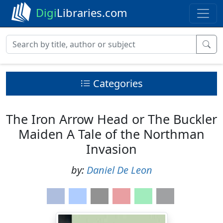
Digi
Libraries.com
Categories
The Iron Arrow Head or The Buckler
Maiden A Tale of the Northman
Invasion
by:
Daniel De Leon