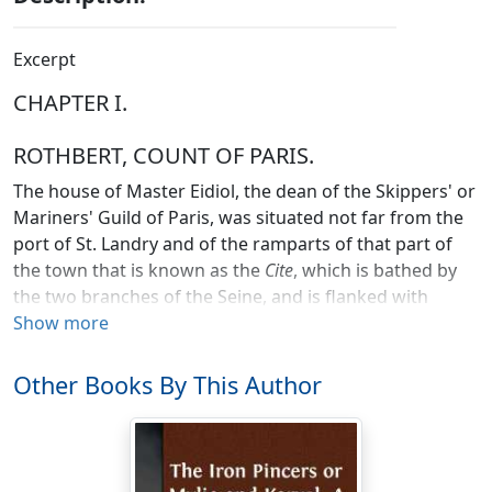
Excerpt
CHAPTER I.
ROTHBERT, COUNT OF PARIS.
The house of Master Eidiol, the dean of the Skippers' or
Mariners' Guild of Paris, was situated not far from the
port of St. Landry and of the ramparts of that part of
the town that is known as the
Cite
, which is bathed by
the two branches of the Seine, and is flanked with
towers at the entrance of the large and the small
Show more
bridge, its only means of access from the suburban
portions of the larger Paris. No one could cross the
Other Books By This Author
bridge without paying toll to the bishop, the
ecclesiastical feudal lord of the
Cite
. Like all other
houses of the common people, Master Eidiol's was
constructed of wooden slats held together by means of