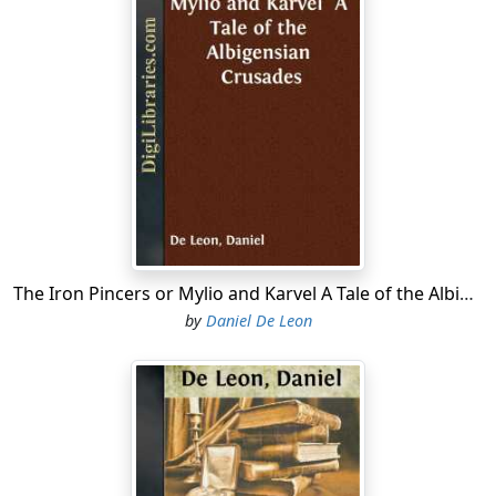
cross-beams; it was only two storeys high, and was
roofed with thatch. Only the basilicas, the rich abbeys
of St. Germain-des-Pres, of St. Germain-d'Auxerre and
others, as also the residences of the counts, the
viscounts and the bishops of Paris were built of stone
and covered with lead, not infrequently with gilded
roofings. In the upper storey of Master Eidiol's house,
Martha, his wife, was engaged on some needlework,
seated near her daughter Anne the Sweet, who was
busy spinning. Agreeable to a new-fangled style of the
time which, started by the royal families and their
The Iron Pincers or Mylio and Karvel A Tale of the Albigensian Crusades
grandees, descended to the common towns-people,
by
Daniel De Leon
Eidiol had given a surname to his children. He called his
daughter Anne, "the Sweet," for there was nothing in
the world milder or sweeter than this child, whose
nature was as angelic as her face. His son Guyrion,
Eidiol surnamed "the Plunger", because the daring lad,
a skipper like his father, was one of the most skilful
divers that ever cut across the swift waters of the Seine.