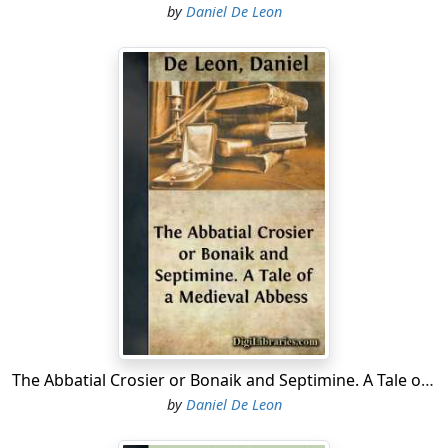
by
Daniel De Leon
The Abbatial Crosier or Bonaik and Septimine. A Tale of a Medieval Abbess
by
Daniel De Leon