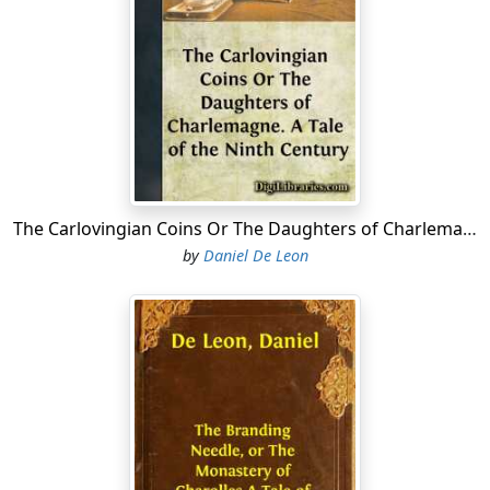
Anne the Sweet spun her hemp at the side of her
mother, a good old woman of more than sixty years,
delicate in appearance, clad in black, and wearing a
number of relics around her neck. Pointing to the
cheerful rays of the May sun that entered through the
little lead-bordered glass squares of the narrow
window of her chamber, Martha observed to her
daughter:
The Carlovingian Coins Or The Daughters of Charlemagne. A Tale of the Ninth Century
"What a beautiful spring day. We may perhaps see to-
by
Daniel De Leon
day Father Fultrade, the worthy leader of the choir at St.
Denis, out taking a ride on his fine horse."
"By this beautiful May day, I would prefer to go on foot!
Do you remember, mother, how Rustic the Gay wagered
with my brother a tame quail that he would walk two
leagues in an hour? And how he won the wager, and
gave me the quail?"