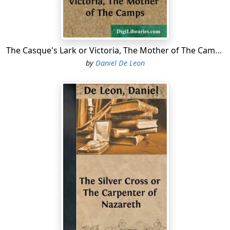
yet you might now be wholly healed of it if you would
only consent to try the remedy that has been so highly
recommended to us."
The Casque's Lark or Victoria, The Mother of The Camps
"What remedy?"
by
Daniel De Leon
"The one that the skippers of the port use. They put
some tar in a bowl of water, boil it, and drink it down
warm. Rustic the Gay has told us of the wonderful
cures that he knows the potions to have effected."
"You are always talking about Rustic the Gay."
"I?" ingenuously answered the young girl, turning her
candid face toward her mother and without betraying
the slightest embarrassment. "If I frequently talk to you
about him it is unintentional."
"I believe you, my child. But how can you expect that
any human medicine could cure me completely, when