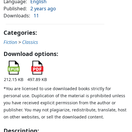
Language:
English
Published:
2 years ago
Downloads:
11
Categories:
Fiction
>
Classics
Download options:
212.15 KB
497.89 KB
*You are licensed to use downloaded books strictly for
personal use. Duplication of the material is prohibited unless
you have received explicit permission from the author or
publisher. You may not plagiarize, redistribute, translate, host
on other websites, or sell the downloaded content.
Description: