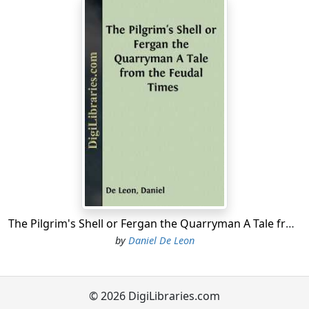
The Pilgrim's Shell or Fergan the Quarryman A Tale from the Feudal Times
by
Daniel De Leon
© 2026 DigiLibraries.com