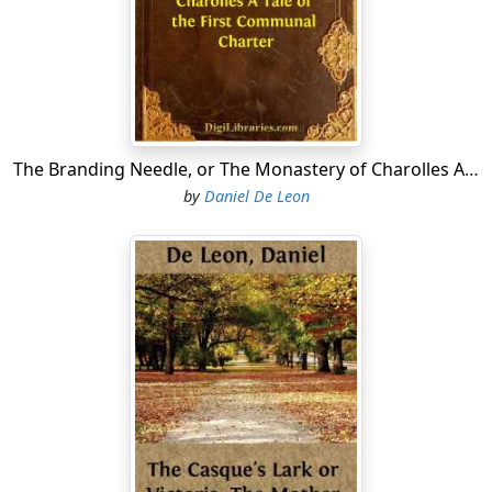
"How foolish you are! Do you imagine that so
distinguished a personage as the leader of the choir at
St. Denis could afford to walk two leagues and more,
like other common people?"
"But Father Fultrade is still young enough, big enough,
and robust enough to walk any such distance. Rustic
The Branding Needle, or The Monastery of Charolles A Tale of the First Communal Charter
the Gay would do it in a little more than half an hour."
by
Daniel De Leon
"Rustic is not Father Fultrade! What a holy man! It is
from him I have all these sacred relics that I wear. He
gave them to me when he lived in this town as the
priest of the Church of Notre Dame, and great favorite
with Seigneur Rothbert, the Count of the City of Paris.
Alas! Without these sacred relics I would certainly have
died of that violent cough, which has not yet quite left
me."
"Poor mother, that cough does not cease to cause
uneasiness to my father, my brother and myself. And