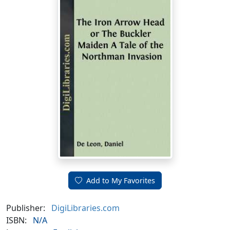
Add to My Favorites
Publisher:
DigiLibraries.com
ISBN:
N/A