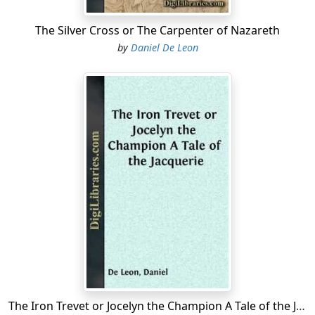
my distemper resists the relics? You might as well try to
make me believe that any human power could return to
The Silver Cross or The Carpenter of Nazareth
me the dear little girl, who, alas! disappeared from our
by
Daniel De Leon
side ten years before the birth of your brother. Let us
bow before the will of God!"
"Poor little sister! I weep over her absence, although I
have never known her."
"My poor little daughter could have taken my place
near you. She would now be old enough to be your
mother."
A loud noise, interspersed with cries and proceeding
from the street, interrupted at this point the
conversation between Martha and her daughter....
The Iron Trevet or Jocelyn the Champion A Tale of the Jacquerie