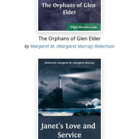
out the road down the north side of Hardscrabble hill,
and hoping that old Don would prove himself sure-
footed in the darkness.
“I wish I had gone with him,” said he, again.
The Orphans of Glen Elder
“Let us go to the children,” said his mother.
by
Margaret M. (Margaret Murray) Robertson
The room in which the children were gathered was
bright with fire-light—a picture of comfort in contrast
with the dark and stormy night out upon which these
two had been looking. The mother shivered a little as
she drew near the fire.
“Sit here, mamma.”
“No, sit here; this is the best place.” The eagerness was
like to grow to clamour.
“Hush! children,” said the mother; “it is time for prayers.
We will not wait for papa, because he will be very tired