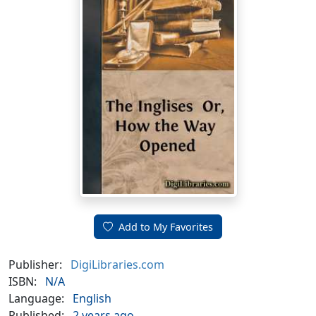
Add to My Favorites
Publisher:
DigiLibraries.com
ISBN:
N/A
Language:
English
Published:
2 years ago