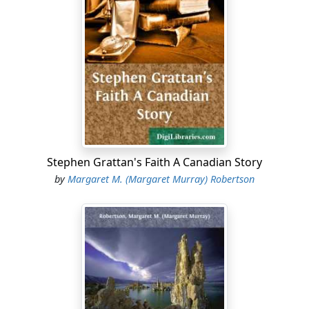
sleet against the window out of which she and her son
David were trying to look. They could see nothing,
however, for the night was very dark. Even the village
lights were but dimly visible through the storm, which
grew thicker every moment; with less of rain and more
of snow, and the moaning of the wind among the trees
made it impossible for them to hear any other sound.
“I ought to have gone with him, mamma,” said the boy,
at last.
Stephen Grattan's Faith A Canadian Story
“Perhaps so, dear. But papa thought it not best, as this
by
Margaret M. (Margaret Murray) Robertson
is Frank’s last night here.”
“It is quite time he were at home, mamma, even though
the roads are bad.”
“Yes; he must have been detained. We will not wait any
longer. We will have prayers, and let the children go to
bed; he will be very tired when he gets home.”