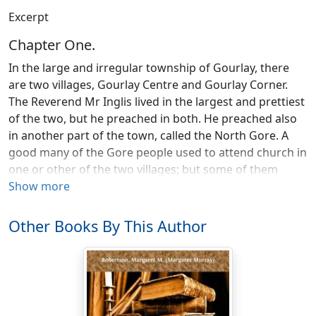
Excerpt
Chapter One.
In the large and irregular township of Gourlay, there
are two villages, Gourlay Centre and Gourlay Corner.
The Reverend Mr Inglis lived in the largest and prettiest
of the two, but he preached in both. He preached also
in another part of the town, called the North Gore. A
good many of the Gore people used to attend church in
one or other of the two villages; but some of them
would never have heard the Gospel preached from one
Show more
year’s end to the other, if the minister had not gone to
them. So, though the way was long and the roads
Other Books By This Author
rough at the best of seasons, Mr Inglis went often to
hold service in the little red school-house there. It was
not far on in November, but the night was as hard a
night to be out in as though it were the depth of winter,
Mrs Inglis thought, as the wind dashed the rain and