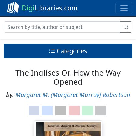
Digi
Libraries.com
Categories
The Inglises Or, How the Way
Opened
by:
Margaret M. (Margaret Murray) Robertson