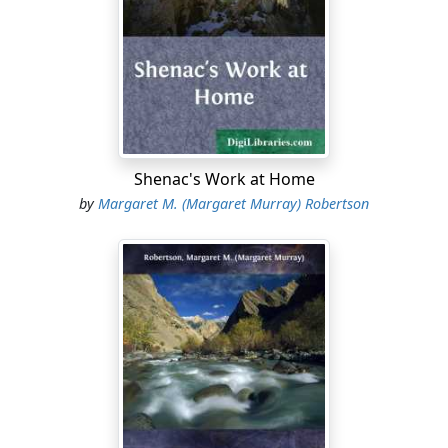
“How the wind blows! We could not hear the wagon
even if he were quite near. Shall I go to the gate and
wait?”
“No, dear, better not. Only be ready with the lantern
when he comes.”
They stood waiting a little longer, and then David
Shenac's Work at Home
opened the door and looked out.
by
Margaret M. (Margaret Murray) Robertson
“It will be awful on Hardscrabble to-night, mamma,”
said he, as he came back to her side.
“Yes,” said his mother, with a sigh, and then they were
for a long time silent. She was thinking how the wind
would find its way through the long-worn great coat of
her husband, and how unfit he was to bear the bitter
cold. David was thinking how the rain, that had been
falling so heavily all the afternoon, must have gullied