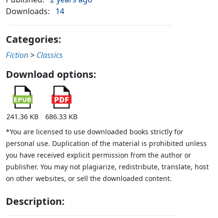
Downloads:
14
Categories:
Fiction
>
Classics
Download options:
241.36 KB
686.33 KB
*You are licensed to use downloaded books strictly for
personal use. Duplication of the material is prohibited unless
you have received explicit permission from the author or
publisher. You may not plagiarize, redistribute, translate, host
on other websites, or sell the downloaded content.
Description: