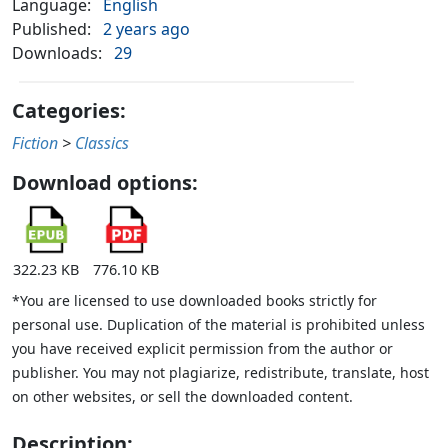
Language:
English
Published:
2 years ago
Downloads:
29
Categories:
Fiction
>
Classics
Download options:
322.23 KB
776.10 KB
*You are licensed to use downloaded books strictly for
personal use. Duplication of the material is prohibited unless
you have received explicit permission from the author or
publisher. You may not plagiarize, redistribute, translate, host
on other websites, or sell the downloaded content.
Description: