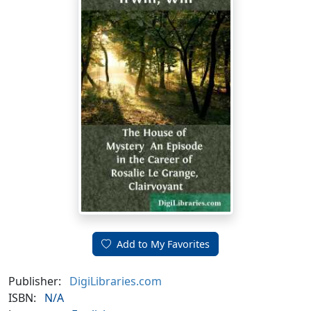
Add to My Favorites
Publisher:
DigiLibraries.com
ISBN:
N/A