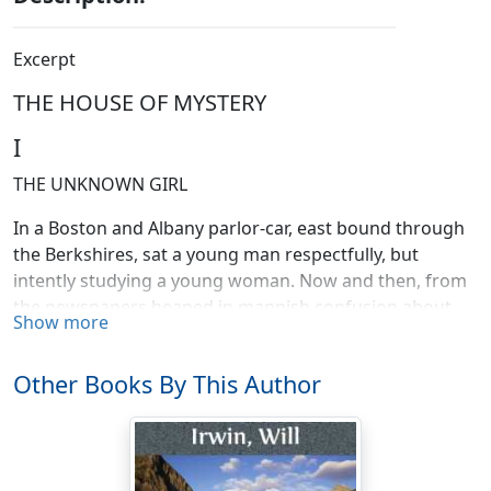
Excerpt
THE HOUSE OF MYSTERY
I
THE UNKNOWN GIRL
In a Boston and Albany parlor-car, east bound through
the Berkshires, sat a young man respectfully, but
intently studying a young woman. Now and then, from
the newspapers heaped in mannish confusion about
Show more
his chair, he selected another sheet. Always, he took
advantage of this opportunity to face the chair across
Other Books By This Author
the aisle and to sweep a glance over a piquant little
profile, intent on a sober-looking book. Again, he would
gaze out of the window; and he gazed oftenest when a
freight train hid the beauties of outside nature. The dun