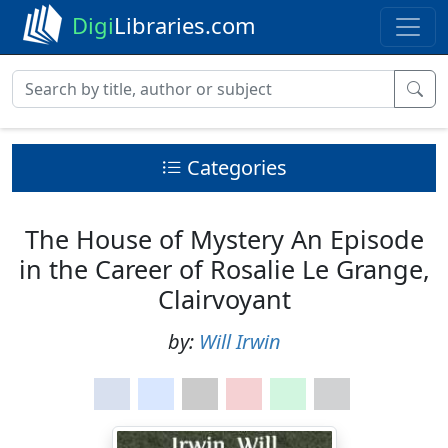
Digi
Libraries.com
Categories
The House of Mystery An Episode
in the Career of Rosalie Le Grange,
Clairvoyant
by:
Will Irwin