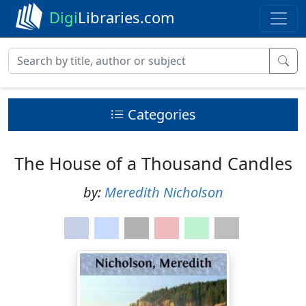
Digi
Libraries.com
Categories
The House of a Thousand Candles
by:
Meredith Nicholson