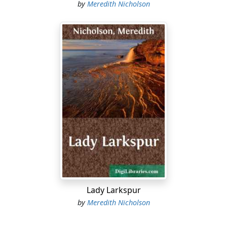
by
Meredith Nicholson
Lady Larkspur
by
Meredith Nicholson