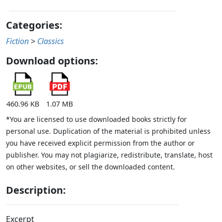
Categories:
Fiction
>
Classics
Download options:
460.96 KB
1.07 MB
*You are licensed to use downloaded books strictly for
personal use. Duplication of the material is prohibited unless
you have received explicit permission from the author or
publisher. You may not plagiarize, redistribute, translate, host
on other websites, or sell the downloaded content.
Description:
Excerpt