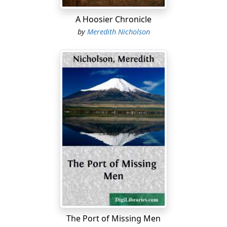
A Hoosier Chronicle
by
Meredith Nicholson
The Port of Missing Men