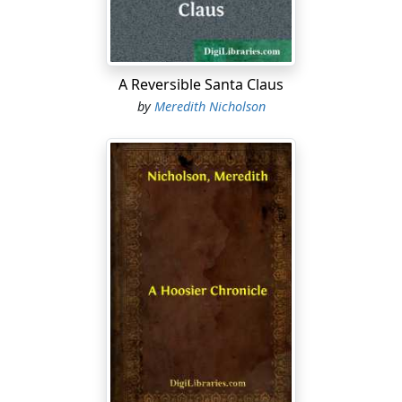
become, without reservation, and without necessity for
any process of law, the property, absolutely, of Marian
Devereux, of the County and State of New York.
A Reversible Santa Claus
“Well,” he demanded, striking his hands upon the arms
by
Meredith Nicholson
of his chair, “what do you think of it?”
For the life of me I could not help laughing again. There
was, in the first place, a delicious irony in the fact that I
should learn through him of my grandfather’s wishes
with respect to myself....