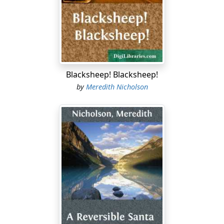
cool gaze was bent inquiringly upon me. These are the
paragraphs that interested me most:
I give and bequeath unto my said grandson, John
Glenarm, sometime a resident of the City and State of
New York, and later a vagabond of parts unknown, a
certain property known as Glenarm House, with the
Blacksheep! Blacksheep!
land thereunto pertaining and hereinafter more
by
Meredith Nicholson
particularly described, and all personal property of
whatsoever kind thereunto belonging and attached
thereto,—the said realty lying in the County of Wabana
in the State of Indiana,— upon this condition, faithfully
and honestly performed:
That said John Glenarm shall remain for the period of
one year an occupant of said Glenarm House and my
lands attached thereto, demeaning himself meanwhile
in an orderly and temperate manner. Should he fail at
any time during said year to comply with this provision,
said property shall revert to my general estate and