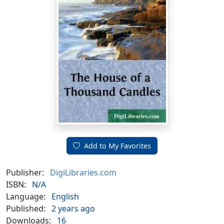
Add to My Favorites
Publisher:
DigiLibraries.com
ISBN:
N/A
Language:
English
Published:
2 years ago
Downloads:
16