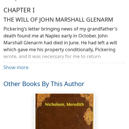
CHAPTER I
THE WILL OF JOHN MARSHALL GLENARM
Pickering’s letter bringing news of my grandfather’s
death found me at Naples early in October. John
Marshall Glenarm had died in June. He had left a will
which gave me his property conditionally, Pickering
wrote, and it was necessary for me to return
immediately to qualify as legatee. It was the merest luck
Show more
that the letter came to my hands at all, for it had been
sent to Constantinople, in care of the consul-general
Other Books By This Author
instead of my banker there. It was not Pickering’s fault
that the consul was a friend of mine who kept track of
my wanderings and was able to hurry the executor’s
letter after me to Italy, where I had gone to meet an
English financier who had, I was advised, unlimited
money to spend on African railways. I am an engineer, a
graduate of an American institution familiarly known as