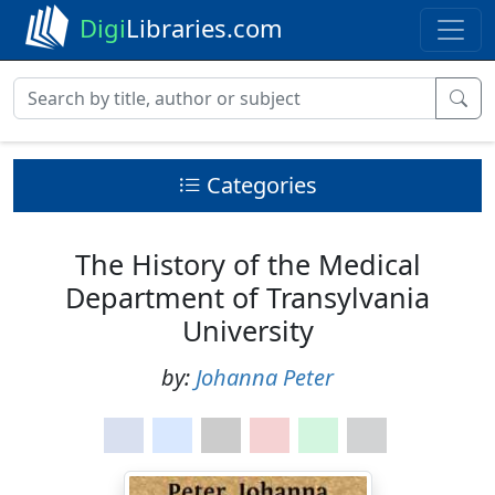
Digi
Libraries.com
Categories
The History of the Medical
Department of Transylvania
University
by:
Johanna Peter