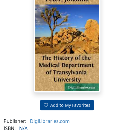
Add to My Favorites
Publisher:
DigiLibraries.com
ISBN:
N/A