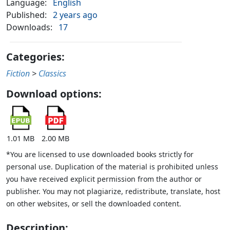
Language:
English
Published:
2 years ago
Downloads:
17
Categories:
Fiction
>
Classics
Download options:
1.01 MB
2.00 MB
*You are licensed to use downloaded books strictly for
personal use. Duplication of the material is prohibited unless
you have received explicit permission from the author or
publisher. You may not plagiarize, redistribute, translate, host
on other websites, or sell the downloaded content.
Description: