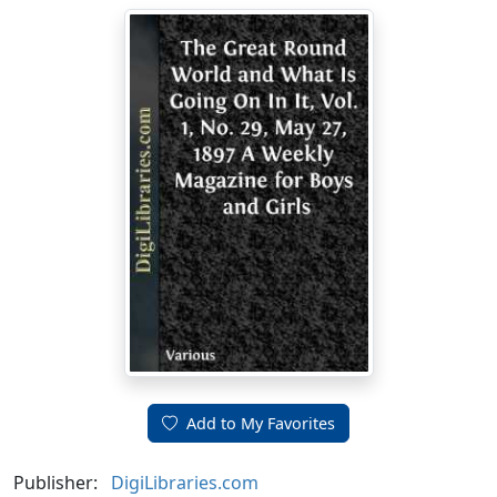
Add to My Favorites
Publisher:
DigiLibraries.com