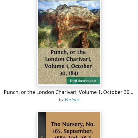
Punch, or the London Charivari, Volume 1, October 30, 1841
by
Various