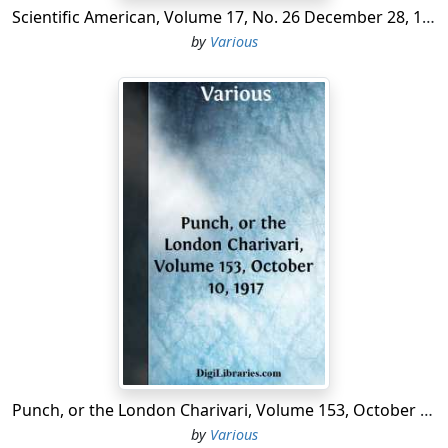
Scientific American, Volume 17, No. 26 December 28, 1867 A Weekly Journal of Practical Information, Art, Science, Mechanics, Chemistry, and Manufactures.
by
Various
Punch, or the London Charivari, Volume 153, October 10, 1917
by
Various