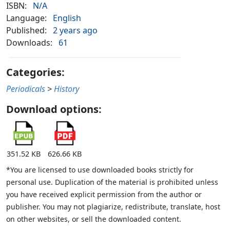
ISBN:
N/A
Language:
English
Published:
2 years ago
Downloads:
61
Categories:
Periodicals
>
History
Download options:
351.52 KB
626.66 KB
*You are licensed to use downloaded books strictly for
personal use. Duplication of the material is prohibited unless
you have received explicit permission from the author or
publisher. You may not plagiarize, redistribute, translate, host
on other websites, or sell the downloaded content.