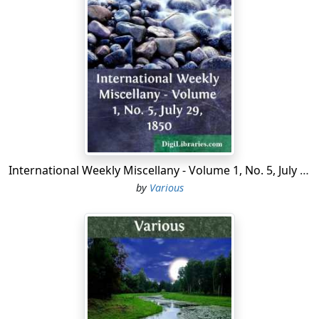
were with the Greek army, that the shameful flight
from Larissa was the cause of the series of defeats that
followed it. These men declare that after Larissa the
Greeks lost confidence in their commanders, and had
no hope of success.
It is claimed that if the Greeks had pushed forward
instead of retreating, the Turks must have been beaten.
Up to the evening of April 23d, when the retreat
occurred, the Turks were in a desperate condition.
International Weekly Miscellany - Volume 1, No. 5, July 29, 1850
Edhem Pasha, the general in command of the Turkish
by
Various
army, had decided that it was impossible to break
through the Greek lines, and had ordered a retreat to
Elassona. That very night he telegraphed the
hopelessness of his situation to Constantinople, and a
special messenger left for Athens, bearing a message
from the Sultan, asking for peace.
The retreat on Larissa changed the whole fate of the