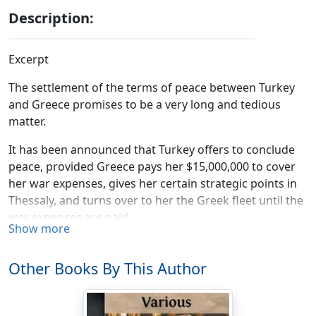
Description:
Excerpt
The settlement of the terms of peace between Turkey
and Greece promises to be a very long and tedious
matter.
It has been announced that Turkey offers to conclude
peace, provided Greece pays her $15,000,000 to cover
her war expenses, gives her certain strategic points in
Thessaly, and turns over to her the Greek fleet until the
war expenses are paid.
Show more
The Sultan has begun the negotiations by asking for
everything he could think of, but this was just what
Other Books By This Author
people expected he would do.
England regards Turkey's demands as unfair, and will