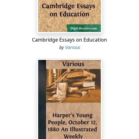
and took advantage of it.
The Greeks, unfortunately, had no general who knew
thoroughly the art of war, and so their mistake was not
understood.
Cambridge Essays on Education
In reviewing the short Greek campaign, some
by
Various
interesting comparisons have been made between the
war in Greece and the war in Cuba....