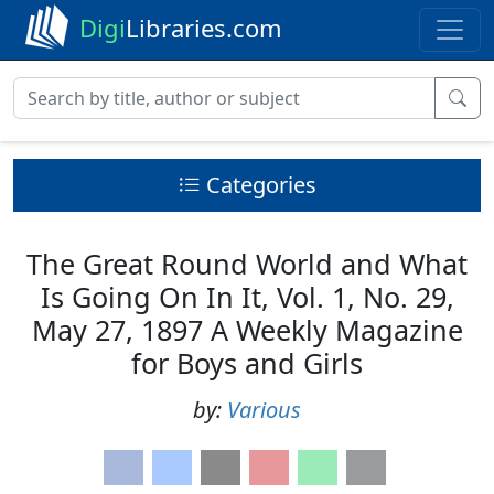
Digi
Libraries.com
Categories
The Great Round World and What
Is Going On In It, Vol. 1, No. 29,
May 27, 1897 A Weekly Magazine
for Boys and Girls
by:
Various