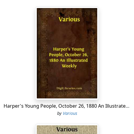
Harper's Young People, October 26, 1880 An Illustrated Weekly
by
Various