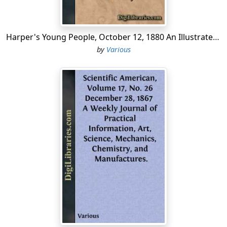
Harper's Young People, October 12, 1880 An Illustrated Weekly
by
Various