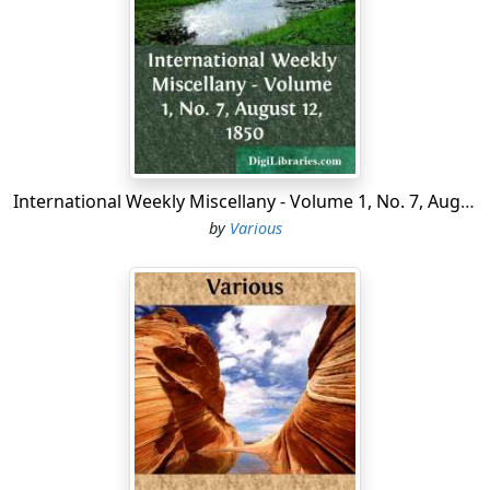
war.
There are many rumors why this retreat was ordered,
but no one seems to understand the matter clearly.
One report says that the Turks were actually falling
back on Elassona, and one of the Greek generals,
seeing the movement, mistook it for an attempt to
International Weekly Miscellany - Volume 1, No. 7, August 12, 1850
surround the Greeks and cut their army to pieces. He is
by
Various
said to have galloped to the Crown Prince with this mis-
information, and assured him that unless he ordered a
retreat they would all be sacrificed. The Crown Prince
did not attempt to assure himself of the accuracy of
this statement, but at once issued the fatal order.
If this account be true, the two armies must have been
fleeing from each other at the same moment.
Edhem Pasha, being a good general, soon discovered
what had happened. He at once saw his opportunity