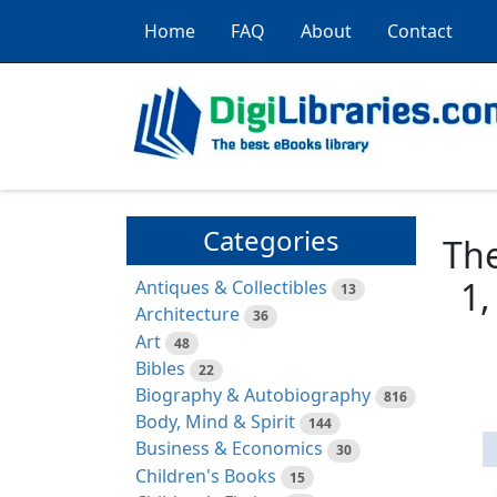
Home
FAQ
About
Contact
Categories
The
1,
Antiques & Collectibles
13
Architecture
36
Art
48
Bibles
22
Biography & Autobiography
816
Body, Mind & Spirit
144
Business & Economics
30
Children's Books
15