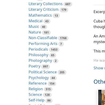
Literary Collections
687
Literary Criticism
179
Excerp
Mathematics
13
Medical
Cuba h
43
Music
thoug
40
Nature
181
An Ame
Non-Classifiable
1768
myster
Performing Arts
7
Periodicals
1453
This m
Philosophy
65
Photography
He was
2
lived 
Poetry
897
Show 
Political Science
205
A fore
Psychology
44
Othe
becomi
Reference
154
Religion
515
He mus
Science
128
first 
Self-Help
86
make h