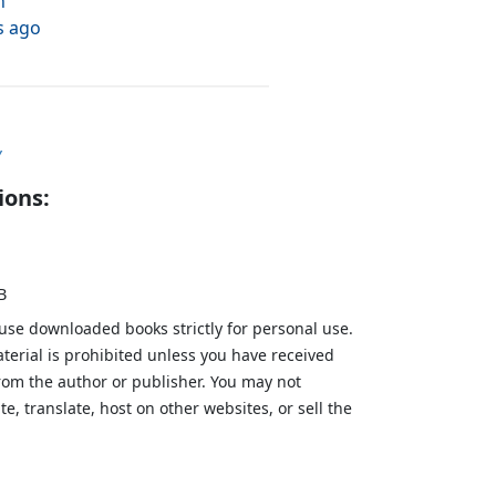
h
s ago
y
ions:
B
 use downloaded books strictly for personal use.
aterial is prohibited unless you have received
from the author or publisher. You may not
te, translate, host on other websites, or sell the
.