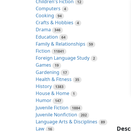
Children's Fiction
12
Computers
4
Cooking
94
Crafts & Hobbies
4
Drama
346
Education
64
Family & Relationships
59
Fiction
11841
Foreign Language Study
2
Games
19
Gardening
17
Health & Fitness
35
History
1383
House & Home
1
Humor
147
Juvenile Fiction
1884
Juvenile Nonfiction
202
Language Arts & Disciplines
89
Desc
Law
16