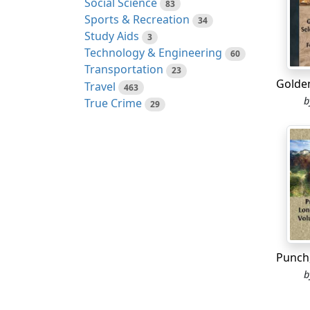
Social Science
83
Before
Sports & Recreation
34
his ne
Study Aids
3
Technology & Engineering
60
Transportation
23
The oa
Travel
463
countr
True Crime
29
and th
He wen
Guanab
Great 
It wou
The Sp
They v
punis