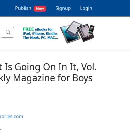
Publish
Signup
Login
New
s Going On In It, Vol.
kly Magazine for Boys
braries.com