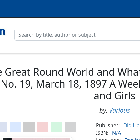
 Great Round World and What I
 No. 19, March 18, 1897 A Wee
and Girls
by:
Various
Publisher:
DigiLi
ISBN:
N/A