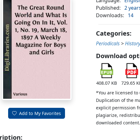
Language:
Englis
Published:
2 year
Downloads:
14
Categories:
Periodicals
>
Histor
Download opt
408.07 KB
729.65 K
*You are licensed to
Duplication of the m
explicit permission 
Add to My Favorites
plagiarize, redistribu
downloaded content
ription: