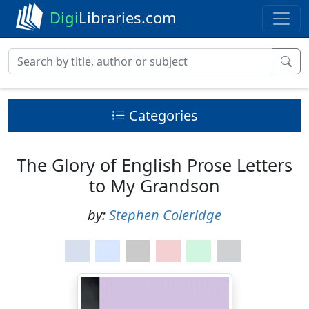
Digi
Libraries.com
Categories
The Glory of English Prose Letters
to My Grandson
by:
Stephen Coleridge