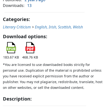
Downloads:
13
Categories:
Literary Criticism
>
English, Irish, Scottish, Welsh
Download options:
183.67 KB
468.76 KB
*You are licensed to use downloaded books strictly for
personal use. Duplication of the material is prohibited unless
you have received explicit permission from the author or
publisher. You may not plagiarize, redistribute, translate, host
on other websites, or sell the downloaded content.
Description: