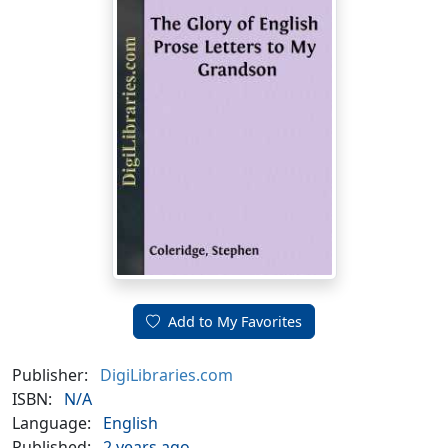
Add to My Favorites
Publisher:
DigiLibraries.com
ISBN:
N/A
Language:
English
Published:
2 years ago