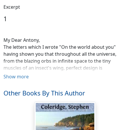
Excerpt
1
My Dear Antony,
The letters which I wrote "On the world about you"
having shown you that throughout all the universe,
from the blazing orbs in infinite space to the tiny
muscles of an insect's wing, perfect design is
everywhere manifest, I hope and trust that you will
Show more
never believe that so magnificent a process and order
can be without a Mind of which it is the visible
Other Books By This Author
expression.
The chief object of those letters was to endorse your
natural feeling of reverence for the Great First Cause of
all things, with the testimony of your reason; and to
save you from ever allowing knowledge of how the sap