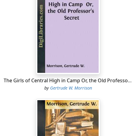
ledger, after carefully proving them, and thence at the
packet of bills and piles of coin on the desk at her right
hand.
"It is the oddest thing that ever happened," she
affirmed, as though in answer to her own first
declaration.
It was Saturday evening, and it was always Laura's duty
to straighten out her father's books for him on that
day, for although she was a high school girl, she was
usually so well prepared in her studies that she could
The Girls of Central High in Camp Or, the Old Professor's Secret
give the books proper attention weekly. Laura had
by
Gertrude W. Morrison
taken a course in bookkeeping and she was quite
familiar with the business of keeping a simple set of
books like these.
She never let the day ledger and the cash get far apart.
It was her custom to strike a balance weekly, and this