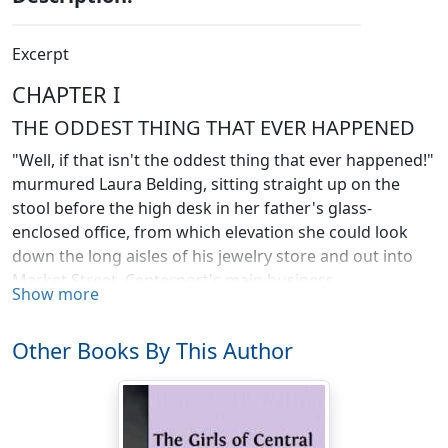
Excerpt
CHAPTER I
THE ODDEST THING THAT EVER HAPPENED
"Well, if that isn't the oddest thing that ever happened!"
murmured Laura Belding, sitting straight up on the
stool before the high desk in her father's glass-
enclosed office, from which elevation she could look
down the long aisles of his jewelry store and out into
Market Street, Centerport's main business
Show more
thoroughfare.
But Laura was not looking down the vista of the
Other Books By This Author
electrically lighted shop and into the icy street. Instead,
she gave her attention to that which lay right under her
eyes upon the desk top. She looked first at the neat
figures she had written upon the page of the day