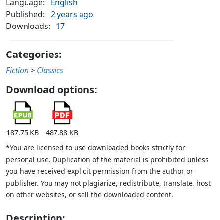
Language:
English
Published:
2 years ago
Downloads:
17
Categories:
Fiction
>
Classics
Download options:
187.75 KB
487.88 KB
*You are licensed to use downloaded books strictly for
personal use. Duplication of the material is prohibited unless
you have received explicit permission from the author or
publisher. You may not plagiarize, redistribute, translate, host
on other websites, or sell the downloaded content.
Description: