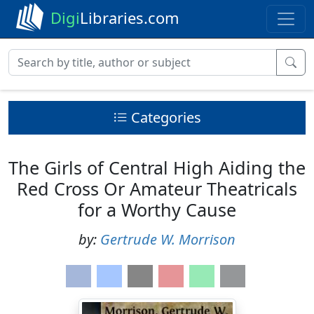
Digi
Libraries.com
Categories
The Girls of Central High Aiding the
Red Cross Or Amateur Theatricals
for a Worthy Cause
by:
Gertrude W. Morrison