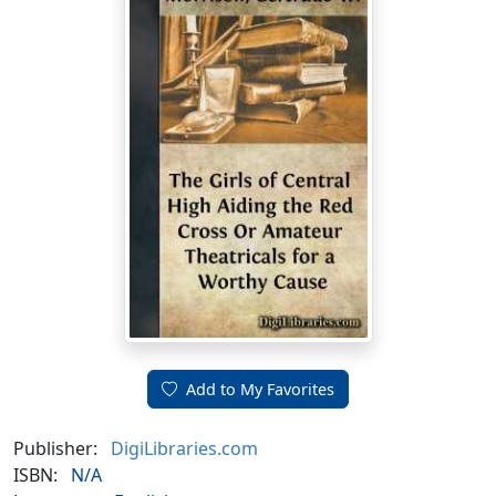
Add to My Favorites
Publisher:
DigiLibraries.com
ISBN:
N/A