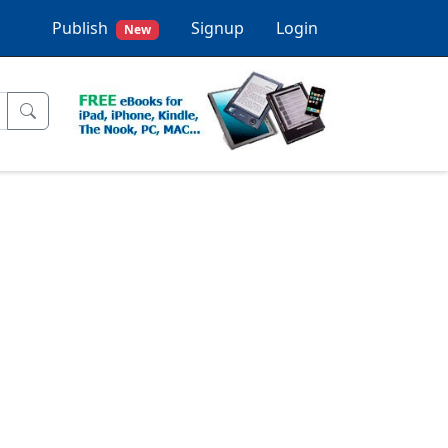
Publish
Signup
Login
New