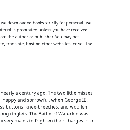
 use downloaded books strictly for personal use.
aterial is prohibited unless you have received
from the author or publisher. You may not
te, translate, host on other websites, or sell the
.
 nearly a century ago. The two little misses
, happy and sorrowful, when George III.
ass buttons, knee-breeches, and woollen
 long ringlets. The Battle of Waterloo was
nursery maids to frighten their charges into