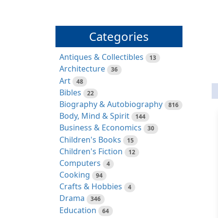
Categories
Antiques & Collectibles
13
Architecture
36
Art
48
Bibles
22
Biography & Autobiography
816
Body, Mind & Spirit
144
Business & Economics
30
Children's Books
15
Children's Fiction
12
Computers
4
Cooking
94
Crafts & Hobbies
4
Drama
346
Education
64