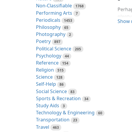
Non-Classifiable
1768
Perhap
Performing Arts
7
plenty
Periodicals
1453
Show 
ninete
Philosophy
65
whose 
Photography
2
to the
Poetry
897
Political Science
To any
205
Psychology
before
44
Reference
enough
154
Religion
dull l
515
Science
They t
128
Self-Help
disagr
86
Social Science
naught
83
Sports & Recreation
dead.
34
Study Aids
3
In fac
Technology & Engineering
60
like t
Transportation
23
"Henry
Travel
463