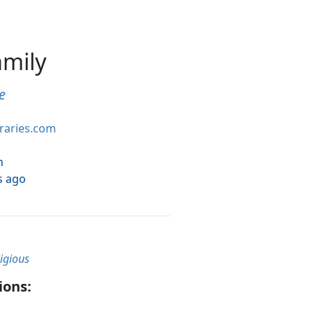
amily
e
braries.com
h
s ago
ligious
ions: