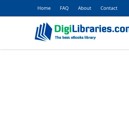
Home
FAQ
About
Contact