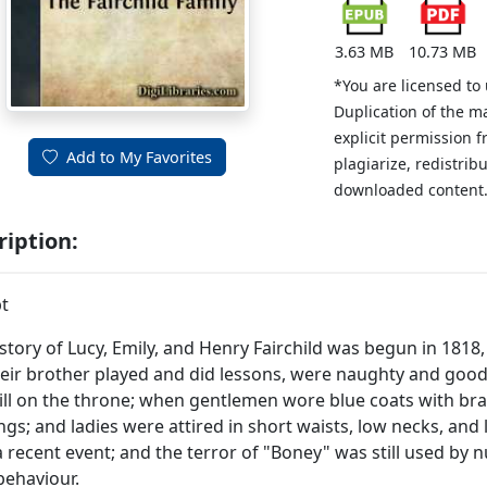
3.63 MB
10.73 MB
*You are licensed to
Duplication of the m
explicit permission 
Add to My Favorites
plagiarize, redistribu
downloaded content
ription:
t
story of Lucy, Emily, and Henry Fairchild was begun in 1818,
eir brother played and did lessons, were naughty and good
ill on the throne; when gentlemen wore blue coats with br
ngs; and ladies were attired in short waists, low necks, and
a recent event; and the terror of "Boney" was still used by 
ehaviour.