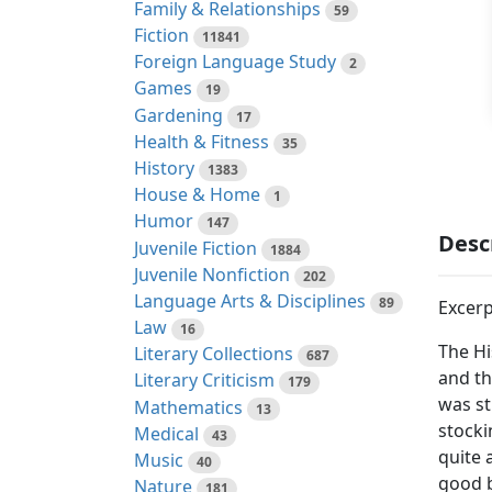
Family & Relationships
59
Fiction
11841
Foreign Language Study
2
Games
19
Gardening
17
Health & Fitness
35
History
1383
House & Home
1
Humor
147
Desc
Juvenile Fiction
1884
Juvenile Nonfiction
202
Language Arts & Disciplines
89
Excerp
Law
16
The Hi
Literary Collections
687
and th
Literary Criticism
179
was st
Mathematics
13
stocki
Medical
43
quite 
Music
40
good b
Nature
181