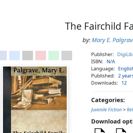
The Fairchild F
by:
Mary E. Palgrav
Publisher:
DigiLi
ISBN:
N/A
Language:
Englis
Published:
2 year
Downloads:
12
Categories:
Juvenile Fiction
>
Re
Download opt