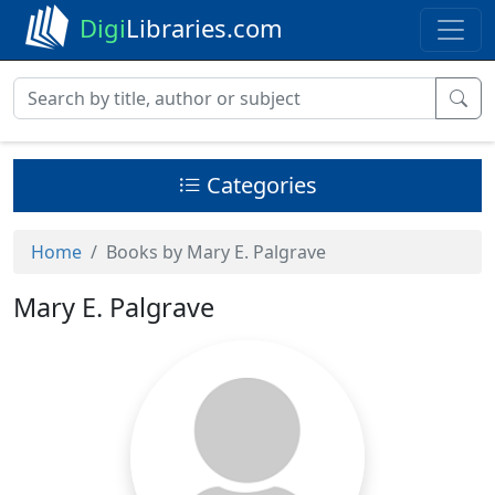
Digi
Libraries.com
Categories
Home
Books by Mary E. Palgrave
Mary E. Palgrave