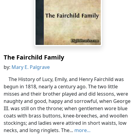
The Fairchild Family
by:
Mary E. Palgrave
The History of Lucy, Emily, and Henry Fairchild was
begun in 1818, nearly a century ago. The two little
misses and their brother played and did lessons, were
naughty and good, happy and sorrowful, when George
III. was still on the throne; when gentlemen wore blue
coats with brass buttons, knee-breeches, and woollen
stockings; and ladies were attired in short waists, low
necks, and long ringlets. The...
more...