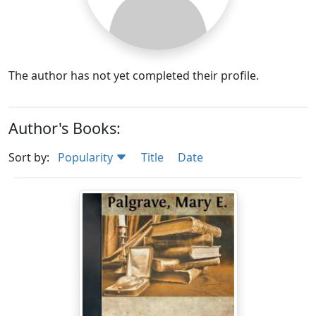
The author has not yet completed their profile.
Author's Books:
Sort by:
Popularity
Title
Date