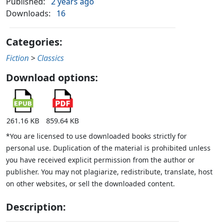
Published:
2 years ago
Downloads:
16
Categories:
Fiction
>
Classics
Download options:
261.16 KB
859.64 KB
*You are licensed to use downloaded books strictly for
personal use. Duplication of the material is prohibited unless
you have received explicit permission from the author or
publisher. You may not plagiarize, redistribute, translate, host
on other websites, or sell the downloaded content.
Description: