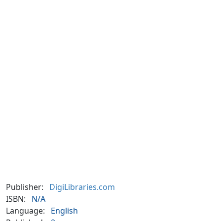
Publisher:
DigiLibraries.com
ISBN:
N/A
Language:
English