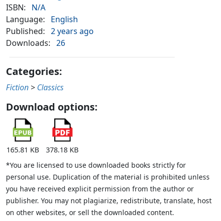
ISBN:
N/A
Language:
English
Published:
2 years ago
Downloads:
26
Categories:
Fiction
>
Classics
Download options:
165.81 KB
378.18 KB
*You are licensed to use downloaded books strictly for
personal use. Duplication of the material is prohibited unless
you have received explicit permission from the author or
publisher. You may not plagiarize, redistribute, translate, host
on other websites, or sell the downloaded content.