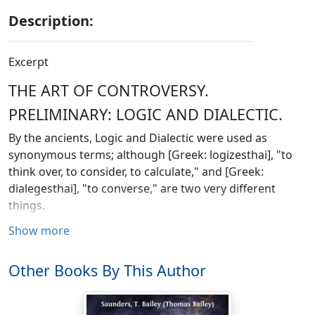
Description:
Excerpt
THE ART OF CONTROVERSY.
PRELIMINARY: LOGIC AND DIALECTIC.
By the ancients, Logic and Dialectic were used as
synonymous terms; although [Greek: logizesthai], "to
think over, to consider, to calculate," and [Greek:
dialegesthai], "to converse," are two very different
things.
Show more
The name Dialectic was, as we are informed by
Diogenes Laertius, first used by Plato; and in the
Phaedrus, Sophist, Republic
, bk. vii., and elsewhere, we
Other Books By This Author
find that by Dialectic he means the regular employment
of the reason, and skill in the practice of it. Aristotle