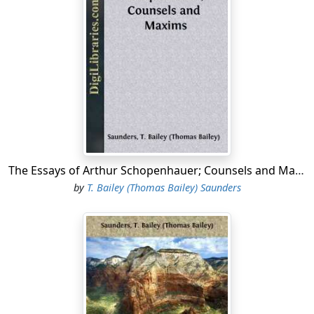
This use of the words and synonymous terms lasted
through the Middle Ages into modern times; in fact,
until the present day. But more recently, and in
particular by Kant, Dialectic has often been employed in
a bad sense, as meaning "the art of sophistical
controversy"; and hence Logic has been preferred, as
of the two the more innocent designation.
Nevertheless, both originally meant the same thing;
and in the last few years they have again been
recognised as synonymous.
The Essays of Arthur Schopenhauer; Counsels and Maxims
It is a pity that the words have thus been used from of
by
T. Bailey (Thomas Bailey) Saunders
old, and that I am not quite at liberty to distinguish
their meanings. Otherwise, I should have preferred to
define
Logic
(from [Greek: logos], "word" and "reason,"
which are inseparable) as "the science of the laws of
thought, that is, of the method of reason"; and
Dialectic
(from [Greek: dialegesthai], "to converse"—and every
conversation communicates either facts or opinions,