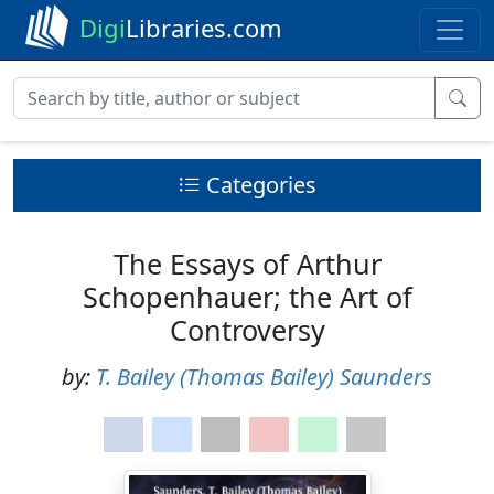
Digi
Libraries.com
Categories
The Essays of Arthur
Schopenhauer; the Art of
Controversy
by:
T. Bailey (Thomas Bailey) Saunders