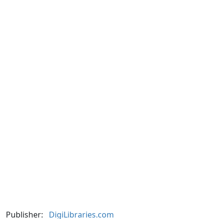
Publisher:
DigiLibraries.com