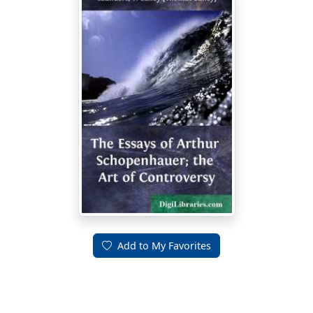
Add to My Favorites