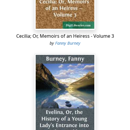
and the Assembly cannot act together; nay, the king
himself feels the impossibility of it, and is already
setting his hopes on foreign interference, secretly
corresponding with Austria and Prussia. The people of
Paris, too, feel the impossibility, and are setting their
hopes on something very different. The monarchy must
Cecilia; Or, Memoirs of an Heiress - Volume 3
go; jacobins' club(1) and men of the Gironde,
by
Fanny Burney
afterwards at death- grapple with one another, are now
united on this point; they, and not a constitutional
government, are the true representatives of Paris and
of France....