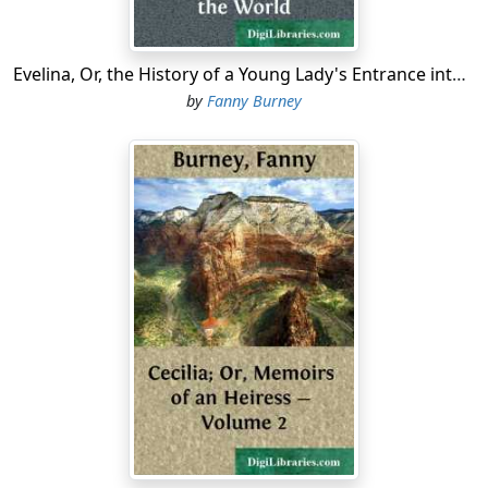
Evelina, Or, the History of a Young Lady's Entrance into the World
by
Fanny Burney