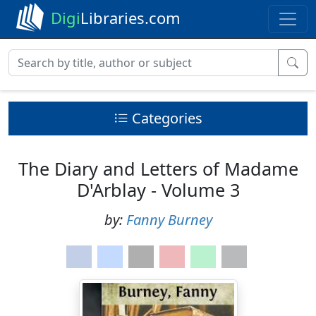
Digi
Libraries.com
Categories
The Diary and Letters of Madame
D'Arblay - Volume 3
by:
Fanny Burney