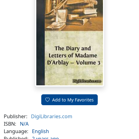
Add to My Favorites
Publisher:
DigiLibraries.com
ISBN:
N/A
Language:
English
Published:
2 years ago