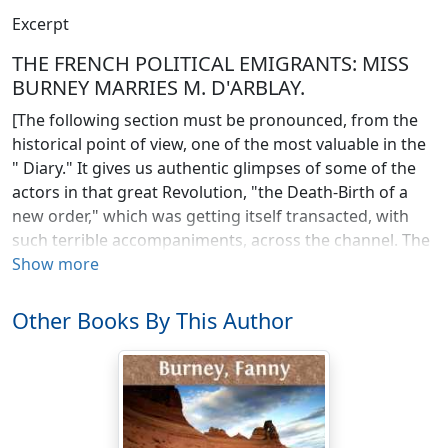
Excerpt
THE FRENCH POLITICAL EMIGRANTS: MISS
BURNEY MARRIES M. D'ARBLAY.
[The following section must be pronounced, from the
historical point of view, one of the most valuable in the
" Diary." It gives us authentic glimpses of some of the
actors in that great Revolution, "the Death-Birth of a
new order," which was getting itself transacted, with
such terrible accompaniments, across the channel. The
refugees with whom Fanny grew acquainted, and who
Show more
formed the little colony at juniper Hall, near Dorking,
were not the men of the first emigration—princes and
Other Books By This Author
nobles who fled their country, like cowards, as soon as
they found themselves in danger, and reentered it like
traitors, in the van of a foreign invasion. Not such were
the inmates of Juniper Hall. These were constitutional
monarchists, men who had taken part with the people