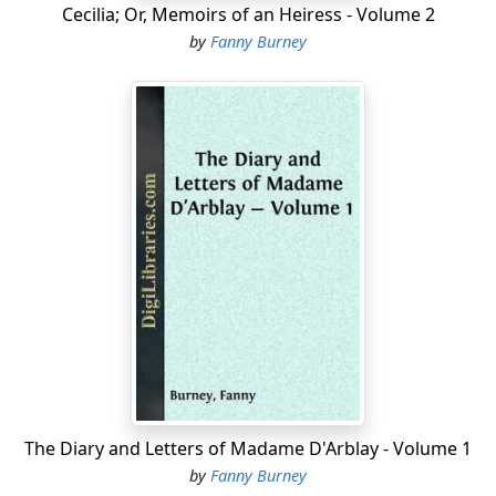
Cecilia; Or, Memoirs of an Heiress - Volume 2
by
Fanny Burney
The Diary and Letters of Madame D'Arblay - Volume 1
by
Fanny Burney