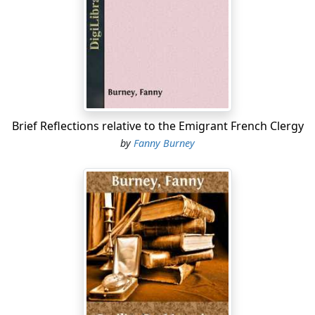
noblesse, plotting, there at Coblenz, the downfall of
their country; decree against nonjuring priests,
intriguing endlessly against the Constitution. Patriot-
Minister Roland remonstrates with his majesty, and the
patriotic ministry is forthwith dismissed. Meanwhile
distress and
Page 12
Brief Reflections relative to the Emigrant French Clergy
by
Fanny Burney
disorder are everywhere, and emigration is on the
increase Abroad, Austria and Prussia are threatening
invasion, and the emigrants at Coblenz are clamorous
for war. War with Austria is declared, April 20, 1792; war
with Prussia follows three months later; England
remaining still neutral. One of our friends of juniper
Hall, Madame de Staél's friend, Count Louis de
Narbonne, has been constitutional minister of war, but
had to retire in March, when the popular ministry—
Roland's—came into office. It is evident that the king