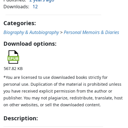
Downloads:
12
Categories:
Biography & Autobiography
>
Personal Memoirs & Diaries
Download options:
567.82 KB
*You are licensed to use downloaded books strictly for
personal use. Duplication of the material is prohibited unless
you have received explicit permission from the author or
publisher. You may not plagiarize, redistribute, translate, host
on other websites, or sell the downloaded content.
Description: