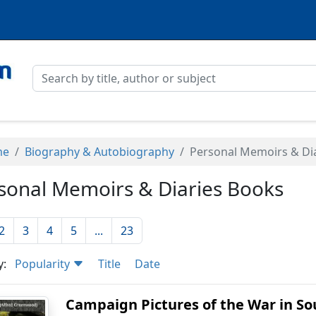
me
Biography & Autobiography
Personal Memoirs & Di
sonal Memoirs & Diaries Books
2
3
4
5
...
23
y:
Popularity
Title
Date
Campaign Pictures of the War in Sout