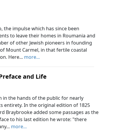
, the impulse which has since been
ents to leave their homes in Roumania and
mber of other Jewish pioneers in founding
th of Mount Carmel, in that fertile coastal
on. Here...
more...
Preface and Life
in the hands of the public for nearly
s entirety. In the original edition of 1825
 Lord Braybrooke added some passages as the
ace to his last edition he wrote: "there
ny...
more...