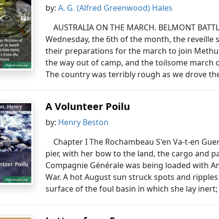
by:
A. G. (Alfred Greenwood) Hales
AUSTRALIA ON THE MARCH. BELMONT BATTLEFI
Wednesday, the 6th of the month, the reveill
their preparations for the march to join Methu
the way out of camp, and the toilsome march
The country was terribly rough as we drove the
A Volunteer Poilu
by:
Henry Beston
Chapter I The Rochambeau S'en Va-t-en Guer
pier, with her bow to the land, the cargo and
Compagnie Générale was being loaded with Ame
War. A hot August sun struck spots and ripples 
surface of the foul basin in which she lay inert; 