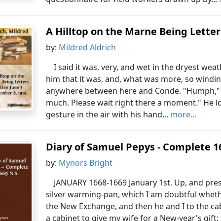
A Hilltop on the Marne Being Letter
by:
Mildred Aldrich
I said it was, very, and wet in the dryest wea
him that it was, and, what was more, so windin
anywhere between here and Conde. "Humph," he 
much. Please wait right there a moment." He l
gesture in the air with his hand...
more...
Diary of Samuel Pepys - Complete 1
by:
Mynors Bright
JANUARY 1668-1669 January 1st. Up, and pre
silver warming-pan, which I am doubtful wheth
the New Exchange, and then he and I to the cab
a cabinet to give my wife for a New-year's gift;