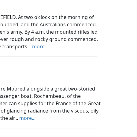
ELD. At two o'clock on the morning of
e sounded, and the Australians commenced
en's army. By 4 a.m. the mounted rifles led
 over rough and rocky ground commenced.
 transports...
more...
re Moored alongside a great two-storied
 passenger boat, Rochambeau, of the
rican supplies for the France of the Great
of glancing radiance from the viscous, oily
the air...
more...