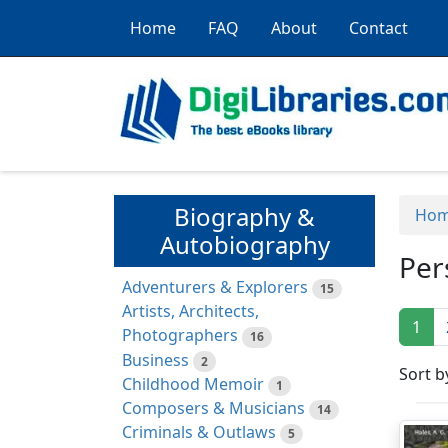
Home
FAQ
About
Contact
Biography &
Ho
Autobiography
Per
Adventurers & Explorers
15
Artists, Architects,
1
Photographers
16
Business
2
Sort b
Childhood Memoir
1
Composers & Musicians
14
Criminals & Outlaws
5