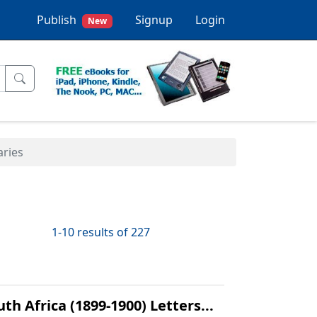
Publish
Signup
Login
New
aries
1-10 results of 227
h Africa (1899-1900) Letters...