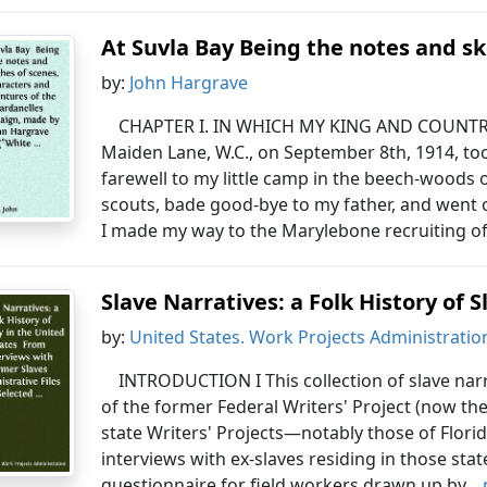
At Suvla Bay Being the notes and sk
by:
John Hargrave
CHAPTER I. IN WHICH MY KING AND COUNTRY N
Maiden Lane, W.C., on September 8th, 1914, took
farewell to my little camp in the beech-wood
scouts, bade good-bye to my father, and went o
I made my way to the Marylebone recruiting off
Slave Narratives: a Folk History of S
by:
United States. Work Projects Administratio
INTRODUCTION I This collection of slave narr
of the former Federal Writers' Project (now th
state Writers' Projects—notably those of Flor
interviews with ex-slaves residing in those stat
questionnaire for field workers drawn up by...