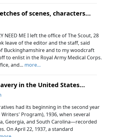
etches of scenes, characters...
EED ME I left the office of The Scout, 28
 leave of the editor and the staff, said
s of Buckinghamshire and to my woodcraft
ff to enlist in the Royal Army Medical Corps.
ice, and...
more...
lavery in the United States...
n
atives had its beginning in the second year
e Writers' Program), 1936, when several
ida, Georgia, and South Carolina—recorded
es. On April 22, 1937, a standard
more...