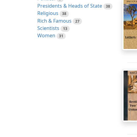
Presidents & Heads of State
38
Religious
38
Rich & Famous
27
Scientists
13
Women
31