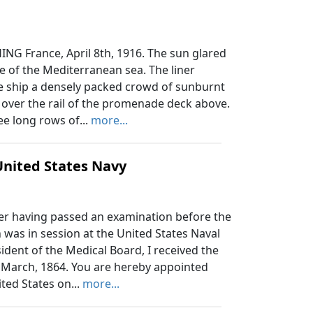
G France, April 8th, 1916. The sun glared
 of the Mediterranean sea. The liner
the ship a densely packed crowd of sunburnt
over the rail of the promenade deck above.
ee long rows of...
more...
United States Navy
r having passed an examination before the
 was in session at the United States Naval
sident of the Medical Board, I received the
 March, 1864. You are hereby appointed
ted States on...
more...