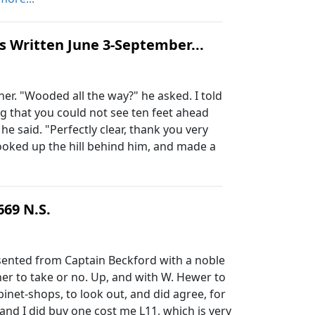
s Written June 3-September...
ther. "Wooded all the way?" he asked. I told
g that you could not see ten feet ahead
said. "Perfectly clear, thank you very
ooked up the hill behind him, and made a
669 N.S.
sented from Captain Beckford with a noble
er to take or no. Up, and with W. Hewer to
inet-shops, to look out, and did agree, for
 and I did buy one cost me L11, which is very