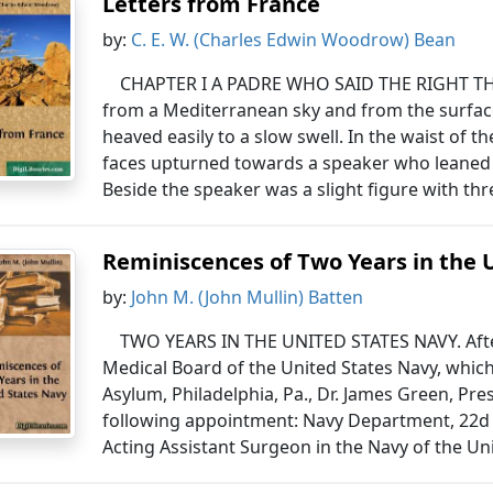
Letters from France
by:
C. E. W. (Charles Edwin Woodrow) Bean
CHAPTER I A PADRE WHO SAID THE RIGHT THIN
from a Mediterranean sky and from the surface
heaved easily to a slow swell. In the waist of 
faces upturned towards a speaker who leaned 
Beside the speaker was a slight figure with thr
Reminiscences of Two Years in the 
by:
John M. (John Mullin) Batten
TWO YEARS IN THE UNITED STATES NAVY. Afte
Medical Board of the United States Navy, which
Asylum, Philadelphia, Pa., Dr. James Green, Pre
following appointment: Navy Department, 22d
Acting Assistant Surgeon in the Navy of the Uni