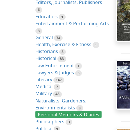
Editors, Journalists, Publishers
6
Educators
1
Entertainment & Performing Arts
3
General
74
Health, Exercise & Fitness
1
Historians
3
Historical
83
Law Enforcement
1
Lawyers & Judges
3
Literary
147
Medical
7
Military
48
Naturalists, Gardeners,
Environmentalists
8
Personal Memoirs & Diaries
Philosophers
3
Political
9