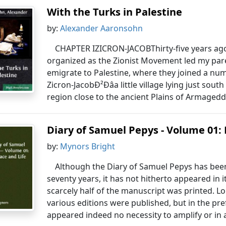
With the Turks in Palestine
by:
Alexander Aaronsohn
CHAPTER IZICRON-JACOBThirty-five years ago
organized as the Zionist Movement led my par
emigrate to Palestine, where they joined a nu
Zicron-JacobÐ²Ðâa little village lying just sou
region close to the ancient Plains of Armagedd
Diary of Samuel Pepys - Volume 01: 
by:
Mynors Bright
Although the Diary of Samuel Pepys has been 
seventy years, it has not hitherto appeared in it
scarcely half of the manuscript was printed.
various editions were published, but in the pref
appeared indeed no necessity to amplify or in a