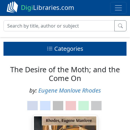
Digi
Libraries.com
Categories
The Desire of the Moth; and the
Come On
by:
Eugene Manlove Rhodes