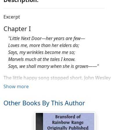
Excerpt
Chapter I
"Little Next Door—her years are few—
Loves me, more than her elders do;
Says, my wrinkles become me so;
Marvels much at the tales I know.
Says, we shall marry when she is grown——"
The little happy song stopped short. John Wesley
Pringle, at the mesa's last headland, drew rein to adjust
Show more
his geography. This was new country to him.
Other Books By This Author
Close behind, Organ Mountain flung up a fantasy of
spires, needle-sharp and bare and golden. The long
straight range—saw-toothed limestone save for this
twenty-mile sheer upheaval of the Organ—stretched