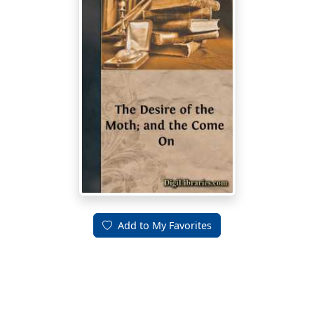
Add to My Favorites