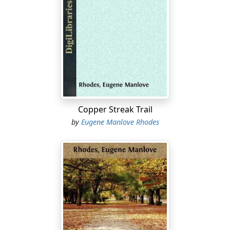
It was a tidy step to Prescott—say, as far as from
Philadelphia to Savannah, or from Richmond to
Augusta; but John Wesley had made many such rides in
the Odyssey of his wonder years. Some of them had
been made in haste. But there was no haste now. Sam
Bass, his corn-fed sorrel, was hardly less sleek and
sturdy than at the start, though a third of the way was
behind him. Pringle rode by easy stages, and where he
Copper Streak Trail
found himself pleased, there he tarried for a space.
by
Eugene Manlove Rhodes
With another friendly nod to the northward hills that
marked a day of his past, Pringle turned his eyes to the
westlands, outspread and vast before him. To his right
the desert stretched away, a mighty plain dotted with
low hills, rimmed with a curving, jagged range. Beyond
that range was a nothingness, a hiatus that marked the
sunken valley of the Rio Grande; beyond that, a
headlong infinity of unknown ranges, tier on tier, yellow