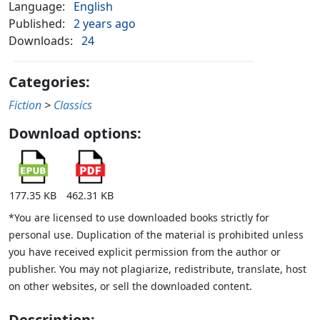
Language:
English
Published:
2 years ago
Downloads:
24
Categories:
Fiction
>
Classics
Download options:
177.35 KB
462.31 KB
*You are licensed to use downloaded books strictly for
personal use. Duplication of the material is prohibited unless
you have received explicit permission from the author or
publisher. You may not plagiarize, redistribute, translate, host
on other websites, or sell the downloaded content.
Description: