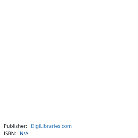
Publisher:
DigiLibraries.com
ISBN:
N/A