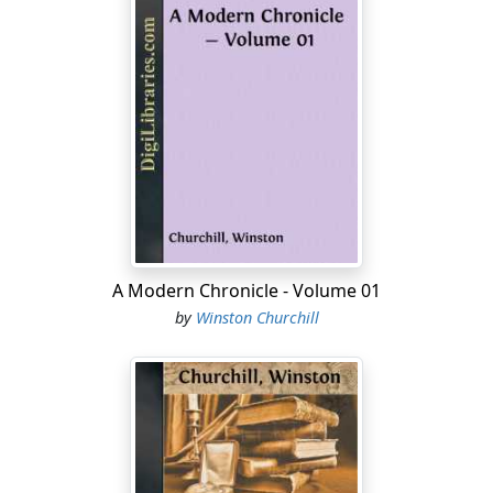
A Modern Chronicle - Volume 01
by
Winston Churchill