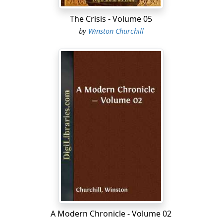
The Crisis - Volume 05
by
Winston Churchill
A Modern Chronicle - Volume 02