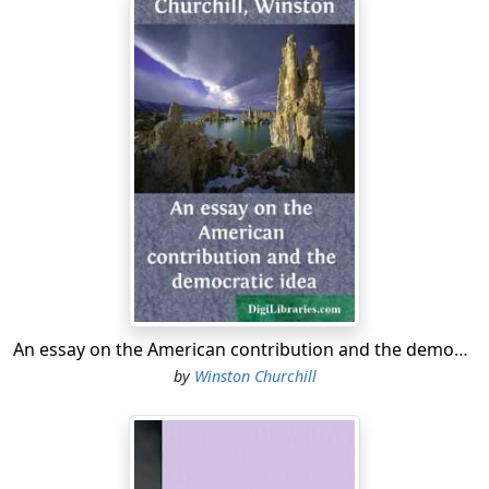
An essay on the American contribution and the democratic idea
by
Winston Churchill