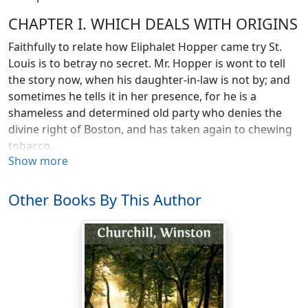
CHAPTER I. WHICH DEALS WITH ORIGINS
Faithfully to relate how Eliphalet Hopper came try St.
Louis is to betray no secret. Mr. Hopper is wont to tell
the story now, when his daughter-in-law is not by; and
sometimes he tells it in her presence, for he is a
shameless and determined old party who denies the
divine right of Boston, and has taken again to chewing
tobacco.
Show more
When Eliphalet came to town, his son's wife, Mrs.
Samuel D. (or S. Dwyer as she is beginning to call
Other Books By This Author
herself), was not born. Gentlemen of Cavalier and
Puritan descent had not yet begun to arrive at the
Planters' House, to buy hunting shirts and broad rims,
belts and bowies, and depart quietly for Kansas, there
to indulge in that; most pleasurable of Anglo-Saxon
pastimes, a free fight. Mr. Douglas had not thrown his
bone of Local Sovereignty to the sleeping dogs of war.