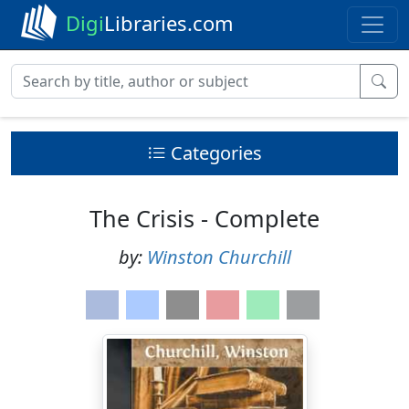
Digi
Libraries.com
Categories
The Crisis - Complete
by:
Winston Churchill