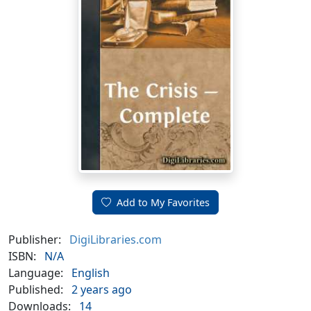
Add to My Favorites
Publisher:
DigiLibraries.com
ISBN:
N/A
Language:
English
Published:
2 years ago
Downloads:
14