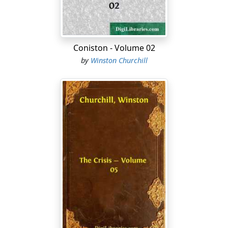
A dome of smoke like a mushroom hung over the city,
visible from far down the river, motionless in the
summer air. A long line of steamboats—white, patient
animals—was tethered along the levee, and the
Coniston - Volume 02
Louisiana presently swung in her bow toward a gap in
by
Winston Churchill
this line, where a mass of people was awaiting her
arrival. Some invisible force lifted Eliphalet's eyes to the
upper deck, where they rested, as if by appointment, on
the trim figure of the young man in command of the
Louisiana....