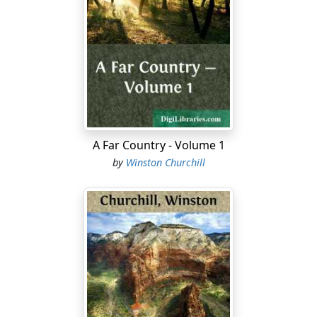
To return to Eliphalet's arrival,—a picture which has
much that is interesting in it. Behold the friendless boy
he stands in the prow of the great steamboat
'Louisiana' of a scorching summer morning, and looks
with something of a nameless disquiet on the chocolate
waters of the Mississippi. There have been other sights,
since passing Louisville, which might have disgusted a
Massachusetts lad more. A certain deck on the
A Far Country - Volume 1
'Paducah', which took him as far as Cairo, was devoted
by
Winston Churchill
to cattle—black cattle. Eliphalet possessed a fortunate
temperament. The deck was dark, and the smell of the
wretches confined there was worse than it should have
been. And the incessant weeping of some of the
women was annoying, inasmuch as it drowned many of
the profane communications of the overseer who was
showing Eliphalet the sights. Then a fine-linened
planter from down river had come in during the
conversation, and paying no attention to the overseer's