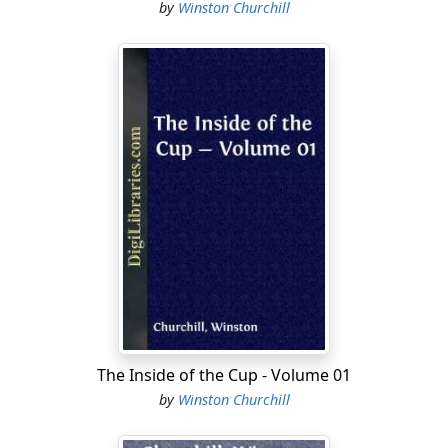
by
Winston Churchill
The Inside of the Cup - Volume 01
by
Winston Churchill