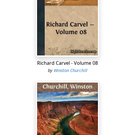
Richard Carvel - Volume 08
by
Winston Churchill