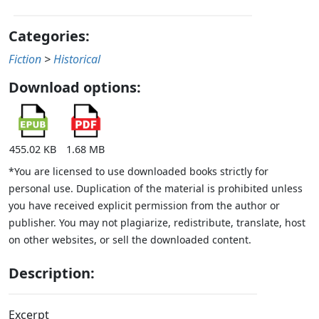
Categories:
Fiction
>
Historical
Download options:
455.02 KB
1.68 MB
*You are licensed to use downloaded books strictly for
personal use. Duplication of the material is prohibited unless
you have received explicit permission from the author or
publisher. You may not plagiarize, redistribute, translate, host
on other websites, or sell the downloaded content.
Description:
Excerpt