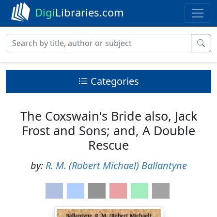
Digi
Libraries.com
Categories
The Coxswain's Bride also, Jack
Frost and Sons; and, A Double
Rescue
by:
R. M. (Robert Michael) Ballantyne