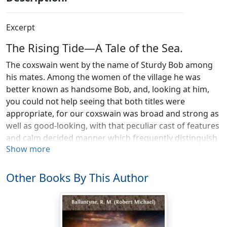
Excerpt
The Rising Tide—A Tale of the Sea.
The coxswain went by the name of Sturdy Bob among
his mates. Among the women of the village he was
better known as handsome Bob, and, looking at him,
you could not help seeing that both titles were
appropriate, for our coxswain was broad and strong as
well as good-looking, with that peculiar cast of features
and calm decided manner which frequently distinguish
Show more
the men who are born to lead their fellows.
Robert Massey, though quite young, was already a
Other Books By This Author
leader of men—not only by nature but by profession—
being coxswain of the Greyton lifeboat, and, truly, the
men who followed his lead had need to be made of
good stuff, with bold, enthusiastic, self-sacrificing