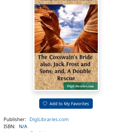
Add to My Favorites
Publisher:
DigiLibraries.com
ISBN:
N/A