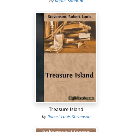
by
Rafael Sabatini
Treasure Island
by
Robert Louis Stevenson