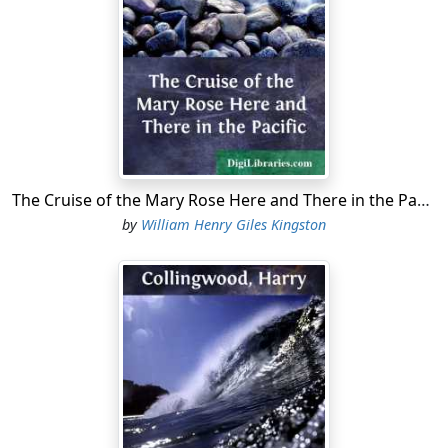
The Cruise of the Mary Rose Here and There in the Pacific
by
William Henry Giles Kingston