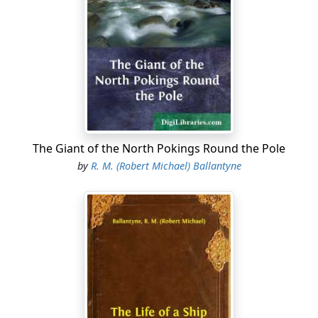
“What luck do you mean, Bob?” asked Nellie Carr, lifting
her eyes from the net she was mending, and fixing
them on the coxswain’s bronzed face with an air of
charming innocence. Then, becoming suddenly aware
of what he meant without being told, she gave vent to a
quick little laugh, dropped her eyes on the net, and
again became intent on repairs.
“To think,” continued Bob, taking two or three draws at
The Giant of the North Pokings Round the Pole
his short pipe—for our hero was not perfect, being, like
by
R. M. (Robert Michael) Ballantyne
so many of his class, afflicted with the delusion of
tobacco!—“to think that there’ll be no Nellie Carr to-
morrow afternoon, only a Mrs Massey! The tide o’ my
life is risin’ fast, Nellie—almost at flood now. It seems
too good to be true—”
“Right you are, boy,” interrupted a gruff but hearty
voice, as a burly fisherman “rolled” round the stern of
the boat in front of which the lovers were seated on the