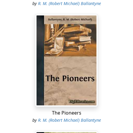
by
R. M. (Robert Michael) Ballantyne
The Pioneers
by
R. M. (Robert Michael) Ballantyne