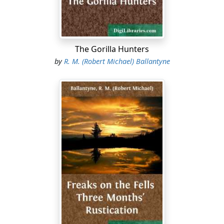
The Gorilla Hunters
by
R. M. (Robert Michael) Ballantyne