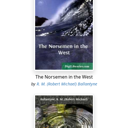
The Norsemen in the West
by
R. M. (Robert Michael) Ballantyne