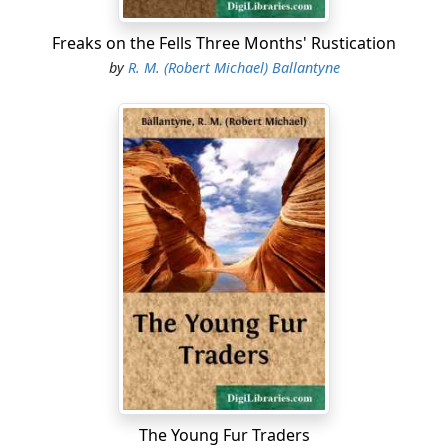
Freaks on the Fells Three Months' Rustication
by
R. M. (Robert Michael) Ballantyne
The Young Fur Traders