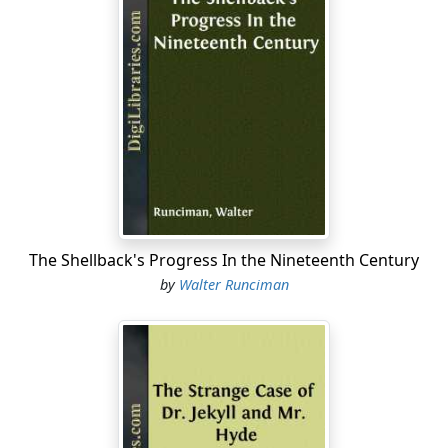
The Shellback's Progress In the Nineteenth Century
by
Walter Runciman