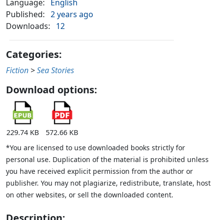
Language:
English
Published:
2 years ago
Downloads:
12
Categories:
Fiction
>
Sea Stories
Download options:
229.74 KB
572.66 KB
*You are licensed to use downloaded books strictly for
personal use. Duplication of the material is prohibited unless
you have received explicit permission from the author or
publisher. You may not plagiarize, redistribute, translate, host
on other websites, or sell the downloaded content.
Description: