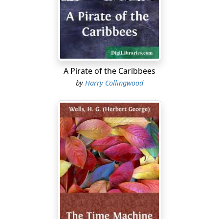
A Pirate of the Caribbees
by
Harry Collingwood