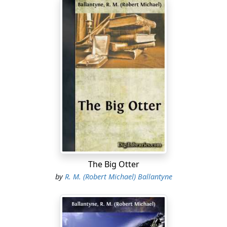
The Big Otter
by
R. M. (Robert Michael) Ballantyne