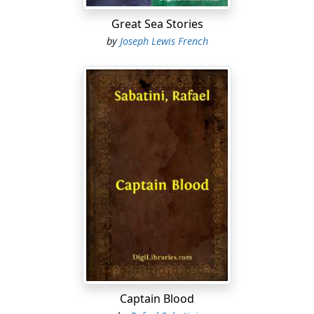
Great Sea Stories
by
Joseph Lewis French
Captain Blood