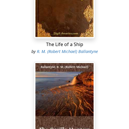
sand. “W’en my Moggie an’ me was a-coortin’ we
thought, an’ said, it was too good to be true, an’ so it
was; leastwise it was too true to be good, for Moggie
took me for better an’ wuss, though it stood to reason I
couldn’t be both, d’ee see? an’ I soon found her wuss
than better, which—”
The Life of a Ship
“Come, come, Joe Slag,” cried Bob, “let’s have none o’
by
R. M. (Robert Michael) Ballantyne
your ill-omened growls to-night. What brings you
here?”
“I’ve comed for the key o’ the lifeboat,” returned Slag,
with a knowing glance at Nellie. “If the glass ain’t tellin’
lies we may have use for her before long.”
Massey pulled the key from his pocket, and gave it to
Slag, who was his bowman, and who, with the
exception of himself, was the best man of the lifeboat
crew....