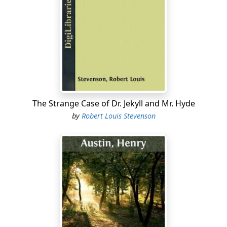
The Strange Case of Dr. Jekyll and Mr. Hyde
by
Robert Louis Stevenson