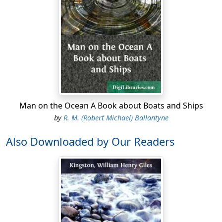
Man on the Ocean A Book about Boats and Ships
by
R. M. (Robert Michael) Ballantyne
Also Downloaded by Our Readers