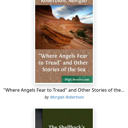
"Where Angels Fear to Tread" and Other Stories of the Sea
by
Morgan Robertson