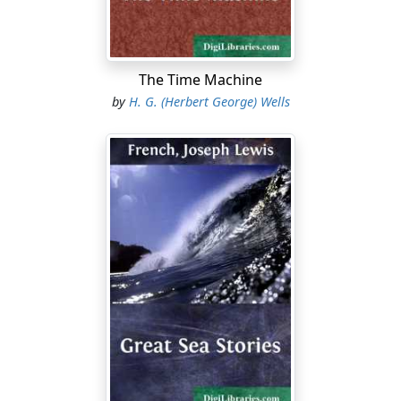
The Time Machine
by
H. G. (Herbert George) Wells