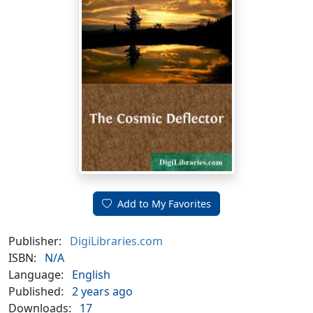
Add to My Favorites
Publisher:
DigiLibraries.com
ISBN:
N/A
Language:
English
Published:
2 years ago
Downloads:
17