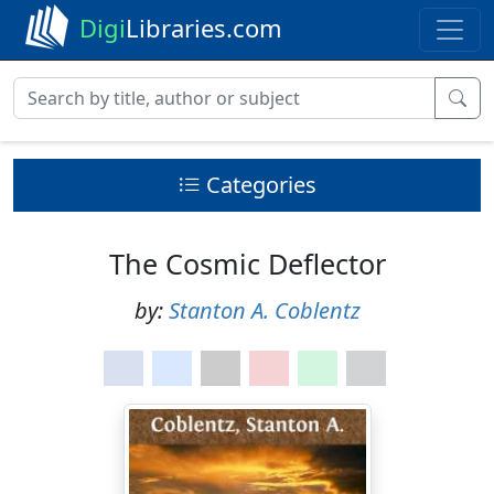
Digi
Libraries.com
Categories
The Cosmic Deflector
by:
Stanton A. Coblentz