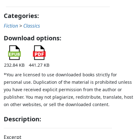
Categories:
Fiction
>
Classics
Download options:
232.84 KB
441.27 KB
*You are licensed to use downloaded books strictly for
personal use. Duplication of the material is prohibited unless
you have received explicit permission from the author or
publisher. You may not plagiarize, redistribute, translate, host
on other websites, or sell the downloaded content.
Description:
Excerpt