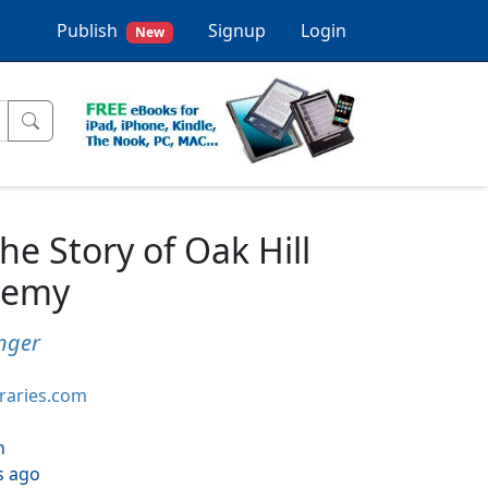
Publish
Signup
Login
New
 Story of Oak Hill
demy
inger
braries.com
h
s ago