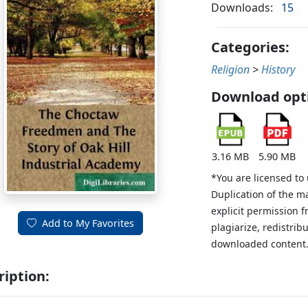
Downloads:
15
Categories:
Religion
>
History
Download opt
3.16 MB
5.90 MB
*You are licensed to
Duplication of the m
explicit permission 
Add to My Favorites
plagiarize, redistribu
downloaded content
ription: