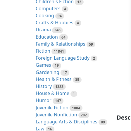
Children's Fiction
12
Computers
4
Cooking
94
Crafts & Hobbies
4
Drama
346
Education
64
Family & Relationships
59
Fiction
11841
Foreign Language Study
2
Games
19
Gardening
17
Health & Fitness
35
History
1383
House & Home
1
Humor
147
Juvenile Fiction
1884
Juvenile Nonfiction
202
Desc
Language Arts & Disciplines
89
Law
16