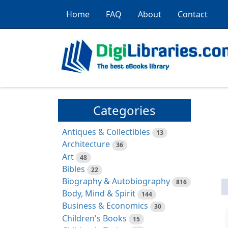
Home
FAQ
About
Contact
Categories
Antiques & Collectibles
13
Architecture
36
Art
48
Bibles
22
Biography & Autobiography
816
Body, Mind & Spirit
144
Business & Economics
30
Children's Books
15