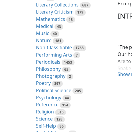
Excerp
Literary Collections
687
Literary Criticism
179
INT
Mathematics
13
Medical
43
Music
40
Nature
181
"The p
Non-Classifiable
1768
Our ho
Performing Arts
7
Are to 
Periodicals
1453
Spake 
Philosophy
65
Show 
The ai
Photography
2
future
Poetry
897
develo
Political Science
205
Nation
Psychology
44
first 
Reference
154
instit
Religion
515
Science
128
Some w
Self-Help
86
James 