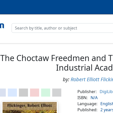
The Choctaw Freedmen and The
Industrial Aca
by:
Robert Elliott Flick
Publisher:
DigiLi
ISBN:
N/A
Language:
Englis
Published:
2 year