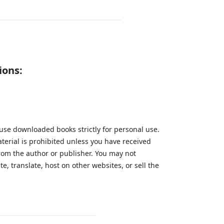
ions:
 use downloaded books strictly for personal use.
aterial is prohibited unless you have received
from the author or publisher. You may not
te, translate, host on other websites, or sell the
.