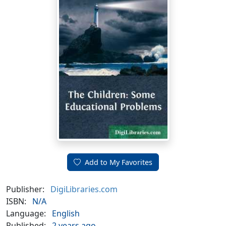
Add to My Favorites
Publisher:
DigiLibraries.com
ISBN:
N/A
Language:
English
Published:
2 years ago