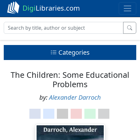
Digi
Libraries.com
Categories
The Children: Some Educational
Problems
by:
Alexander Darroch