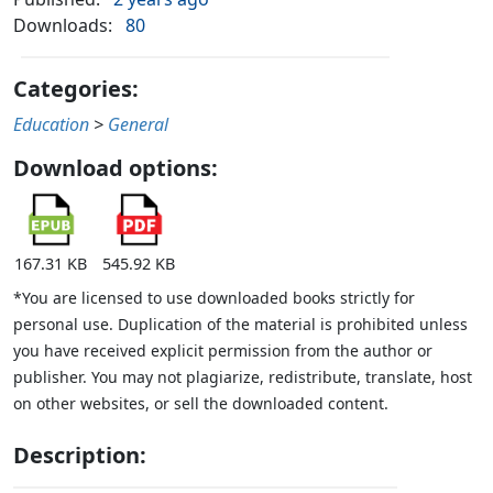
Downloads:
80
Categories:
Education
>
General
Download options:
167.31 KB
545.92 KB
*You are licensed to use downloaded books strictly for
personal use. Duplication of the material is prohibited unless
you have received explicit permission from the author or
publisher. You may not plagiarize, redistribute, translate, host
on other websites, or sell the downloaded content.
Description: