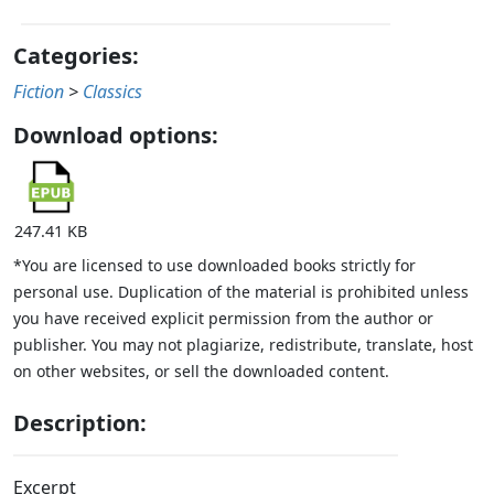
Categories:
Fiction
>
Classics
Download options:
247.41 KB
*You are licensed to use downloaded books strictly for
personal use. Duplication of the material is prohibited unless
you have received explicit permission from the author or
publisher. You may not plagiarize, redistribute, translate, host
on other websites, or sell the downloaded content.
Description:
Excerpt