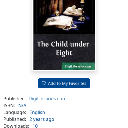
Add to My Favorites
Publisher:
DigiLibraries.com
ISBN:
N/A
Language:
English
Published:
2 years ago
Downloads:
10