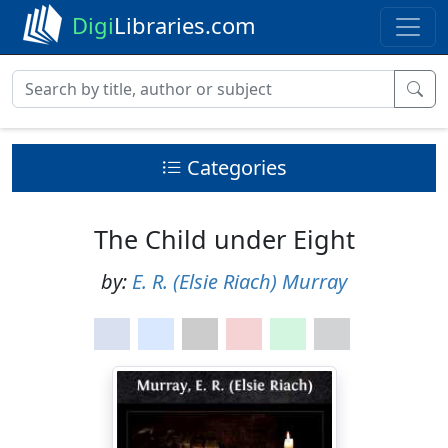
Digi
Libraries.com
Categories
The Child under Eight
by:
E. R. (Elsie Riach) Murray