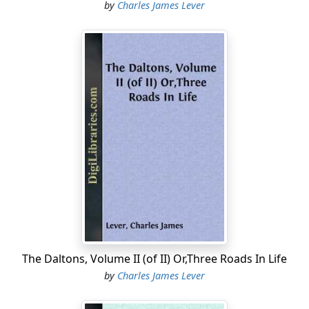
by
Charles James Lever
The Daltons, Volume II (of II) Or,Three Roads In Life
by
Charles James Lever