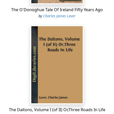
The O'Donoghue Tale Of Ireland Fifty Years Ago
by
Charles James Lever
The Daltons, Volume I (of II) Or,Three Roads In Life