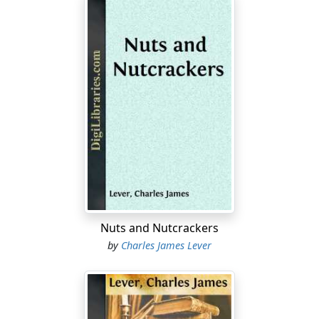
Nuts and Nutcrackers
by
Charles James Lever