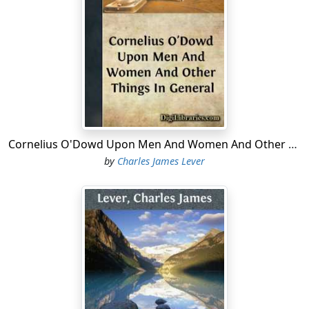
Cornelius O'Dowd Upon Men And Women And Other Things In General
by
Charles James Lever