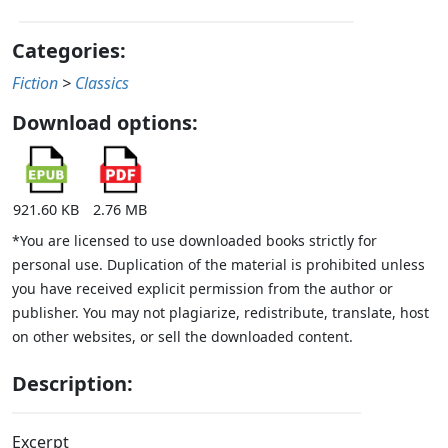
Categories:
Fiction
>
Classics
Download options:
921.60 KB
2.76 MB
*You are licensed to use downloaded books strictly for
personal use. Duplication of the material is prohibited unless
you have received explicit permission from the author or
publisher. You may not plagiarize, redistribute, translate, host
on other websites, or sell the downloaded content.
Description:
Excerpt