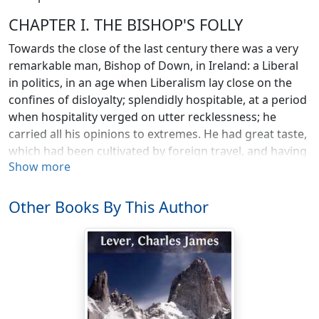
CHAPTER I. THE BISHOP'S FOLLY
Towards the close of the last century there was a very
remarkable man, Bishop of Down, in Ireland: a Liberal
in politics, in an age when Liberalism lay close on the
confines of disloyalty; splendidly hospitable, at a period
when hospitality verged on utter recklessness; he
carried all his opinions to extremes. He had great taste,
which had been cultivated by foreign travel, and having
Show more
an ample fortune, was able to indulge in many whims
and caprices, by which some were led to doubt of his
sanity; but others, who judged him better, ascribed
Other Books By This Author
them to the self-indulgence of a man out of harmony
with his time, and comtemptuously indifferent to what
the world might say of him.
He had passed many years in Italy, and had formed a
great attachment to that country. He liked the people
and their mode of life; he liked the old cities, so rich in