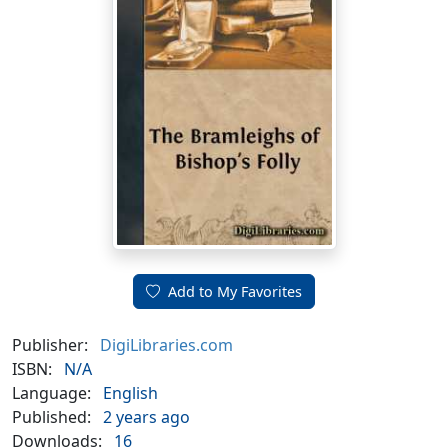
Add to My Favorites
Publisher:
DigiLibraries.com
ISBN:
N/A
Language:
English
Published:
2 years ago
Downloads:
16