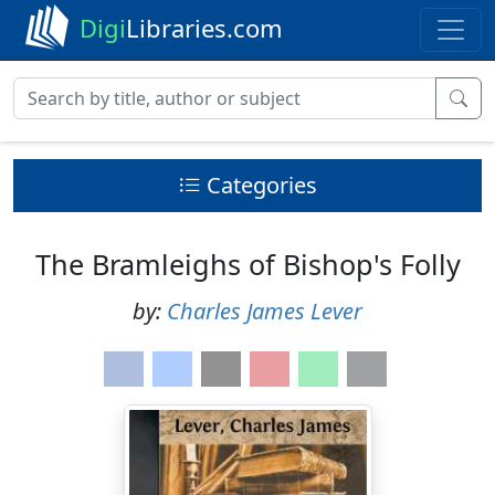
Digi
Libraries.com
Categories
The Bramleighs of Bishop's Folly
by:
Charles James Lever