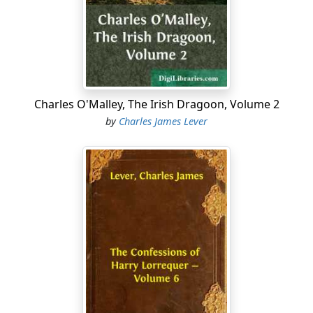
efforts to arrest the destroying influences of time and
climate, and "Bishop's Folly"—for such was the name
given to it by the country people—soon became a ruin.
In some places the roof had fallen in, the doors and
windows had all been carried away by the peasants,
and in many a cabin or humble shealing in the county
Charles O'Malley, The Irish Dragoon, Volume 2
around slabs of colored marble or fragments of costly
by
Charles James Lever
carving might be met with, over which the skill of a
cunning workman had been bestowed for days long.
The mansion stood on the side of a mountain which
sloped gradually to the sea. The demesne, well wooded,
but with young timber, was beautifully varied in surface,
one deep glen running, as it were, from the very base
of the house to the beach, and showing glimpses,
through the trees, of a bright and rapid river tumbling
onward to the sea. Seen in its dilapidation and decay,
the aspect of the place was dreary and depressing, and
led many to wonder how the bishop could ever have