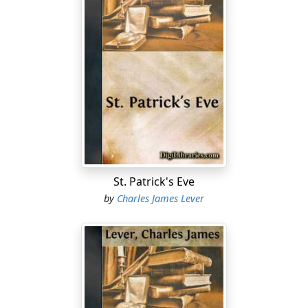
St. Patrick's Eve
by
Charles James Lever