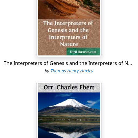
Bountiful. They cross the large waters into the
promised land, and so forth. This is according to the
account of Nephi; or in other words, I, Nephi, wrote this
record.
1 Nephi 1 Chapter 1
1 Nephi 1:1
The Interpreters of Genesis and the Interpreters of Nature
1 I, Nephi, having been born of goodly parents,
therefore I was
by
Thomas Henry Huxley
taught somewhat in all the learning of my father; and
having seen
many afflictions in the course of my days, nevertheless,
having
been highly favored of the Lord in all my days; yea,
having had a
great knowledge of the goodness and the mysteries of
God,
therefore I make a record of my proceedings in my