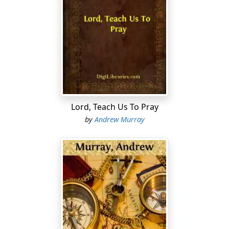
Lord, Teach Us To Pray
by
Andrew Murray