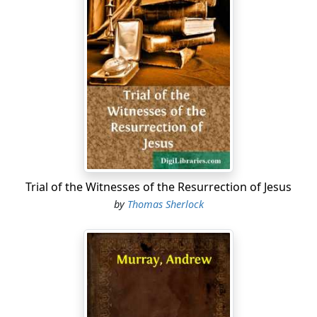
Trial of the Witnesses of the Resurrection of Jesus
by
Thomas Sherlock