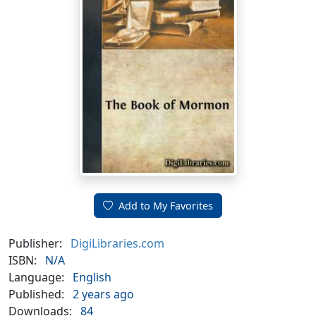
Add to My Favorites
Publisher:
DigiLibraries.com
ISBN:
N/A
Language:
English
Published:
2 years ago
Downloads:
84