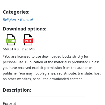
Categories:
Religion
>
General
Download options:
569.31 KB
2.20 MB
*You are licensed to use downloaded books strictly for
personal use. Duplication of the material is prohibited unless
you have received explicit permission from the author or
publisher. You may not plagiarize, redistribute, translate, host
on other websites, or sell the downloaded content.
Description:
Excerpt