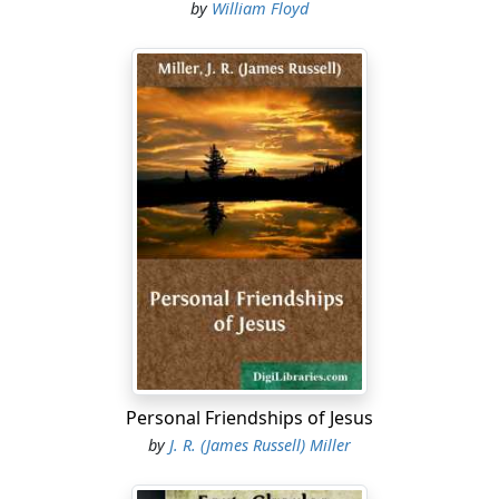
by
William Floyd
concourses of angels in the attitude of singing and
praising
their God.
1 Nephi 1:9
9 And it came to pass that he saw One descending out
of the
midst of heaven, and he beheld that his luster was
above that of
the sun at noon-day.
...
Personal Friendships of Jesus
by
J. R. (James Russell) Miller