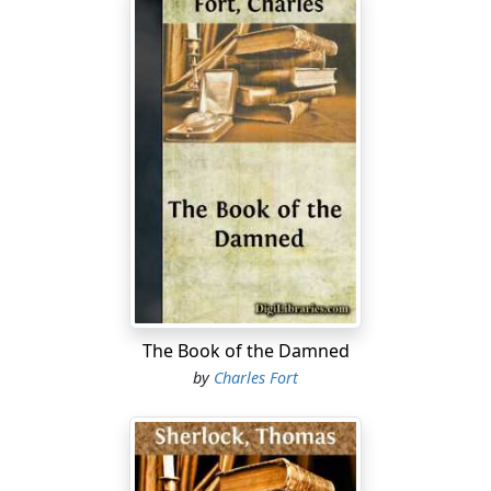
The Book of the Damned
by
Charles Fort