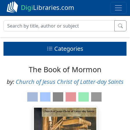
Digi
Libraries.com
Categories
The Book of Mormon
by:
Church of Jesus Christ of Latter-day Saints