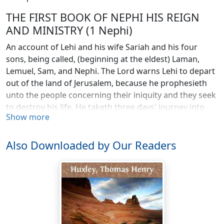
THE FIRST BOOK OF NEPHI HIS REIGN
AND MINISTRY (1 Nephi)
An account of Lehi and his wife Sariah and his four
sons, being called, (beginning at the eldest) Laman,
Lemuel, Sam, and Nephi. The Lord warns Lehi to depart
out of the land of Jerusalem, because he prophesieth
unto the people concerning their iniquity and they seek
to destroy his life. He taketh three days' journey into
Show more
the wilderness with his family. Nephi taketh his
brethren and returneth to the land of Jerusalem after
the record of the Jews. The account of their sufferings.
Also Downloaded by Our Readers
They take the daughters of Ishmael to wife. They take
their families and depart into the wilderness. Their
sufferings and afflictions in the wilderness. The course
of their travels. They come to the large waters. Nephi's
brethren rebel against him. He confoundeth them, and
buildeth a ship. They call the name of the place