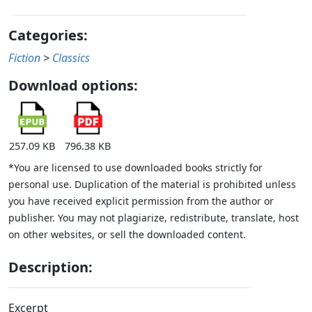
Categories:
Fiction
>
Classics
Download options:
257.09 KB
796.38 KB
*You are licensed to use downloaded books strictly for
personal use. Duplication of the material is prohibited unless
you have received explicit permission from the author or
publisher. You may not plagiarize, redistribute, translate, host
on other websites, or sell the downloaded content.
Description:
Excerpt