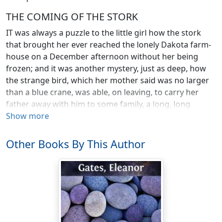
THE COMING OF THE STORK
IT was always a puzzle to the little girl how the stork
that brought her ever reached the lonely Dakota farm-
house on a December afternoon without her being
frozen; and it was another mystery, just as deep, how
the strange bird, which her mother said was no larger
than a blue crane, was able, on leaving, to carry her
father away with him to some family, a long, long
distance off, that needed a grown-up man as badly as
Show more
her three big brothers needed a little sister.
She often tried to remember the stork, his broad nest
Other Books By This Author
of pussy-willows on the chin of the new moon, and the
long trip down through the wind and snow to the open
window of the farm-house. But though she never
forgot her christening, and could even remember
things that happened before that, her wonderful
journey, she found, had slipped entirely from her mind.