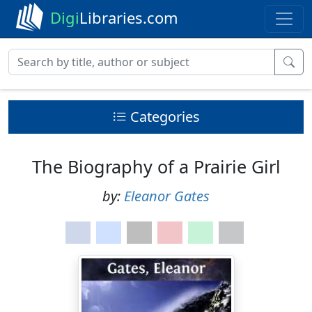
Digi
Libraries.com
Categories
The Biography of a Prairie Girl
by:
Eleanor Gates