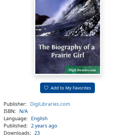
Add to My Favorites
Publisher:
DigiLibraries.com
ISBN:
N/A
Language:
English
Published:
2 years ago
Downloads:
23