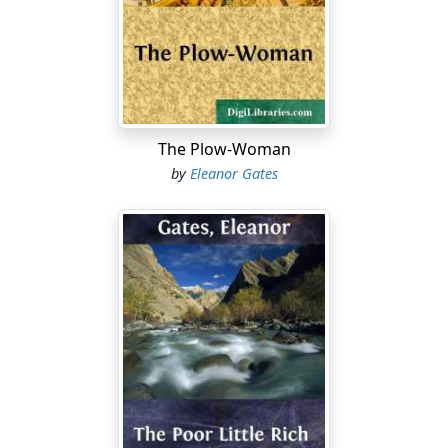
of the open, treeless prairie and sent it lashing through
the frigid air. Long before night had begun to settle
down, no eye could penetrate the scudding snow a foot
beyond the window ledges, except when a sudden
stilling of the tempest disclosed the writhing
cottonwood break to the north, and the double row of
The Plow-Woman
ash saplings leading south to the blotted, printless
by
Eleanor Gates
highway.
With darkness, the fury of the blizzard had redoubled,
and the house had rocked fearfully as each fresh blast
struck it, so that the nails in the sheathing had snapped
from time to time, and rung in the tense atmosphere
like pistol shots. Momentary lulls—ominous breathing-
spells—had interrupted the blizzard; but they had
served only to intensify it when it broke again. As it rose
from threatening silence to rending shrieks, the
bellowing of the frightened cattle, tied in their narrow
stalls, had mingled with it, and added to its terrors.