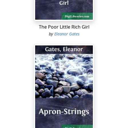
But, when another wild, sunless day had come in, the
drift-piled home had ceased to shiver and creak or
admit any sounds from without. Hour by hour it had
The Poor Little Rich Girl
settled deeper and deeper into the snow that weighted
by
Eleanor Gates
its roof and shuttered its windows, until, shrouded and
almost effaced, it lay, at last, secure from the tempest
that swept over it and deaf to the calls from the buried
stables....