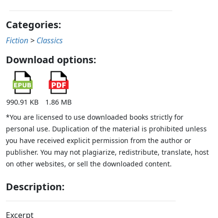
Categories:
Fiction
>
Classics
Download options:
990.91 KB
1.86 MB
*You are licensed to use downloaded books strictly for
personal use. Duplication of the material is prohibited unless
you have received explicit permission from the author or
publisher. You may not plagiarize, redistribute, translate, host
on other websites, or sell the downloaded content.
Description:
Excerpt