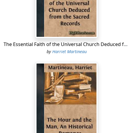
wore long coats and waistcoats, and little knee-
breeches, and girls were laced tight in stays all stiff with
whalebone, they were trained to manners more formal
than are ever seen now.
One autumn afternoon a party was expected at the
house of Lord Carse, in Edinburgh; a handsome house
The Essential Faith of the Universal Church Deduced from the Sacred Records
in a very odd situation, according to our modern
by
Harriet Martineau
notions. It was at the bottom of a narrow lane of
houses—that sort of lane called a Wynd in Scotch cities.
It had a court-yard in front. It was necessary to have a
court-yard to a good house in a street too narrow for
carriages. Visitors must come in sedan chairs and there
must be some place, aside from the street, where the
chairs and chairmen could wait for the guests. This old
fashioned house had sitting-rooms on the ground floor,
and on the sills of the windows were flower-pots, in
which, on this occasion, some asters and other autumn
flowers were growing.