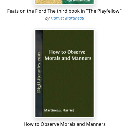
Feats on the Fiord The third book in "The Playfellow"
by
Harriet Martineau
How to Observe Morals and Manners