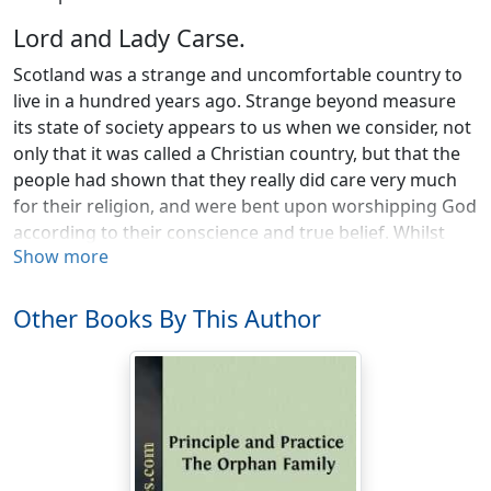
Lord and Lady Carse.
Scotland was a strange and uncomfortable country to
live in a hundred years ago. Strange beyond measure
its state of society appears to us when we consider, not
only that it was called a Christian country, but that the
people had shown that they really did care very much
for their religion, and were bent upon worshipping God
according to their conscience and true belief. Whilst
Show more
earnest in their religion, their state of society was yet
very wicked: a thing which usually happens when a
whole people are passing from one way of living and
Other Books By This Author
being governed to another. Scotland had not long been
united with England. While the wisest of the nation saw
that the only hope for the country was in being
governed by the same king and parliament as the
English, many of the most powerful men wished not to
be governed at all, but to be altogether despotic over