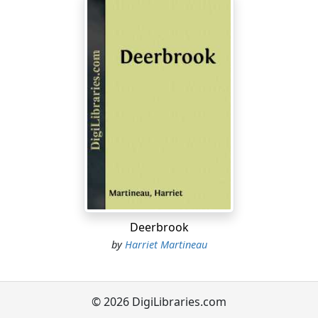
Deerbrook
by
Harriet Martineau
© 2026 DigiLibraries.com