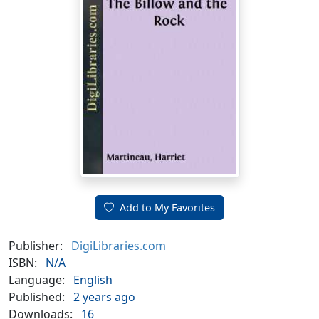
Add to My Favorites
Publisher:
DigiLibraries.com
ISBN:
N/A
Language:
English
Published:
2 years ago
Downloads:
16