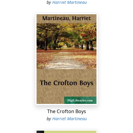
by
Harriet Martineau
The Crofton Boys
by
Harriet Martineau