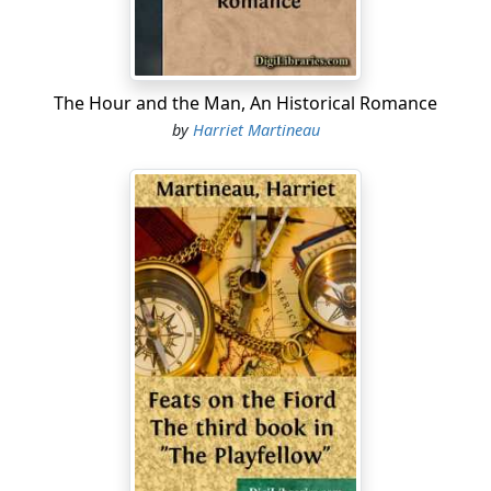
Within the largest sitting-room was collected a formal
group, awaiting the arrival of visitors. Lord Carse’s
sister, Lady Rachel Ballino, was there, surrounded by
her nephews and nieces. As they came in, one after
The Hour and the Man, An Historical Romance
another, dressed for company, and made their bow or
by
Harriet Martineau
curtsey at the door, their aunt gave them permission to
sit down till the arrival of the first guest, after which
time it would be a matter of course that they should
stand....