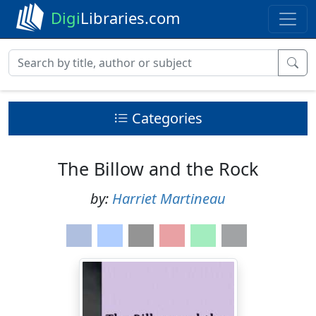
Digi
Libraries.com
Categories
The Billow and the Rock
by:
Harriet Martineau