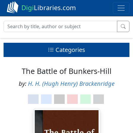
Digi
Libraries.com
Categories
The Battle of Bunkers-Hill
by:
H. H. (Hugh Henry) Brackenridge