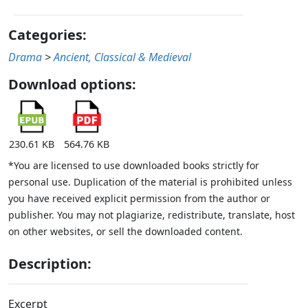
Categories:
Drama
>
Ancient, Classical & Medieval
Download options:
230.61 KB
564.76 KB
*You are licensed to use downloaded books strictly for
personal use. Duplication of the material is prohibited unless
you have received explicit permission from the author or
publisher. You may not plagiarize, redistribute, translate, host
on other websites, or sell the downloaded content.
Description:
Excerpt