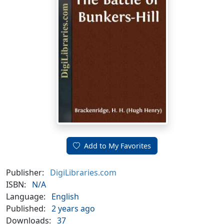
Add to My Favorites
Publisher:
DigiLibraries.com
ISBN:
N/A
Language:
English
Published:
2 years ago
Downloads:
37