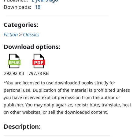
Downloads:
18
Categories:
Fiction
>
Classics
Download options:
292.92 KB
797.78 KB
*You are licensed to use downloaded books strictly for
personal use. Duplication of the material is prohibited unless
you have received explicit permission from the author or
publisher. You may not plagiarize, redistribute, translate, host
on other websites, or sell the downloaded content.
Description: