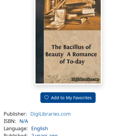
Add to My Favorites
Publisher:
DigiLibraries.com
ISBN:
N/A
Language:
English
Published:
2 years ago