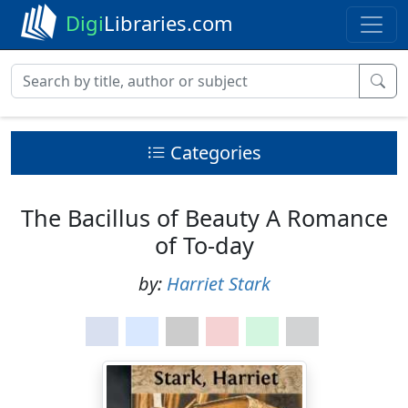
Digi
Libraries.com
Categories
The Bacillus of Beauty A Romance
of To-day
by:
Harriet Stark