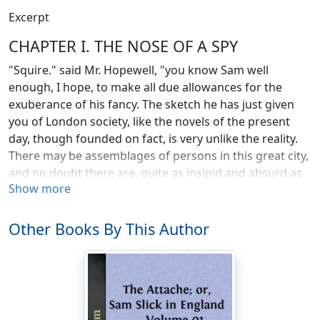
Excerpt
CHAPTER I. THE NOSE OF A SPY
"Squire." said Mr. Hopewell, "you know Sam well
enough, I hope, to make all due allowances for the
exuberance of his fancy. The sketch he has just given
you of London society, like the novels of the present
day, though founded on fact, is very unlike the reality.
There may be assemblages of persons in this great city,
and no doubt there are, quite as insipid and absurd as
Show more
the one he has just pourtrayed; but you must not
suppose it is at all a fair specimen of the society of this
place. My own experience is quite the reverse. I think it
Other Books By This Author
the most refined, the most agreeable, and the most
instructive in the world. Whatever your favourite study
or pursuit may be, here you are sure to find well-
informed and enthusiastic associates. If you have merit,
it is appreciated; and for an aristocratic country, that