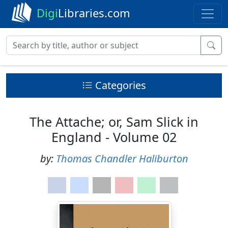
Digi
Libraries.com
Categories
The Attache; or, Sam Slick in
England - Volume 02
by:
Thomas Chandler Haliburton