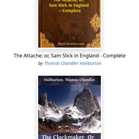
your honour, no man opens the door in this country
without being paid for it. Remember me, Sir."
"True, Sam," said the Minister, "and it is unlucky that it
does not extend to opening the mouth, if it did, you
would soon make your fortune, for you can't keep
yours shut. Good night."
The society to which I have subsequently had the good
The Attache; or, Sam Slick in England - Complete
fortune to be admitted, fully justifies the eulogium of
by
Thomas Chandler Haliburton
Mr. Hopewell. Though many persons can write well, few
can talk well; but the number of those who excel in
conversation is much greater in certain circles in
London, than in any other place. By talking well, I do not
mean talking wisely or learnedly; but agreeably, for
relaxation and pleasure, are the principal objects of
social assemblies. This can only be illustrated by
instancing some very remarkable persons, who are the
pride and pleasure of every table they honour and
delight with their presence But this may not be. For