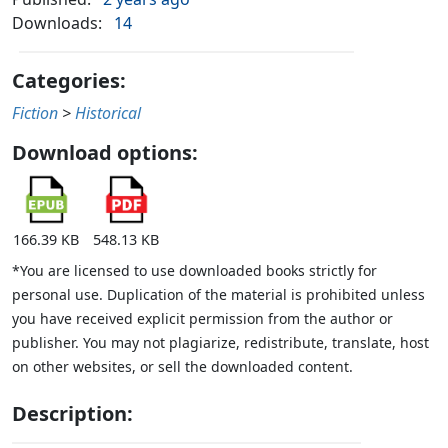
Downloads:
14
Categories:
Fiction
>
Historical
Download options:
166.39 KB
548.13 KB
*You are licensed to use downloaded books strictly for
personal use. Duplication of the material is prohibited unless
you have received explicit permission from the author or
publisher. You may not plagiarize, redistribute, translate, host
on other websites, or sell the downloaded content.
Description: