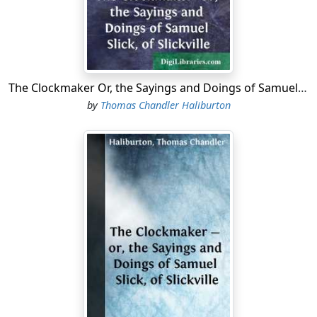
obvious reasons, I could not do it if I would; and most
assuredly, I would not do it if I could. No more certain
mode could be devised of destroying conversation,
than by showing, that when the citadel is unguarded,
the approach of a friend is as unsafe as that of an
The Clockmaker Or, the Sayings and Doings of Samuel Slick, of Slickville
enemy.
by
Thomas Chandler Haliburton
Alas! poor Hook! who can read the unkind notice of
thee in a late periodical, and not feel, that on some
occasions you must have admitted to your confidence
men who were as unworthy of that distinction as, they
were incapable of appreciating it, and that they who will
disregard the privileges of a table, will not hesitate to
violate even the sanctity of the tomb....