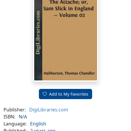
Add to My Favorites
Publisher:
DigiLibraries.com
ISBN:
N/A
Language:
English
Published:
2 years ago