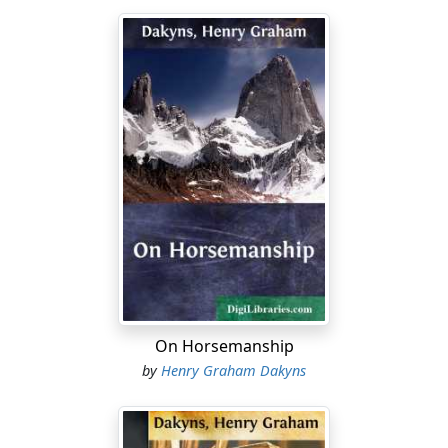
On Horsemanship
by
Henry Graham Dakyns