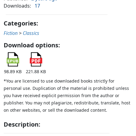
Downloads:
17
Categories:
Fiction
>
Classics
Download options:
98.89 KB
221.88 KB
*You are licensed to use downloaded books strictly for
personal use. Duplication of the material is prohibited unless
you have received explicit permission from the author or
publisher. You may not plagiarize, redistribute, translate, host
on other websites, or sell the downloaded content.
Description: