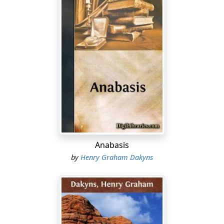
Anabasis
by
Henry Graham Dakyns