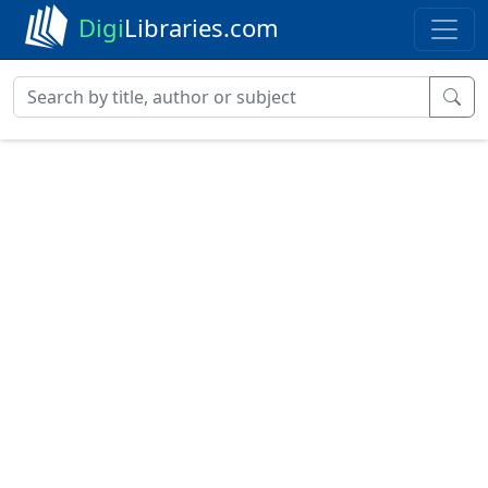
Digi
Libraries.com