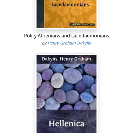
prospect have I of any further joy in living? It may be,
you know," he added, "that God out of his great
kindness is intervening in my behalf to suffer me to
close my life in the ripeness of age, and by the gentlest
of deaths....
Polity Athenians and Lacedaemonians
by
Henry Graham Dakyns