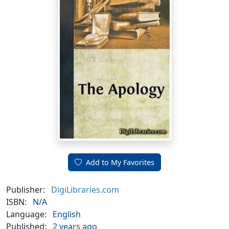
Add to My Favorites
Publisher:
DigiLibraries.com
ISBN:
N/A
Language:
English
Published:
2 years ago