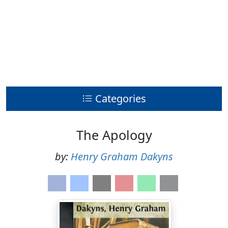
Categories
The Apology
by:
Henry Graham Dakyns