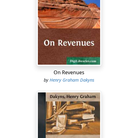
On Revenues
by
Henry Graham Dakyns