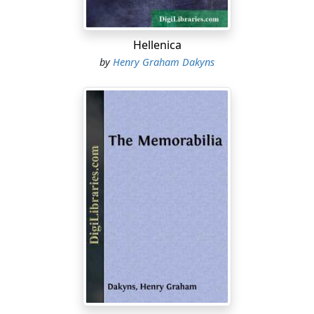
Hellenica
by
Henry Graham Dakyns