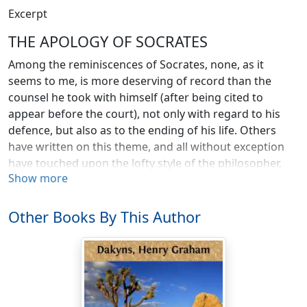
Excerpt
THE APOLOGY OF SOCRATES
Among the reminiscences of Socrates, none, as it
seems to me, is more deserving of record than the
counsel he took with himself (after being cited to
appear before the court), not only with regard to his
defence, but also as to the ending of his life. Others
have written on this theme, and all without exception
have touched upon the lofty style of the philosopher,
Show more
which may be taken as a proof that the language used
by Socrates was really of that type. But none of these
writers has brought out clearly the fact that Socrates
Other Books By This Author
had come to regard death as for himself preferable to
life; and consequently there is just a suspicion of
foolhardiness in the arrogancy of his address. We have,
however, from the lips of one of his intimate
acquaintances, Hermogenes, the son of Hipponicus, an