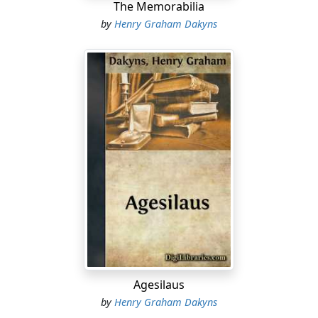
The Memorabilia
by
Henry Graham Dakyns
Agesilaus
by
Henry Graham Dakyns