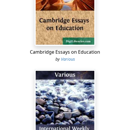
* * * * *
THE
AMERICAN MISSIONARY.
* * * * *
VOL. XLII. DECEMBER, 1888. No. 12.
Cambridge Essays on Education
* * * * *
by
Various
American Missionary Association.
* * * * *
OUR ANNUAL MEETING.
The Annual Meeting at Providence, R.I., will long be
remembered in the annals of this Association. Its
general characteristics were earnestness and
enthusiasm. The interest did not flag from the
beginning to the end. We were glad to welcome our