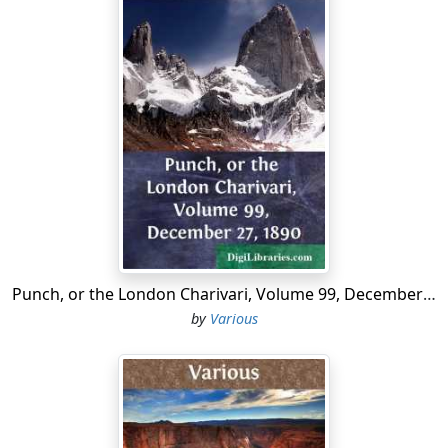
Punch, or the London Charivari, Volume 99, December 27, 1890
by
Various