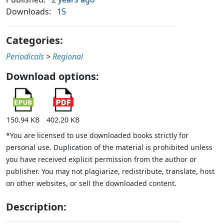
Downloads:
15
Categories:
Periodicals
>
Regional
Download options:
150.94 KB
402.20 KB
*You are licensed to use downloaded books strictly for
personal use. Duplication of the material is prohibited unless
you have received explicit permission from the author or
publisher. You may not plagiarize, redistribute, translate, host
on other websites, or sell the downloaded content.
Description: