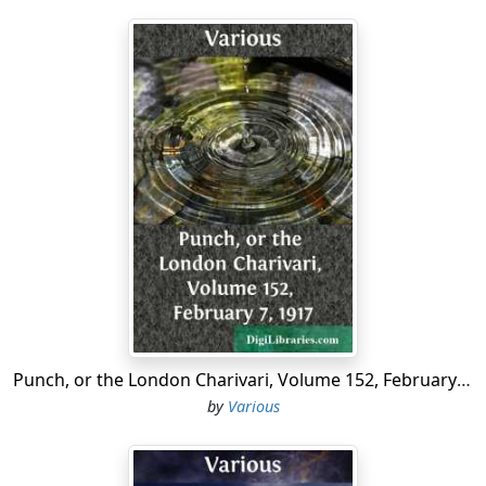
Punch, or the London Charivari, Volume 152, February 7, 1917
by
Various