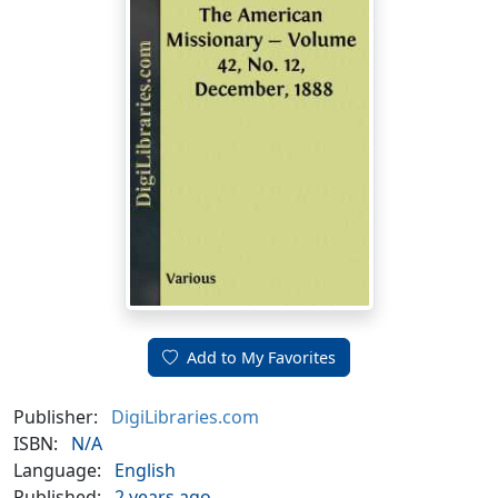
Add to My Favorites
Publisher:
DigiLibraries.com
ISBN:
N/A
Language:
English
Published:
2 years ago