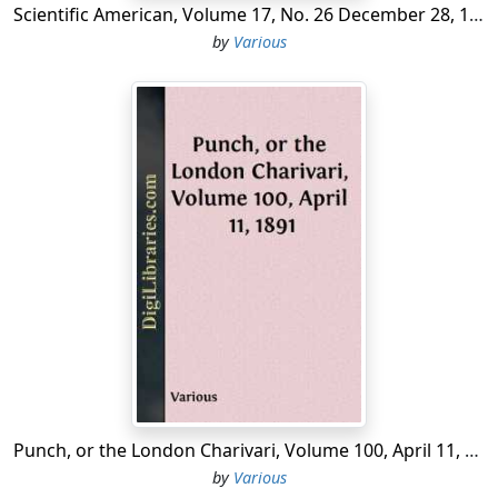
Scientific American, Volume 17, No. 26 December 28, 1867 A Weekly Journal of Practical Information, Art, Science, Mechanics, Chemistry, and Manufactures.
by
Various
Punch, or the London Charivari, Volume 100, April 11, 1891
by
Various