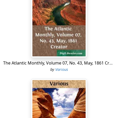
The Atlantic Monthly, Volume 07, No. 43, May, 1861 Creator
by
Various