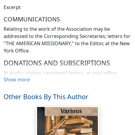
Excerpt
COMMUNICATIONS
Relating to the work of the Association may be
addressed to the Corresponding Secretaries; letters for
"THE AMERICAN MISSIONARY," to the Editor, at the New
York Office.
DONATIONS AND SUBSCRIPTIONS
In drafts, checks, registered letters, or post-office
Show more
orders, may be sent to H.W. Hubbard, Treasurer, 56
Reade Street, New York, or, when more convenient, to
either of the Branch Offices, 21 Congregational House,
Other Books By This Author
Boston, Mass, or 151 Washington Street, Chicago, Ill. A
payment of thirty dollars at one time constitutes a Life
Member.
NOTICE TO SUBSCRIBERS.—The date on the "address