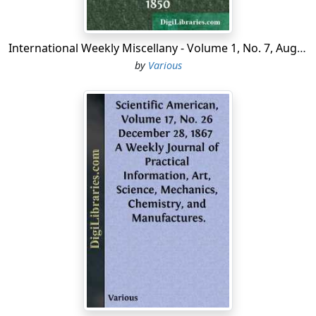
the South. This event, so inspiring in its immediate
effect, and so far-reaching and permanent in its
beneficial results, deserves full and special mention.
International Weekly Miscellany - Volume 1, No. 7, August 12, 1850
by
Various
* * * * *
THE DANIEL HAND EDUCATIONAL FUND FOR
COLORED PEOPLE....