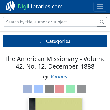
Digi
Libraries.com
Categories
The American Missionary - Volume
42, No. 12, December, 1888
by:
Various