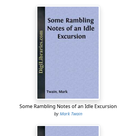
Some Rambling Notes of an Idle Excursion
by
Mark Twain