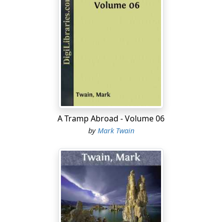
A Tramp Abroad - Volume 06
by
Mark Twain