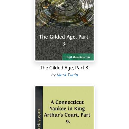
Away in the middle of the night a wild peal burst from
the village bells, and in a moment the streets were
swarming with frantic half-clad people, who shouted,
"Turn out! turn out! they're found! they're found!" Tin
pans and horns were added to the din, the population
massed itself and moved toward the river, met the
children coming in an open carriage drawn by shouting
citizens, thronged around it, joined its homeward
march, and swept magnificently up the main street
roaring huzzah after huzzah!
The Gilded Age, Part 3.
by
Mark Twain