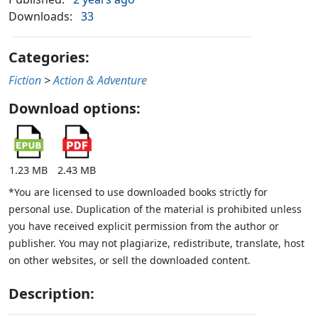
Downloads:
33
Categories:
Fiction
>
Action & Adventure
Download options:
1.23 MB
2.43 MB
*You are licensed to use downloaded books strictly for
personal use. Duplication of the material is prohibited unless
you have received explicit permission from the author or
publisher. You may not plagiarize, redistribute, translate, host
on other websites, or sell the downloaded content.
Description: