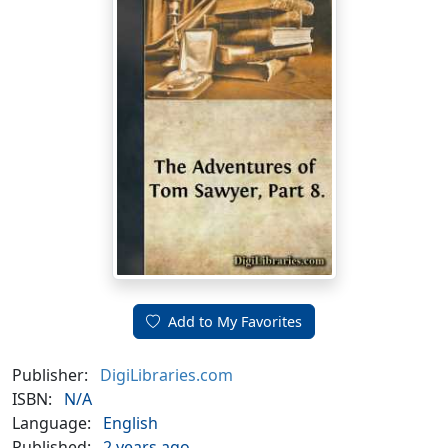
Add to My Favorites
Publisher:
DigiLibraries.com
ISBN:
N/A
Language:
English
Published:
2 years ago