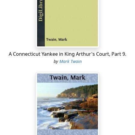
The village was illuminated; nobody went to bed again;
it was the greatest night the little town had ever seen.
During the first half-hour a procession of villagers filed
through Judge Thatcher's house, seized the saved ones
and kissed them, squeezed Mrs. Thatcher's hand, tried
to speak but couldn't—and drifted out raining tears all
A Connecticut Yankee in King Arthur's Court, Part 9.
over the place.
by
Mark Twain
Aunt Polly's happiness was complete, and Mrs.
Thatcher's nearly so. It would be complete, however, as
soon as the messenger dispatched with the great news
to the cave should get the word to her husband. Tom
lay upon a sofa with an eager auditory about him and
told the history of the wonderful adventure, putting in
many striking additions to adorn it withal; and closed
with a description of how he left Becky and went on an
exploring expedition; how he followed two avenues as