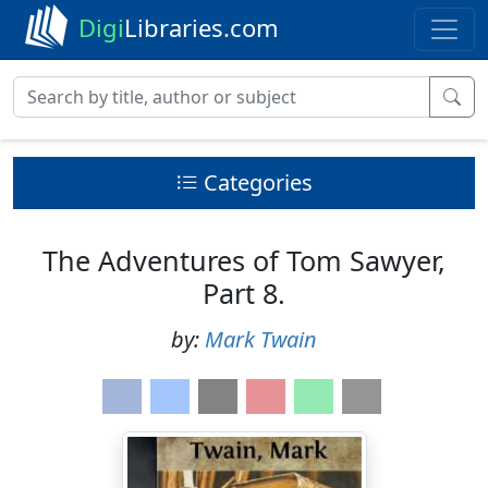
Digi
Libraries.com
Categories
The Adventures of Tom Sawyer,
Part 8.
by:
Mark Twain