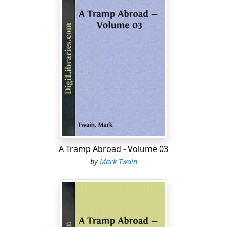
A Tramp Abroad - Volume 03
by
Mark Twain