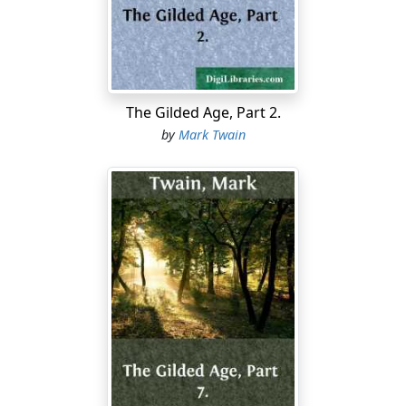
far as his kite-line would reach; how he followed a third
to the fullest stretch of the kite-line, and was about to
turn back when he glimpsed a far-off speck that looked
like daylight; dropped the line and groped toward it,
pushed his head and shoulders through a small hole,
and saw the broad Mississippi rolling by!
The Gilded Age, Part 2.
by
Mark Twain
And if it had only happened to be night he would not
have seen that speck of daylight and would not have
explored that passage any more! He told how he went