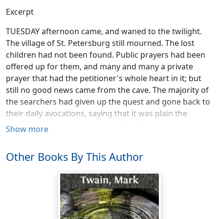
Excerpt
TUESDAY afternoon came, and waned to the twilight.
The village of St. Petersburg still mourned. The lost
children had not been found. Public prayers had been
offered up for them, and many and many a private
prayer that had the petitioner's whole heart in it; but
still no good news came from the cave. The majority of
the searchers had given up the quest and gone back to
their daily avocations, saying that it was plain the
children could never be found. Mrs. Thatcher was very
Show more
ill, and a great part of the time delirious. People said it
was heartbreaking to hear her call her child, and raise
Other Books By This Author
her head and listen a whole minute at a time, then lay it
wearily down again with a moan. Aunt Polly had
drooped into a settled melancholy, and her gray hair
had grown almost white. The village went to its rest on
Tuesday night, sad and forlorn.