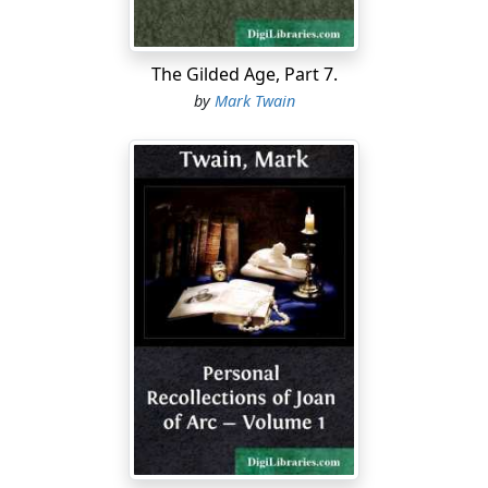
back for Becky and broke the good news and she told
him not to fret her with such stuff, for she was tired,
and knew she was going to die, and wanted to. He
The Gilded Age, Part 7.
described how he labored with her and convinced her;
by
Mark Twain
and how she almost died for joy when she had groped
to where she actually saw the blue speck of daylight;
how he pushed his way out at the hole and then helped
her out; how they sat there and cried for gladness; how
some men came along in a skiff and Tom hailed them
and told them their situation and their famished
condition; how the men didn't believe the wild tale at
first, "because," said they, "you are five miles down the
river below the valley the cave is in"—then took them
aboard, rowed to a house, gave them supper, made
them rest till two or three hours after dark and then
brought them home.
Before day-dawn, Judge Thatcher and the handful of
searchers with him were tracked out, in the cave, by the