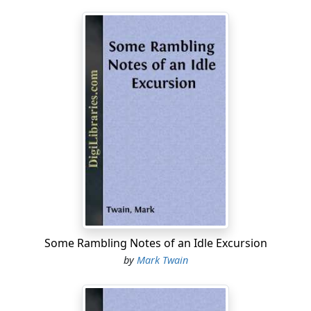
Often I says to myself, says I, 'I used to mend all the
boys' kites and things, and show 'em where the good
fishin' places was, and befriend 'em what I could, and
now they've all forgot old Muff when he's in trouble;
but Tom don't, and Huck don't—THEY don't forget him,
says I, 'and I don't forget them.' Well, boys, I done an
awful thing—drunk and crazy at the time—that's the
only way I account for it—and now I got to swing for it,
and it's right....
Some Rambling Notes of an Idle Excursion
by
Mark Twain