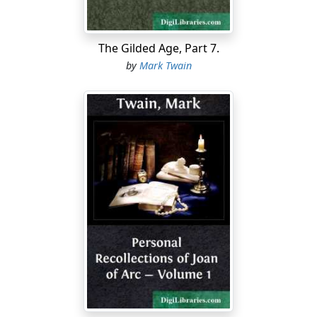
so like the dickens when he never done—that."
"I do too, Tom. Lord, I hear 'em say he's the bloodiest
looking villain in this country, and they wonder he
The Gilded Age, Part 7.
wasn't ever hung before."
by
Mark Twain
"Yes, they talk like that, all the time. I've heard 'em say
that if he was to get free they'd lynch him."
"And they'd do it, too."
The boys had a long talk, but it brought them little
comfort. As the twilight drew on, they found
themselves hanging about the neighborhood of the
little isolated jail, perhaps with an undefined hope that
something would happen that might clear away their
difficulties. But nothing happened; there seemed to be
no angels or fairies interested in this luckless captive.
The boys did as they had often done before—went to
the cell grating and gave Potter some tobacco and