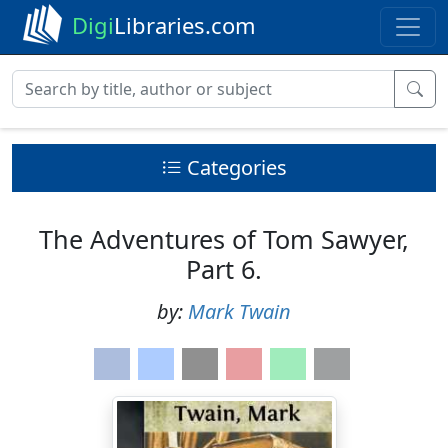
Digi
Libraries.com
Categories
The Adventures of Tom Sawyer,
Part 6.
by:
Mark Twain