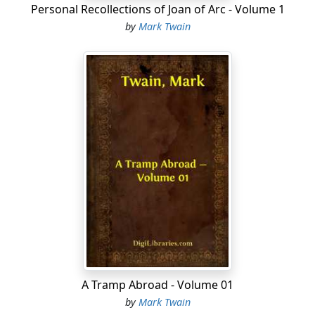
Personal Recollections of Joan of Arc - Volume 1
matches. He was on the ground floor and there were
by
Mark Twain
no guards.
His gratitude for their gifts had always smote their
consciences before—it cut deeper than ever, this time.
They felt cowardly and treacherous to the last degree
when Potter said:
A Tramp Abroad - Volume 01
"You've been mighty good to me, boys—better'n
by
Mark Twain
anybody else in this town. And I don't forget it, I don't.