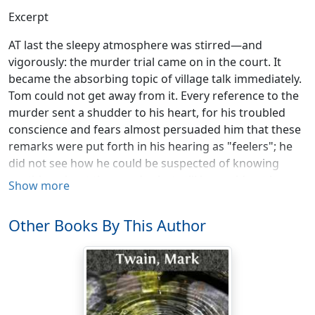
Excerpt
AT last the sleepy atmosphere was stirred—and
vigorously: the murder trial came on in the court. It
became the absorbing topic of village talk immediately.
Tom could not get away from it. Every reference to the
murder sent a shudder to his heart, for his troubled
conscience and fears almost persuaded him that these
remarks were put forth in his hearing as "feelers"; he
did not see how he could be suspected of knowing
anything about the murder, but still he could not be
Show more
comfortable in the midst of this gossip. It kept him in a
cold shiver all the time. He took Huck to a lonely place
Other Books By This Author
to have a talk with him. It would be some relief to
unseal his tongue for a little while; to divide his burden
of distress with another sufferer. Moreover, he wanted
to assure himself that Huck had remained discreet.
"Huck, have you ever told anybody about—that?"