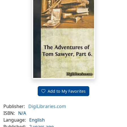
Add to My Favorites
Publisher:
DigiLibraries.com
ISBN:
N/A
Language:
English
Published:
2 years ago