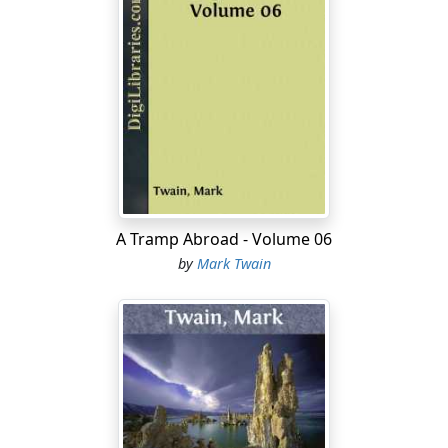
A Tramp Abroad - Volume 06
by
Mark Twain