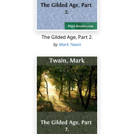
reckon he's a goner. Don't you feel sorry for him,
sometimes?"
"Most always—most always. He ain't no account; but
then he hain't ever done anything to hurt anybody. Just
fishes a little, to get money to get drunk on—and loafs
The Gilded Age, Part 2.
around considerable; but lord, we all do that—
by
Mark Twain
leastways most of us—preachers and such like. But he's
kind of good—he give me half a fish, once, when there
warn't enough for two; and lots of times he's kind of
stood by me when I was out of luck."
"Well, he's mended kites for me, Huck, and knitted
hooks on to my line. I wish we could get him out of
there."
"My! we couldn't get him out, Tom. And besides,
'twouldn't do any good; they'd ketch him again."
"Yes—so they would. But I hate to hear 'em abuse him