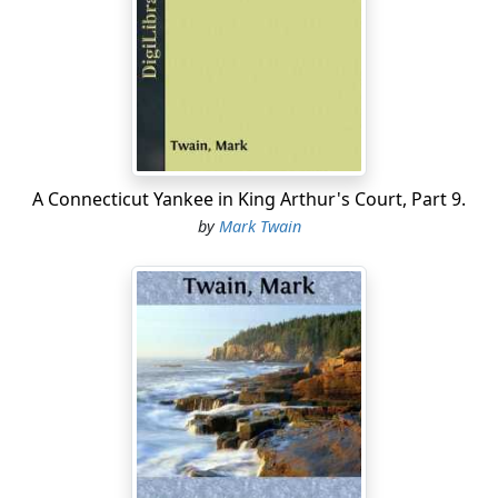
"Get me to tell? Why, if I wanted that halfbreed devil to
drownd me they could get me to tell. They ain't no
different way."
"Well, that's all right, then. I reckon we're safe as long
as we keep mum. But let's swear again, anyway. It's
more surer."
A Connecticut Yankee in King Arthur's Court, Part 9.
"I'm agreed."
by
Mark Twain
So they swore again with dread solemnities.
"What is the talk around, Huck? I've heard a power of
it."
"Talk? Well, it's just Muff Potter, Muff Potter, Muff Potter
all the time. It keeps me in a sweat, constant, so's I want
to hide som'ers."
"That's just the same way they go on round me. I