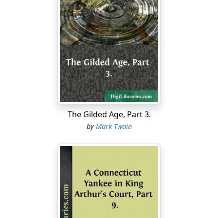
"'Bout what?"
"You know what."
"Oh—'course I haven't."
"Never a word?"
"Never a solitary word, so help me. What makes you
ask?"
The Gilded Age, Part 3.
"Well, I was afeard."
by
Mark Twain
"Why, Tom Sawyer, we wouldn't be alive two days if that
got found out. YOU know that."
Tom felt more comfortable. After a pause:
"Huck, they couldn't anybody get you to tell, could
they?"