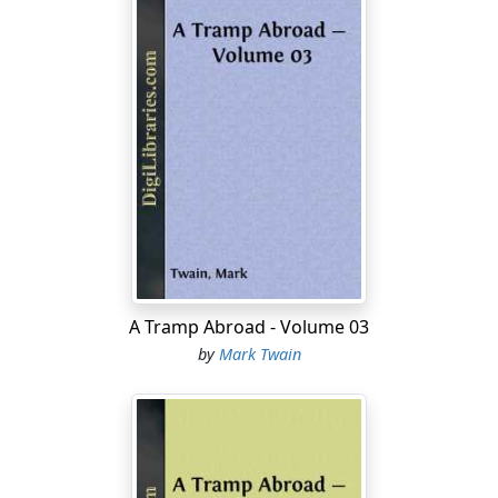
A Tramp Abroad - Volume 03
by
Mark Twain