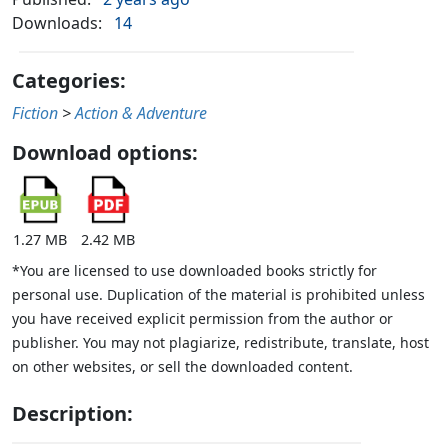
Downloads:
14
Categories:
Fiction
>
Action & Adventure
Download options:
1.27 MB
2.42 MB
*You are licensed to use downloaded books strictly for
personal use. Duplication of the material is prohibited unless
you have received explicit permission from the author or
publisher. You may not plagiarize, redistribute, translate, host
on other websites, or sell the downloaded content.
Description: